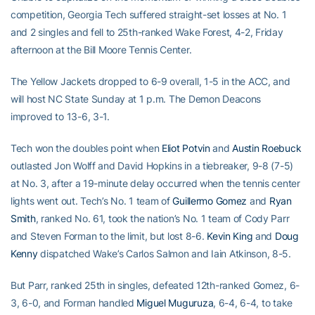
competition, Georgia Tech suffered straight-set losses at No. 1
and 2 singles and fell to 25th-ranked Wake Forest, 4-2, Friday
afternoon at the Bill Moore Tennis Center.
The Yellow Jackets dropped to 6-9 overall, 1-5 in the ACC, and
will host NC State Sunday at 1 p.m. The Demon Deacons
improved to 13-6, 3-1.
Tech won the doubles point when
Eliot Potvin
and
Austin Roebuck
outlasted Jon Wolff and David Hopkins in a tiebreaker, 9-8 (7-5)
at No. 3, after a 19-minute delay occurred when the tennis center
lights went out. Tech’s No. 1 team of
Guillermo Gomez
and
Ryan
Smith
, ranked No. 61, took the nation’s No. 1 team of Cody Parr
and Steven Forman to the limit, but lost 8-6.
Kevin King
and
Doug
Kenny
dispatched Wake’s Carlos Salmon and Iain Atkinson, 8-5.
But Parr, ranked 25th in singles, defeated 12th-ranked Gomez, 6-
3, 6-0, and Forman handled
Miguel Muguruza
, 6-4, 6-4, to take