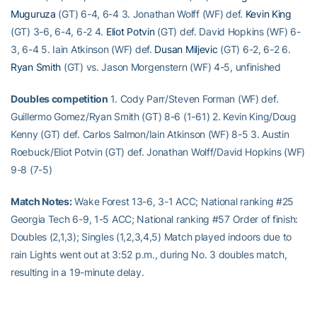
Muguruza
(GT) 6-4, 6-4 3. Jonathan Wolff (WF) def.
Kevin King
(GT) 3-6, 6-4, 6-2 4.
Eliot Potvin
(GT) def. David Hopkins (WF) 6-
3, 6-4 5. Iain Atkinson (WF) def.
Dusan Miljevic
(GT) 6-2, 6-2 6.
Ryan Smith
(GT) vs. Jason Morgenstern (WF) 4-5, unfinished
Doubles competition
1. Cody Parr/Steven Forman (WF) def.
Guillermo Gomez/Ryan Smith (GT) 8-6 (1-61) 2. Kevin King/Doug
Kenny (GT) def. Carlos Salmon/Iain Atkinson (WF) 8-5 3. Austin
Roebuck/Eliot Potvin (GT) def. Jonathan Wolff/David Hopkins (WF)
9-8 (7-5)
Match Notes:
Wake Forest 13-6, 3-1 ACC; National ranking #25
Georgia Tech 6-9, 1-5 ACC; National ranking #57 Order of finish:
Doubles (2,1,3); Singles (1,2,3,4,5) Match played indoors due to
rain Lights went out at 3:52 p.m., during No. 3 doubles match,
resulting in a 19-minute delay.