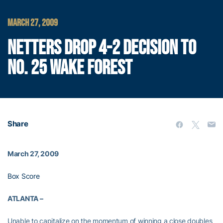
MARCH 27, 2009
NETTERS DROP 4-2 DECISION TO
NO. 25 WAKE FOREST
Share
March 27, 2009
Box Score
ATLANTA –
Unable to capitalize on the momentum of winning a close doubles