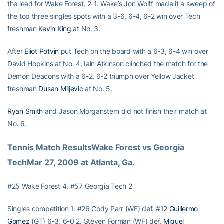
the lead for Wake Forest, 2-1. Wake’s Jon Wolff made it a sweep of
the top three singles spots with a 3-6, 6-4, 6-2 win over Tech
freshman
Kevin King
at No. 3.
After
Eliot Potvin
put Tech on the board with a 6-3, 6-4 win over
David Hopkins at No. 4, Iain Atkinson clinched the match for the
Demon Deacons with a 6-2, 6-2 triumph over Yellow Jacket
freshman
Dusan Miljevic
at No. 5.
Ryan Smith
and Jason Morganstern did not finish their match at
No. 6.
Tennis Match ResultsWake Forest vs Georgia 
TechMar 27, 2009 at Atlanta, Ga.
#25 Wake Forest 4, #57 Georgia Tech 2
Singles competition 1. #26 Cody Parr (WF) def. #12
Guillermo
Gomez
(GT) 6-3, 6-0 2. Steven Forman (WF) def.
Miguel