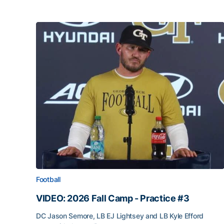
Football
VIDEO: 2026 Fall Camp - Practice #3
DC Jason Semore, LB EJ Lightsey and LB Kyle Efford