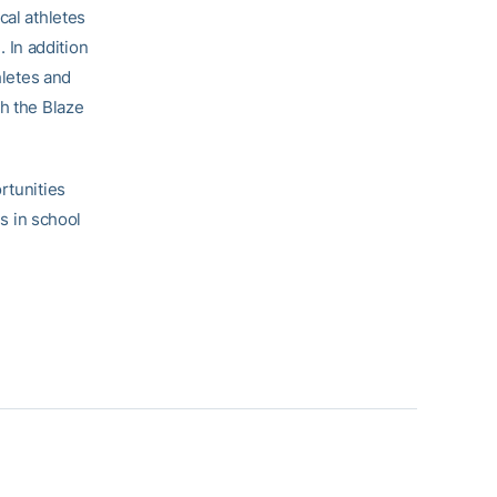
cal athletes
. In addition
hletes and
th the Blaze
rtunities
ss in school