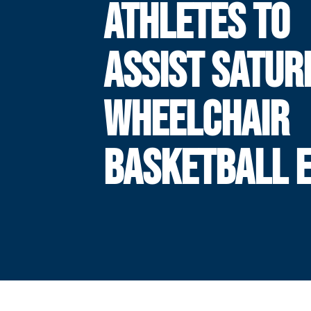
ATHLETES TO
ASSIST SATUR
WHEELCHAIR
BASKETBALL 