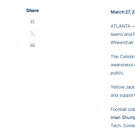
Share
March 27, 
ATLANTA — 
teams and f
Wheelchair 
The Celebrit
awareness of
public.
Yellow Jacke
and support
Football st
Iman Shump
Tech. Some 