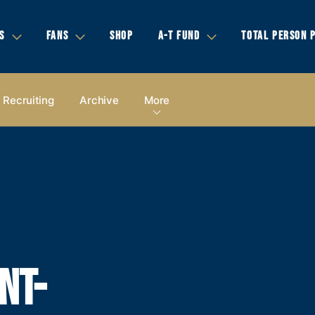
S
FANS
SHOP
A-T FUND
TOTAL PERSON 
Recruiting
Archive
More
NT-