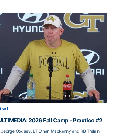
tball
LTIMEDIA: 2026 Fall Camp - Practice #2
George Godsey, LT Ethan Mackenny and RB Trelain