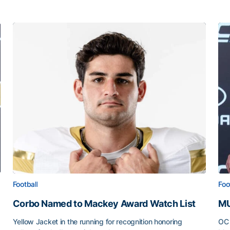
Football
Foo
Corbo Named to Mackey Award Watch List
MU
Yellow Jacket in the running for recognition honoring
OC 