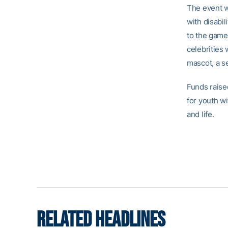
The event wi
with disabil
to the game 
celebrities
mascot, a s
Funds raise
for youth wi
and life.
RELATED HEADLINES