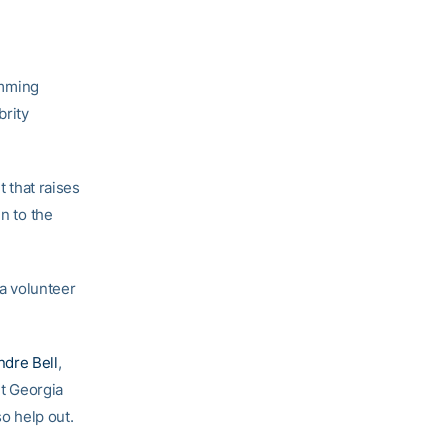
imming
brity
t that raises
n to the
 a volunteer
ndre Bell
,
t Georgia
 help out.