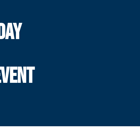
DAY
EVENT