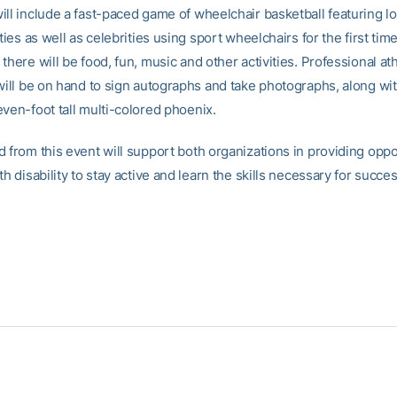
ll include a fast-paced game of wheelchair basketball featuring lo
ities as well as celebrities using sport wheelchairs for the first time
there will be food, fun, music and other activities. Professional at
 will be on hand to sign autographs and take photographs, along wi
even-foot tall multi-colored phoenix.
d from this event will support both organizations in providing oppo
th disability to stay active and learn the skills necessary for succe