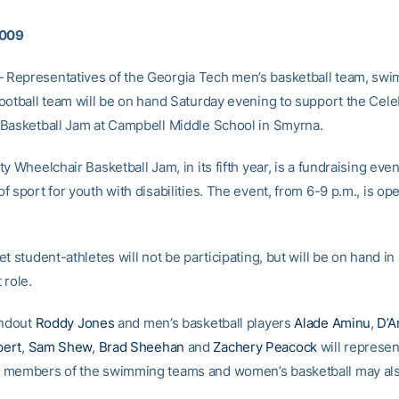
2009
Representatives of the Georgia Tech men’s basketball team, sw
ootball team will be on hand Saturday evening to support the Cele
Basketball Jam at Campbell Middle School in Smyrna.
y Wheelchair Basketball Jam, in its fifth year, is a fundraising even
 sport for youth with disabilities. The event, from 6-9 p.m., is ope
t student-athletes will not be participating, but will be on hand in
 role.
andout
Roddy Jones
and men’s basketball players
Alade Aminu
,
D’A
ert
,
Sam Shew
,
Brad Sheehan
and
Zachery Peacock
will represen
members of the swimming teams and women’s basketball may also