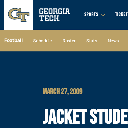
SPORTS
TICKET
Football
Schedule
Roster
Stats
News
MARCH 27, 2009
JACKET STUDE