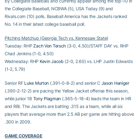
by Collegiate Baseball) and currently appear among the top-10 in
the Collegiate Baseball, NCBWA (5), USA Today (9) and
Rivals.com (10) polls. Baseball America has the Jackets ranked
No. 14 in their latest college baseball poll.
Pitching Matchup (Georgia Tech vs. Kennesaw State)
Tuesday: RHP
Zach Von Tersch
(3-0, 4.50)/STAFF DAY vs. RHP
Chad Jenkins (1-0, 4.50)
Wednesday: RHP
Kevin Jacob
(2-0, 2.60) vs. LHP Justin Edwards
(1-2, 5.79)
Senior RF
Luke Murton
(.391-0-8-2) and senior C
Jason Haniger
(.390-2-12-2) are pacing the Yellow Jacket offense this season,
while junior 1B
Tony Plagman
(.365-5-18-4) leads the team in HR
and RBI. The Jackets are batting .315 as a team, while all six
players that average more than 2.5 AB per game are hitting above
.300 in 2009.
GAME COVERAGE