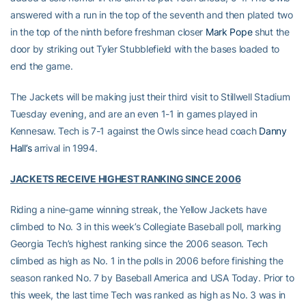
answered with a run in the top of the seventh and then plated two
in the top of the ninth before freshman closer
Mark Pope
shut the
door by striking out Tyler Stubblefield with the bases loaded to
end the game.
The Jackets will be making just their third visit to Stillwell Stadium
Tuesday evening, and are an even 1-1 in games played in
Kennesaw. Tech is 7-1 against the Owls since head coach
Danny
Hall’s
arrival in 1994.
JACKETS RECEIVE HIGHEST RANKING SINCE 2006
Riding a nine-game winning streak, the Yellow Jackets have
climbed to No. 3 in this week’s Collegiate Baseball poll, marking
Georgia Tech’s highest ranking since the 2006 season. Tech
climbed as high as No. 1 in the polls in 2006 before finishing the
season ranked No. 7 by Baseball America and USA Today. Prior to
this week, the last time Tech was ranked as high as No. 3 was in