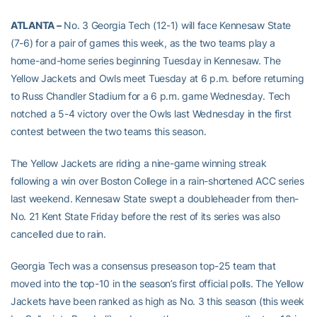
ATLANTA –
No. 3 Georgia Tech (12-1) will face Kennesaw State
(7-6) for a pair of games this week, as the two teams play a
home-and-home series beginning Tuesday in Kennesaw. The
Yellow Jackets and Owls meet Tuesday at 6 p.m. before returning
to Russ Chandler Stadium for a 6 p.m. game Wednesday. Tech
notched a 5-4 victory over the Owls last Wednesday in the first
contest between the two teams this season.
The Yellow Jackets are riding a nine-game winning streak
following a win over Boston College in a rain-shortened ACC series
last weekend. Kennesaw State swept a doubleheader from then-
No. 21 Kent State Friday before the rest of its series was also
cancelled due to rain.
Georgia Tech was a consensus preseason top-25 team that
moved into the top-10 in the season’s first official polls. The Yellow
Jackets have been ranked as high as No. 3 this season (this week