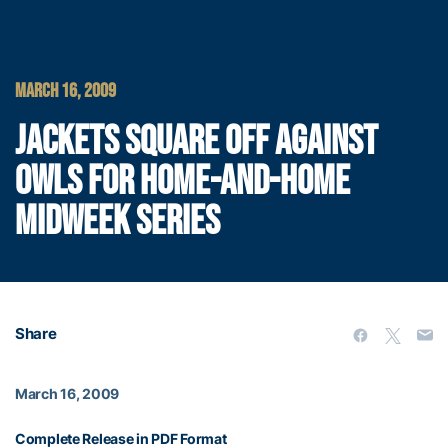
MARCH 16, 2009
JACKETS SQUARE OFF AGAINST
OWLS FOR HOME-AND-HOME
MIDWEEK SERIES
Share
March 16, 2009
Complete Release in PDF Format