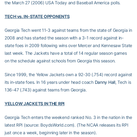
the March 27 (2006) USA Today and Baseball America polls.
TECH vs. IN-STATE OPPONENTS
Georgia Tech went 11-3 against teams from the state of Georgia in
2008 and has started the season with a 3-1 record against in-
state foes in 2009 following wins over Mercer and Kennesaw State
last week. The Jackets have a total of 14 regular season games
on the schedule against schools from Georgia this season.
Since 1999, the Yellow Jackets own a 92-30 (.754) record against
its in-state foes. In 16 years under head coach
Danny Hall
, Tech is
136-47 (.743) against teams from Georgia.
YELLOW JACKETS IN THE RPI
Georgia Tech enters the weekend ranked No. 3 in the nation in the
latest RPI (source: BoydsWorld.com). (The NCAA releases its RPI
just once a week, beginning later in the season).