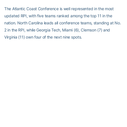
The Atlantic Coast Conference is well represented in the most
updated RPI, with five teams ranked among the top 11 in the
nation. North Carolina leads all conference teams, standing at No.
2 in the RPI, while Georgia Tech, Miami (6), Clemson (7) and
Virginia (11) own four of the next nine spots.
Georgia Tech is scheduled to play no fewer than 12 games against
teams that currently appear in the top-25 in the RPI this season,
with six of those contests coming away from Russ Chandler
Stadium.
Kennesaw State currently stands at No. 130 in the RPI.
In terms of schedule strength, Georgia Tech is ranked No. 3 while
Kennesaw State’s schedule stands at No. 129 in the latest
rankings.
POWER SURGE