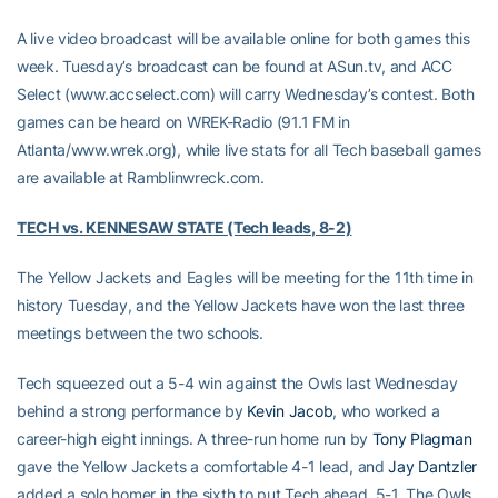
A live video broadcast will be available online for both games this
week. Tuesday’s broadcast can be found at ASun.tv, and ACC
Select (www.accselect.com) will carry Wednesday’s contest. Both
games can be heard on WREK-Radio (91.1 FM in
Atlanta/www.wrek.org), while live stats for all Tech baseball games
are available at Ramblinwreck.com.
TECH vs. KENNESAW STATE (Tech leads, 8-2)
The Yellow Jackets and Eagles will be meeting for the 11th time in
history Tuesday, and the Yellow Jackets have won the last three
meetings between the two schools.
Tech squeezed out a 5-4 win against the Owls last Wednesday
behind a strong performance by
Kevin Jacob
, who worked a
career-high eight innings. A three-run home run by
Tony Plagman
gave the Yellow Jackets a comfortable 4-1 lead, and
Jay Dantzler
added a solo homer in the sixth to put Tech ahead, 5-1. The Owls