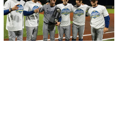
Baseball
GT Baseball Announces Coaching Staff
Promotions
Matt Taylor promoted to Associate HC with Josh
Schulman taking over as Recruiting Coordinator
GT Baseball Announces Coaching Staff Promotions