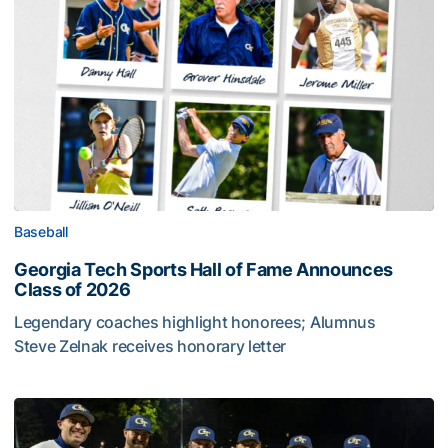
Baseball
Georgia Tech Sports Hall of Fame Announces
Class of 2026
Legendary coaches highlight honorees; Alumnus
Steve Zelnak receives honorary letter
Georgia Tech Sports Hall of Fame Announces Class of 2