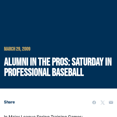
MARCH 29, 2009
ALUMNI IN THE PROS: SATURDAY IN
PROFESSIONAL BASEBALL
Share
In Major League Spring Training Games: