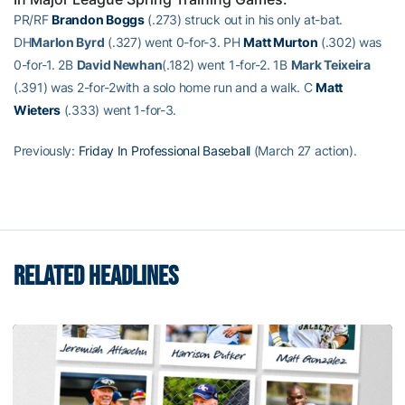
PR/RF
Brandon Boggs
(.273) struck out in his only at-bat.
DH
Marlon Byrd
(.327) went 0-for-3. PH
Matt Murton
(.302) was
0-for-1. 2B
David Newhan
(.182) went 1-for-2. 1B
Mark Teixeira
(.391) was 2-for-2with a solo home run and a walk. C
Matt
Wieters
(.333) went 1-for-3.
Previously:
Friday In Professional Baseball
(March 27 action).
RELATED HEADLINES