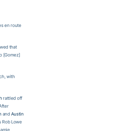
es en route
owed that
mo [Gomez]
ch, with
h
rattled off
After
n
and
Austin
’s Rob Lowe
Jamie