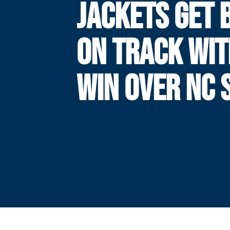
JACKETS GET 
ON TRACK WIT
WIN OVER NC 