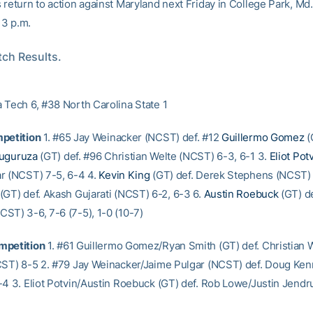
return to action against Maryland next Friday in College Park, Md.
r 3 p.m.
ch Results.
 Tech 6, #38 North Carolina State 1
petition
1. #65 Jay Weinacker (NCST) def. #12
Guillermo Gomez
(
uguruza
(GT) def. #96 Christian Welte (NCST) 6-3, 6-1 3.
Eliot Pot
r (NCST) 7-5, 6-4 4.
Kevin King
(GT) def. Derek Stephens (NCST) 
(GT) def. Akash Gujarati (NCST) 6-2, 6-3 6.
Austin Roebuck
(GT) de
ST) 3-6, 7-6 (7-5), 1-0 (10-7)
mpetition
1. #61 Guillermo Gomez/Ryan Smith (GT) def. Christian W
CST) 8-5 2. #79 Jay Weinacker/Jaime Pulgar (NCST) def. Doug Ken
-4 3. Eliot Potvin/Austin Roebuck (GT) def. Rob Lowe/Justin Jend