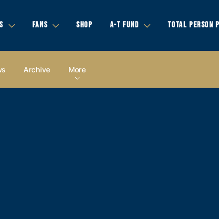
S
FANS
SHOP
A-T FUND
TOTAL PERSON 
ws
Archive
More