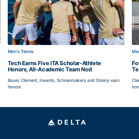
Men's Tennis
Men
Tech Earns Five ITA Scholar-Athlete
Fo
Honors, All-Academic Team Nod
T
Bauer, Clement, Irwanto, Schoenmakers and Shokry earn
Cle
honors
hon
g Surface
Tech Earns Five ITA Scholar-Athlete Honors, All-Acad
Fo