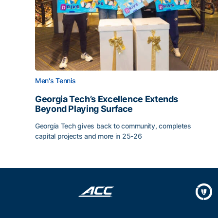
Men's Tennis
Georgia Tech’s Excellence Extends
Beyond Playing Surface
Georgia Tech gives back to community, completes
capital projects and more in 25-26
Georgia Tech’s Excellence Extends Beyond Playin