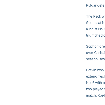
Pulgar def
The Pack wou
Gomez at No
King at No. 
triumphed o
Sophomor
over Christi
season, sev
Potvin won h
extend Tech’
No. 6 with a
two played t
match. Roeb