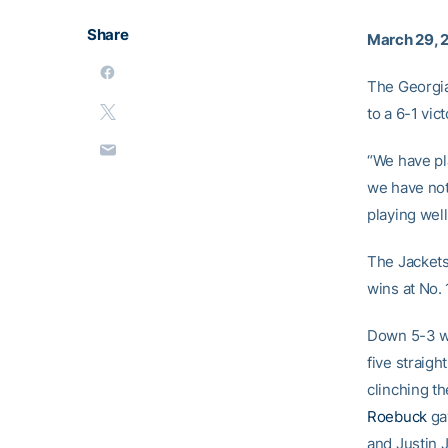
Share
March 29, 
The Georgia
to a 6-1 vic
“We have pl
we have not
playing well
The Jackets
wins at No. 
Down 5-3 wi
five straigh
clinching t
Roebuck
ga
and Justin 