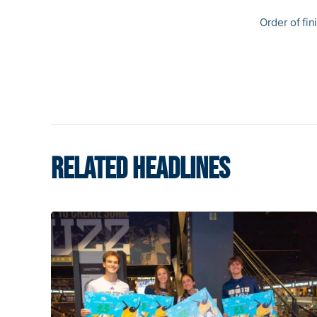
Order of fin
RELATED HEADLINES