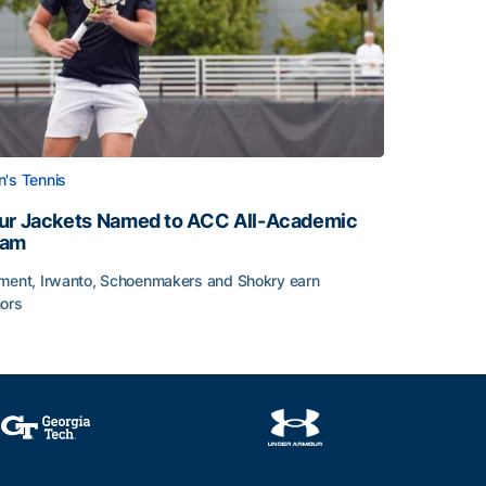
's Tennis
ur Jackets Named to ACC All-Academic
eam
ment, Irwanto, Schoenmakers and Shokry earn
ors
emic Team Nod
ur Jackets Named to ACC All-Academic Team