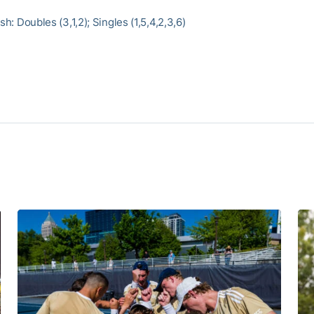
ish: Doubles (3,1,2); Singles (1,5,4,2,3,6)