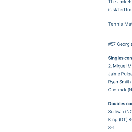
The Jackets 
is slated fo
Tennis Mat
#57 Georgia
Singles com
2.
Miguel M
Jaime Pulga
Ryan Smith
Chermak (NC
Doubles co
Sullivan (N
King (GT) 8
8-1