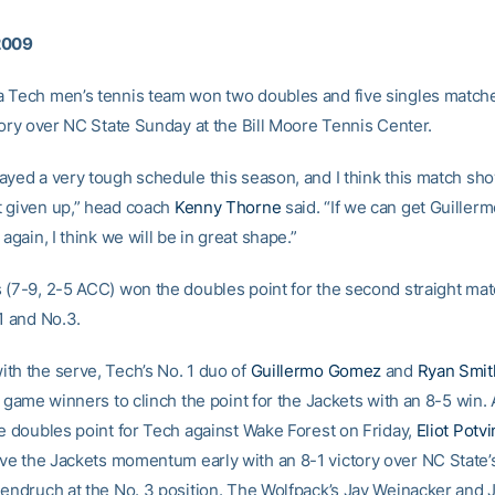
2009
 Tech men’s tennis team won two doubles and five singles match
tory over NC State Sunday at the Bill Moore Tennis Center.
ayed a very tough schedule this season, and I think this match sh
 given up,” head coach
Kenny Thorne
said. “If we can get Guiller
 again, I think we will be in great shape.”
 (7-9, 2-5 ACC) won the doubles point for the second straight mat
1 and No.3.
th the serve, Tech’s No. 1 duo of
Guillermo Gomez
and
Ryan Smit
t game winners to clinch the point for the Jackets with an 8-5 win. 
he doubles point for Tech against Wake Forest on Friday,
Eliot Potvi
ve the Jackets momentum early with an 8-1 victory over NC State
Jendruch at the No. 3 position. The Wolfpack’s Jay Weinacker and 