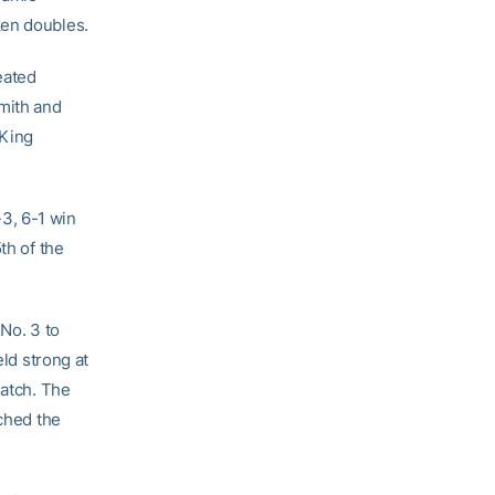
ken doubles.
eated
Smith and
 King
-3, 6-1 win
th of the
 No. 3 to
eld strong at
match. The
nched the