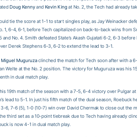
eated
Doug Kenny
and
Kevin King
at No. 2, the Tech had already ta
ld tie the score at 1-1 to start singles play, as Jay Weinacker def
. 1, 6-4, 6-1, before Tech capitalized on back-to-back wins from 
5 and No. 4. Smith defeated State’s Akash Gujatati 6-2, 6-3 before
ver Derek Stephens 6-3, 6-2 to extend the lead to 3-1.
e
Miguel Muguruza
clinched the match for Tech soon after with a 6
an Welte at the No. 2 position. The victory for Muguruza was his 15
enth in dual match play.
is 19th match of the season with a 7-5, 6-4 victory over Pulgar at
s lead to 5-1. In just his fifth match of the dual season, Roebuck h
 3-6, 7-6 (5), 1-0 (10-7) win over David Chermak to close out the 
he third set as a 10-point tiebreak due to Tech having already cli
uck is now 4-1 in dual match play.