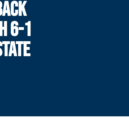
BACK
H 6-1
STATE