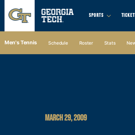
SPORTS
TICKET
Men's Tennis
Schedule
Roster
Stats
Ne
MARCH 29, 2009