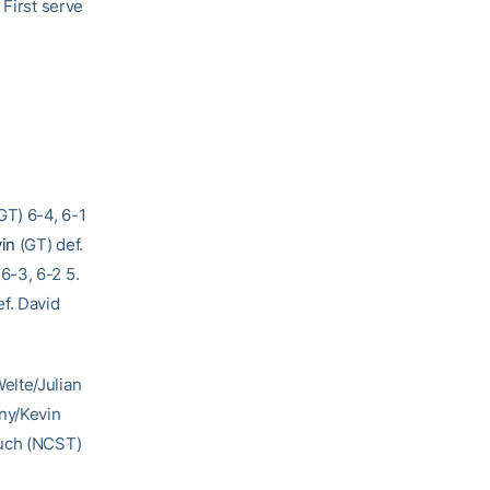
 First serve
GT) 6-4, 6-1
vin
(GT) def.
6-3, 6-2 5.
f. David
elte/Julian
ny/Kevin
ruch (NCST)