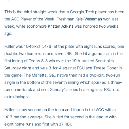
This is the third straight week that a Georgia Tech player has been
the ACC Player of the Week. Freshman
Kelsi Weseman
won last
week, while sophomore
Kristen Adkins
was honored two weeks
ago.
Haller was 10-for-21 (.476) at the plate with eight runs scored, one
double, two home runs and seven RBI. She hit a grand slam in the
first inning of Tech’s 8-3 win over the 19th-ranked Seminoles
Saturday night and was 3-for-4 against FSU ace Terese Gober in
the game. The Marietta, Ga., native then had a two-out, two-run
single in the bottom of the seventh inning which sparked a three-
run come-back and sent Sunday’s series finale against FSU into
extra innings.
Haller is now second on the team and fourth in the ACC with a
.413 batting average. She is tied for second in the league with
eight home runs and first with 37 RBI.