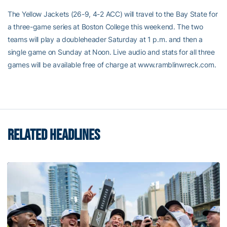
The Yellow Jackets (26-9, 4-2 ACC) will travel to the Bay State for
a three-game series at Boston College this weekend. The two
teams will play a doubleheader Saturday at 1 p.m. and then a
single game on Sunday at Noon. Live audio and stats for all three
games will be available free of charge at www.ramblinwreck.com.
RELATED HEADLINES