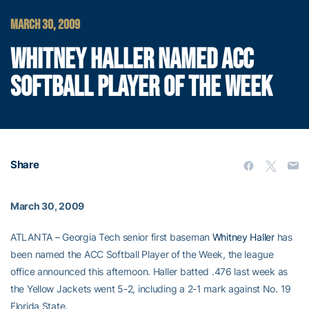
MARCH 30, 2009
WHITNEY HALLER NAMED ACC
SOFTBALL PLAYER OF THE WEEK
Share
March 30, 2009
ATLANTA – Georgia Tech senior first baseman
Whitney Haller
has
been named the ACC Softball Player of the Week, the league
office announced this afternoon. Haller batted .476 last week as
the Yellow Jackets went 5-2, including a 2-1 mark against No. 19
Florida State.