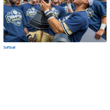
Softball
Competitive Success Continues to Rise on The
Flats
12 teams in postseason, three first-round draft picks
among Georgia Tech’s achievements in 2025-26
Competitive Success Continues to Rise on The Flats