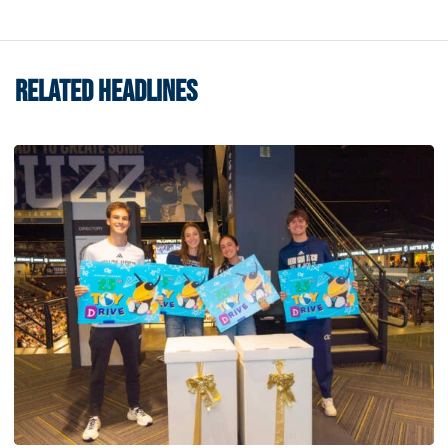
RELATED HEADLINES