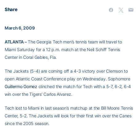
Share
March 6, 2009
ATLANTA –
The Georgia Tech men’s tennis team will travel to
Miami Saturday for a 12 p.m. match at the Neil Schiff Tennis
Center in Coral Gables, Fla.
The Jackets (5-4) are coming off a 4-3 victory over Clemson to
open Atlantic Coast Conference play on Wednesday. Sophomore
Guillermo Gomez
clinched the match for Tech with a 5-7, 6-2, 6-4
win over the Tigers’ Carlos Alvarez.
Tech lost to Miami in last season’s matchup at the Bill Moore Tennis
Center, 5-2. The Jackets will look for their first win over the Canes
since the 2005 season.