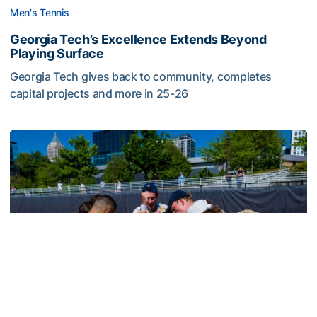
Men's Tennis
Georgia Tech’s Excellence Extends Beyond
Playing Surface
Georgia Tech gives back to community, completes
capital projects and more in 25-26
Georgia Tech’s Excellence Extends Beyond Playing Surfa