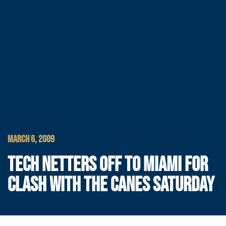
MARCH 6, 2009
TECH NETTERS OFF TO MIAMI FOR
CLASH WITH THE CANES SATURDAY