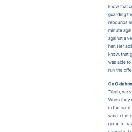
know that co
guarding th
rebounds and
minute agai
against a ve
her. Her abi
know, that g
was able to 
run the offe
On Oklahoma
“Yeah, we s
When they ma
in the pain
was in the p
going to hav
strength. T