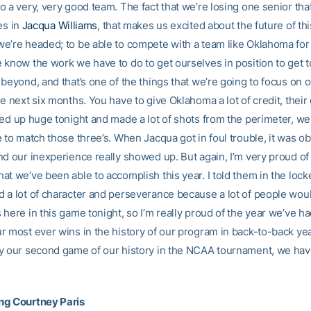
 a very, very good team. The fact that we’re losing one senior tha
es in
Jacqua Williams
, that makes us excited about the future of t
e’re headed; to be able to compete with a team like Oklahoma for
 know the work we have to do to get ourselves in position to get 
beyond, and that’s one of the things that we’re going to focus on 
e next six months. You have to give Oklahoma a lot of credit, their
ped up huge tonight and made a lot of shots from the perimeter, we
 to match those three’s. When Jacqua got in foul trouble, it was ob
nd our inexperience really showed up. But again, I’m very proud of
at we’ve been able to accomplish this year. I told them in the lock
 a lot of character and perseverance because a lot of people woul
here in this game tonight, so I’m really proud of the year we’ve ha
r most ever wins in the history of our program in back-to-back ye
y our second game of our history in the NCAA tournament, we have
ng Courtney Paris