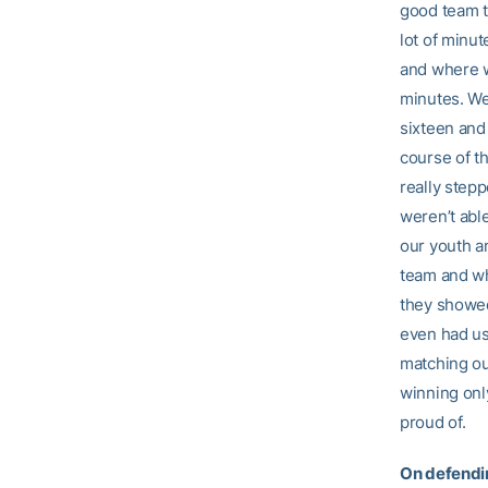
good team to
lot of minut
and where w
minutes. We
sixteen and 
course of th
really step
weren’t able
our youth a
team and wh
they showed
even had us 
matching ou
winning onl
proud of.
On defendi