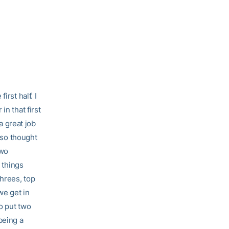
rst half. I
in that first
a great job
also thought
two
 things
hrees, top
we get in
to put two
 being a