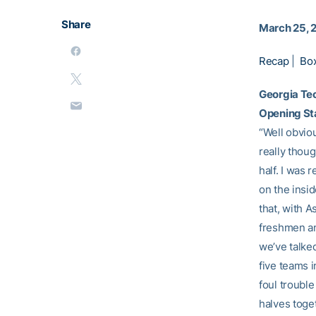
Share
March 25, 
Recap
|
Bo
Georgia Te
Opening S
“Well obviou
really thoug
half. I was 
on the insid
that, with A
freshmen and
we’ve talke
five teams i
foul trouble
halves toget