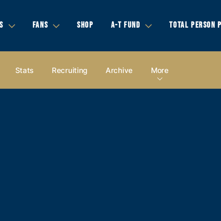
S
FANS
SHOP
A-T FUND
TOTAL PERSON 
Stats
Recruiting
Archive
More