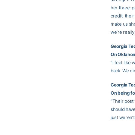
her three-po
credit, thei
make us sho
we’re really
Georgia T
On Oklahoma
“I feel like
back. We did
Georgia Te
On being fo
“Their post 
should have 
just weren’t 