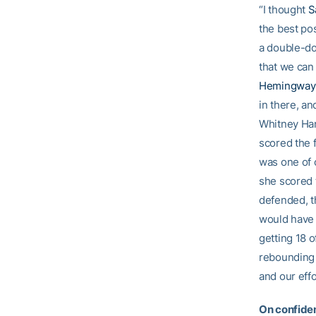
“I thought
S
the best pos
a double-do
that we can 
Hemingway
in there, a
Whitney Hand
scored the f
was one of o
she scored t
defended, t
would have 
getting 18 o
rebounding t
and our effo
On confiden