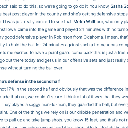
ach said to do this, so we’re going to go do it. You know,
Sasha Go
e best post player in the country and she’s getting defensive stops
 I was just really excited to see that.
Metra Walthour
, who only p
nst Iowa, came into the game and played 24 minutes with no turn
ry good defensive player in Robinson from Oklahoma. I mean, that’s
lity to hold the ball for 24 minutes against such a tremendous comp
ets me excited to have a point guard come back that is just a fres
go out there today and get us in our offensive sets and just really 
nse without turning the ball over.
’s defense in the second half
hot 17% in the second half and obviously that was the difference i
de that run, we couldn’t score. I think a lot of it was that they w
t. They played a saggy man-to-man, they guarded the ball, but eve
aint. One of the things we rely on is our dribble penetration and 
e to pull up and take jump shots, you know 15 feet, and that’s not r
onight you saw where we missed Alex; she’s able to stretch the de