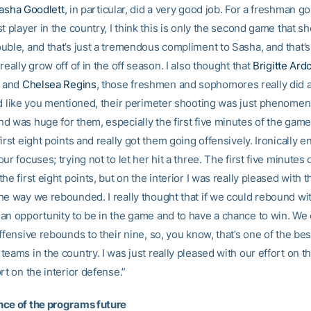
asha Goodlett
, in particular, did a very good job. For a freshman g
t player in the country, I think this is only the second game that s
uble, and that’s just a tremendous compliment to Sasha, and that’
really grow off of in the off season. I also thought that
Brigitte Ard
and
Chelsea Regins
, those freshmen and sophomores really did a
nd like you mentioned, their perimeter shooting was just phenomena
 was huge for them, especially the first five minutes of the game,
irst eight points and really got them going offensively. Ironically e
ur focuses; trying not to let her hit a three. The first five minutes
he first eight points, but on the interior I was really pleased with
he way we rebounded. I really thought that if we could rebound wi
an opportunity to be in the game and to have a chance to win. We
ffensive rebounds to their nine, so, you know, that’s one of the bes
eams in the country. I was just really pleased with our effort on t
rt on the interior defense.”
ce of the programs future