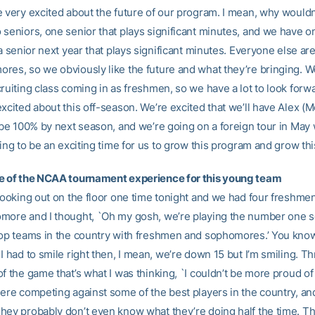
e very excited about the future of our program. I mean, why wouldn
 seniors, one senior that plays significant minutes, and we have o
 a senior next year that plays significant minutes. Everyone else a
res, so we obviously like the future and what they’re bringing. W
ruiting class coming in as freshmen, so we have a lot to look forw
excited about this off-season. We’re excited that we’ll have Alex 
 be 100% by next season, and we’re going on a foreign tour in May 
oing to be an exciting time for us to grow this program and grow thi
e of the NCAA tournament experience for this young team
 looking out on the floor one time tonight and we had four freshme
more and I thought, `Oh my gosh, we’re playing the number one 
top teams in the country with freshmen and sophomores.’ You know
I had to smile right then, I mean, we’re down 15 but I’m smiling. 
f the game that’s what I was thinking, `I couldn’t be more proud of 
here competing against some of the best players in the country, an
hey probably don’t even know what they’re doing half the time. Th