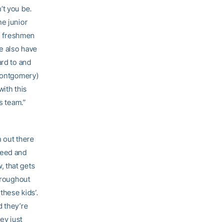
’t you be.
ne junior
re freshmen
e also have
ard to and
(Montgomery)
with this
s team.”
n out there
seed and
, that gets
Throughout
these kids’.
d they’re
ey just