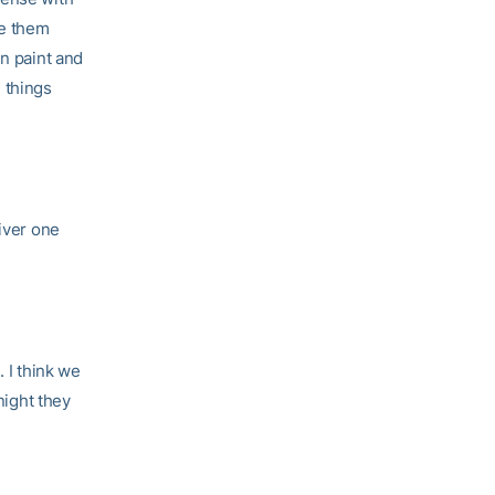
ve them
in paint and
 things
liver one
 I think we
night they