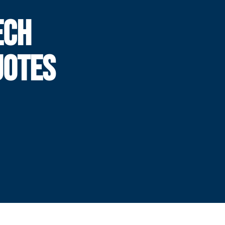
ECH
UOTES