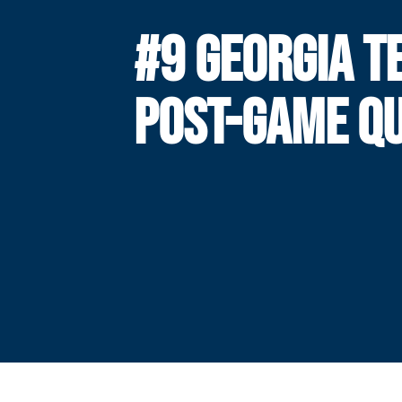
#9 GEORGIA T
POST-GAME Q