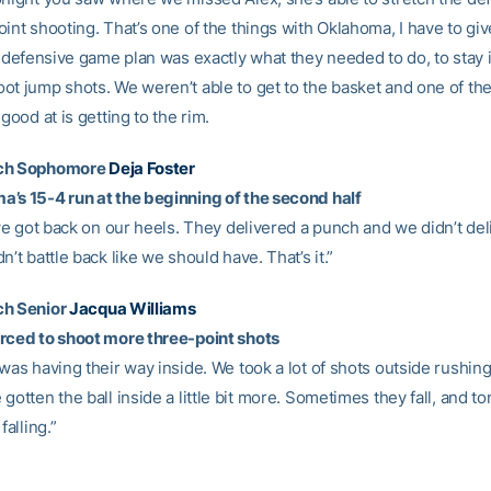
int shooting. That’s one of the things with Oklahoma, I have to gi
r defensive game plan was exactly what they needed to do, to stay 
ot jump shots. We weren’t able to get to the basket and one of the
 good at is getting to the rim.
ech Sophomore
Deja Foster
’s 15-4 run at the beginning of the second half
 we got back on our heels. They delivered a punch and we didn’t de
n’t battle back like we should have. That’s it.”
ch Senior
Jacqua Williams
rced to shoot more three-point shots
was having their way inside. We took a lot of shots outside rushing.
gotten the ball inside a little bit more. Sometimes they fall, and to
falling.”