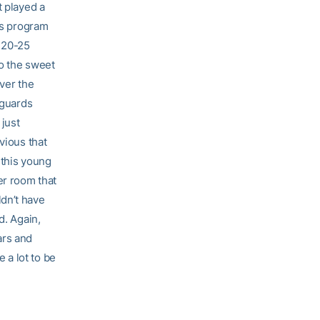
t played a
his program
 20-25
to the sweet
over the
 guards
 just
vious that
 this young
er room that
dn’t have
d. Again,
ars and
 a lot to be