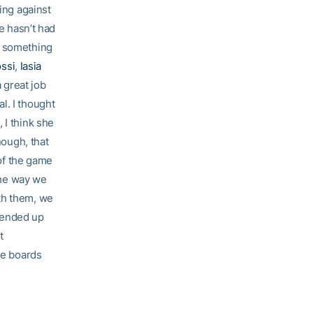
oing against
he hasn’t had
s something
ossi
,
Iasia
 great job
l. I thought
 I think she
nough, that
 of the game
 the way we
th them, we
 ended up
t
he boards