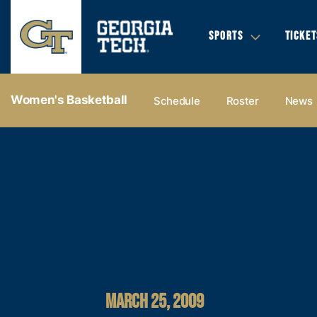
SPORTS
TICKET
Women's Basketball
Schedule
Roster
News
MARCH 25, 2009