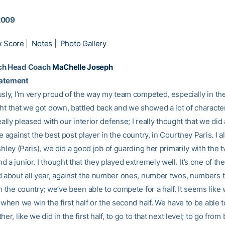
2009
x Score
|
Notes
|
Photo Gallery
ch Head Coach
MaChelle Joseph
tatement
sly, I’m very proud of the way my team competed, especially in the fi
ht that we got down, battled back and we showed a lot of character 
really pleased with our interior defense; I really thought that we did 
e against the best post player in the country, in Courtney Paris. I 
shley (Paris), we did a good job of guarding her primarily with the 
 a junior. I thought that they played extremely well. It’s one of the
d about all year, against the number ones, number twos, numbers t
n the country; we’ve been able to compete for a half. It seems like 
 when we win the first half or the second half. We have to be able 
her, like we did in the first half, to go to that next level; to go from