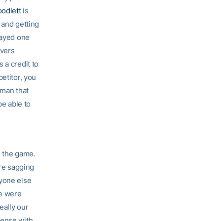
odlett
is
 and getting
layed one
overs
 a credit to
etitor, you
hman that
be able to
n the game.
ere sagging
ryone else
we were
eally our
fense with