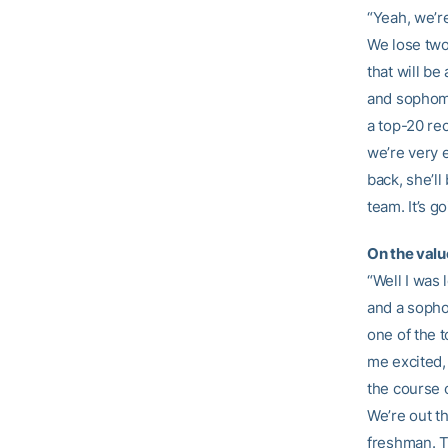
“Yeah, we’r
We lose two
that will be
and sophomo
a top-20 rec
we’re very 
back, she’ll
team. It’s g
On the valu
“Well I was
and a sopho
one of the 
me excited, 
the course o
We’re out t
freshman. T