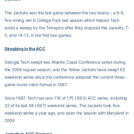
The Jackets won the last game between the two teams – a 9-6,
five-inning win in College Park last season which helped Tech
avoid a sweep by the Terrapins after they stopped the Jackets, 7-
5, and 14-13, in the first two games.
Streaking in the ACC
Georgia Tech swept two Atlantic Coast Conference series during
the 2008 regular season, and the Yellow Jackets have swept 62
weekend series since the conference adopted the current three-
game round-robin format in 1987.
Since 1987, Tech has won 116 of 175 (.663) ACC series, including
32 of its last 48 (.667) weekend series. The Jackets took five
weekend series a year ago, and open the season with Maryland in
2009.
Jackets in ACC Openers