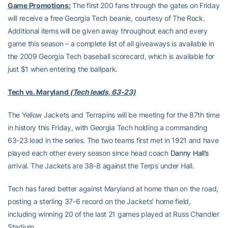
Game Promotions:
The first 200 fans through the gates on Friday
will receive a free Georgia Tech beanie, courtesy of The Rock.
Additional items will be given away throughout each and every
game this season – a complete list of all giveaways is available in
the 2009 Georgia Tech baseball scorecard, which is available for
just $1 when entering the ballpark.
Tech vs. Maryland
(Tech leads, 63-23)
The Yellow Jackets and Terrapins will be meeting for the 87th time
in history this Friday, with Georgia Tech holding a commanding
63-23 lead in the series. The two teams first met in 1921 and have
played each other every season since head coach
Danny Hall’s
arrival. The Jackets are 38-8 against the Terps under Hall.
Tech has fared better against Maryland at home than on the road,
posting a sterling 37-6 record on the Jackets’ home field,
including winning 20 of the last 21 games played at Russ Chandler
Stadium.