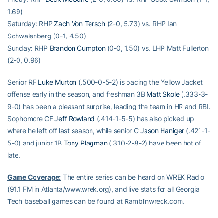
1.69)
Saturday: RHP
Zach Von Tersch
(2-0, 5.73) vs. RHP Ian
Schwalenberg (0-1, 4.50)
Sunday: RHP
Brandon Cumpton
(0-0, 1.50) vs. LHP Matt Fullerton
(2-0, 0.96)
Senior RF
Luke Murton
(.500-0-5-2) is pacing the Yellow Jacket
offense early in the season, and freshman 3B
Matt Skole
(.333-3-
9-0) has been a pleasant surprise, leading the team in HR and RBI.
Sophomore CF
Jeff Rowland
(.414-1-5-5) has also picked up
where he left off last season, while senior C
Jason Haniger
(.421-1-
5-0) and junior 1B
Tony Plagman
(.310-2-8-2) have been hot of
late.
Game Coverage:
The entire series can be heard on WREK Radio
(91.1 FM in Atlanta/www.wrek.org), and live stats for all Georgia
Tech baseball games can be found at Ramblinwreck.com.