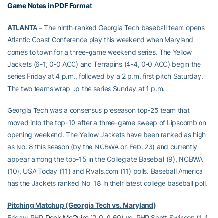
Game Notes in PDF Format
ATLANTA –
The ninth-ranked Georgia Tech baseball team opens
Atlantic Coast Conference play this weekend when Maryland
comes to town for a three-game weekend series. The Yellow
Jackets (6-1, 0-0 ACC) and Terrapins (4-4, 0-0 ACC) begin the
series Friday at 4 p.m., followed by a 2 p.m. first pitch Saturday.
The two teams wrap up the series Sunday at 1 p.m.
Georgia Tech was a consensus preseason top-25 team that
moved into the top-10 after a three-game sweep of Lipscomb on
opening weekend. The Yellow Jackets have been ranked as high
as No. 8 this season (by the NCBWA on Feb. 23) and currently
appear among the top-15 in the Collegiate Baseball (9), NCBWA
(10), USA Today (11) and Rivals.com (11) polls. Baseball America
has the Jackets ranked No. 18 in their latest college baseball poll.
Pitching Matchup (Georgia Tech vs. Maryland)
Friday: RHP
Deck McGuire
(2-0, 0.60) vs. RHP Scott Swinson (1-1,