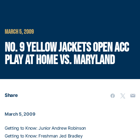
MARCH 5, 2009
NO. 9 YELLOW JACKETS OPEN ACC
PLAY AT HOME VS. MARYLAND
Share
March 5, 2009
Getting to Know: Junior Andrew Robinson
Getting to Know: Freshman Jed Bradley