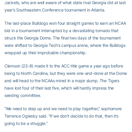
Jackets, who are well aware of what state rival Georgia did at last
year’s Southeastern Conference tournament in Atlanta.
The last-place Bulldogs won four straight games to earn an NCAA
bid in a tournament interrupted by a devastating tornado that
struck the Georgia Dome. The final two days of the tournament
were shifted to Georgia Tech’s campus arena, where the Bulldogs
wrapped up their improbable championship.
Clemson (23-8) made it to the ACC title game a year ago before
losing to North Carolina, but they were one-and-done at the Dome
and will head to the NCAAs mired in a major slump. The Tigers
have lost four of their last five, which will hardly impress the
seeding committee.
“We need to step up and we need to play together,” sophomore
Terrence Oglesby said. “If we don’t decide to do that, then it’s
going to be a struggle.”