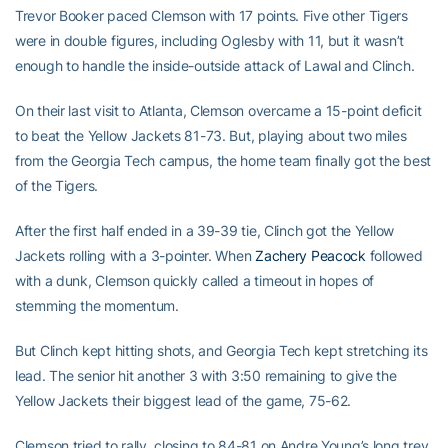
Trevor Booker paced Clemson with 17 points. Five other Tigers
were in double figures, including Oglesby with 11, but it wasn’t
enough to handle the inside-outside attack of Lawal and Clinch.
On their last visit to Atlanta, Clemson overcame a 15-point deficit
to beat the Yellow Jackets 81-73. But, playing about two miles
from the Georgia Tech campus, the home team finally got the best
of the Tigers.
After the first half ended in a 39-39 tie, Clinch got the Yellow
Jackets rolling with a 3-pointer. When
Zachery Peacock
followed
with a dunk, Clemson quickly called a timeout in hopes of
stemming the momentum.
But Clinch kept hitting shots, and Georgia Tech kept stretching its
lead. The senior hit another 3 with 3:50 remaining to give the
Yellow Jackets their biggest lead of the game, 75-62.
Clemson tried to rally, closing to 84-81 on Andre Young’s long trey