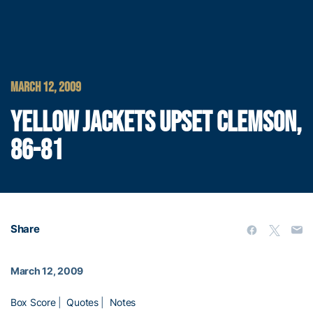
MARCH 12, 2009
YELLOW JACKETS UPSET CLEMSON,
86-81
Share
March 12, 2009
Box Score
|
Quotes
|
Notes