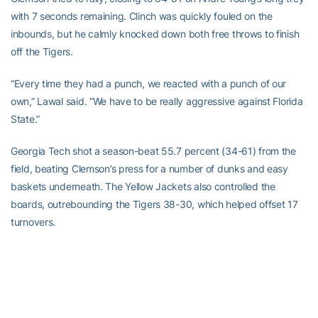
with 7 seconds remaining. Clinch was quickly fouled on the
inbounds, but he calmly knocked down both free throws to finish
off the Tigers.
“Every time they had a punch, we reacted with a punch of our
own,” Lawal said. “We have to be really aggressive against Florida
State.”
Georgia Tech shot a season-beat 55.7 percent (34-61) from the
field, beating Clemson’s press for a number of dunks and easy
baskets underneath. The Yellow Jackets also controlled the
boards, outrebounding the Tigers 38-30, which helped offset 17
turnovers.
“If we execute,” Peacock said, “we’ll get another win.”
The Tigers had no reply for Clinch, who fired up shots from all over
the court. He was 5-of-12 from beyond the arc, 11-of-20 overall