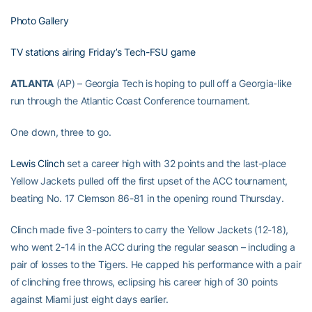
Photo Gallery
TV stations airing Friday’s Tech-FSU game
ATLANTA
(AP) – Georgia Tech is hoping to pull off a Georgia-like
run through the Atlantic Coast Conference tournament.
One down, three to go.
Lewis Clinch
set a career high with 32 points and the last-place
Yellow Jackets pulled off the first upset of the ACC tournament,
beating No. 17 Clemson 86-81 in the opening round Thursday.
Clinch made five 3-pointers to carry the Yellow Jackets (12-18),
who went 2-14 in the ACC during the regular season – including a
pair of losses to the Tigers. He capped his performance with a pair
of clinching free throws, eclipsing his career high of 30 points
against Miami just eight days earlier.