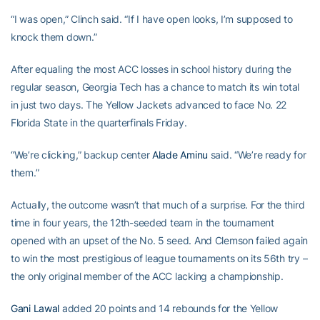
“I was open,” Clinch said. “If I have open looks, I’m supposed to
knock them down.”
After equaling the most ACC losses in school history during the
regular season, Georgia Tech has a chance to match its win total
in just two days. The Yellow Jackets advanced to face No. 22
Florida State in the quarterfinals Friday.
“We’re clicking,” backup center
Alade Aminu
said. “We’re ready for
them.”
Actually, the outcome wasn’t that much of a surprise. For the third
time in four years, the 12th-seeded team in the tournament
opened with an upset of the No. 5 seed. And Clemson failed again
to win the most prestigious of league tournaments on its 56th try –
the only original member of the ACC lacking a championship.
Gani Lawal
added 20 points and 14 rebounds for the Yellow