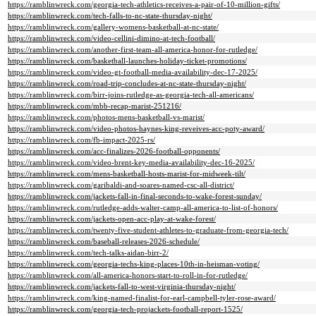
https://ramblinwreck.com/georgia-tech-athletics-receives-a-pair-of-10-million-gifts/
https://ramblinwreck.com/tech-falls-to-nc-state-thursday-night/
https://ramblinwreck.com/gallery-womens-basketball-at-nc-state/
https://ramblinwreck.com/video-cellini-dimino-at-tech-football/
https://ramblinwreck.com/another-first-team-all-america-honor-for-rutledge/
https://ramblinwreck.com/basketball-launches-holiday-ticket-promotions/
https://ramblinwreck.com/video-gt-football-media-availability-dec-17-2025/
https://ramblinwreck.com/road-trip-concludes-at-nc-state-thursday-night/
https://ramblinwreck.com/birr-joins-rutledge-as-georgia-tech-all-americans/
https://ramblinwreck.com/mbb-recap-marist-251216/
https://ramblinwreck.com/photos-mens-basketball-vs-marist/
https://ramblinwreck.com/video-photos-haynes-king-reveives-acc-poty-award/
https://ramblinwreck.com/fb-impact-2025-rs/
https://ramblinwreck.com/acc-finalizes-2026-football-opponents/
https://ramblinwreck.com/video-brent-key-media-availability-dec-16-2025/
https://ramblinwreck.com/mens-basketball-hosts-marist-for-midweek-tilt/
https://ramblinwreck.com/garibaldi-and-soares-named-csc-all-district/
https://ramblinwreck.com/jackets-fall-in-final-seconds-to-wake-forest-sunday/
https://ramblinwreck.com/rutledge-adds-walter-camp-all-america-to-list-of-honors/
https://ramblinwreck.com/jackets-open-acc-play-at-wake-forest/
https://ramblinwreck.com/twenty-five-student-athletes-to-graduate-from-georgia-tech/
https://ramblinwreck.com/baseball-releases-2026-schedule/
https://ramblinwreck.com/tech-talks-aidan-birr-2/
https://ramblinwreck.com/georgia-techs-king-places-10th-in-heisman-voting/
https://ramblinwreck.com/all-america-honors-start-to-roll-in-for-rutledge/
https://ramblinwreck.com/jackets-fall-to-west-virginia-thursday-night/
https://ramblinwreck.com/king-named-finalist-for-earl-campbell-tyler-rose-award/
https://ramblinwreck.com/georgia-tech-projackets-football-report-1525/