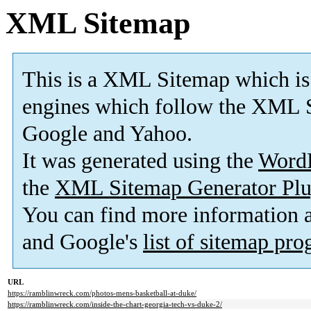
XML Sitemap
This is a XML Sitemap which is
engines which follow the XML S
Google and Yahoo.
It was generated using the
Word
the
XML Sitemap Generator Plu
You can find more information
and Google's
list of sitemap pr
URL
https://ramblinwreck.com/photos-mens-basketball-at-duke/
https://ramblinwreck.com/inside-the-chart-georgia-tech-vs-duke-2/