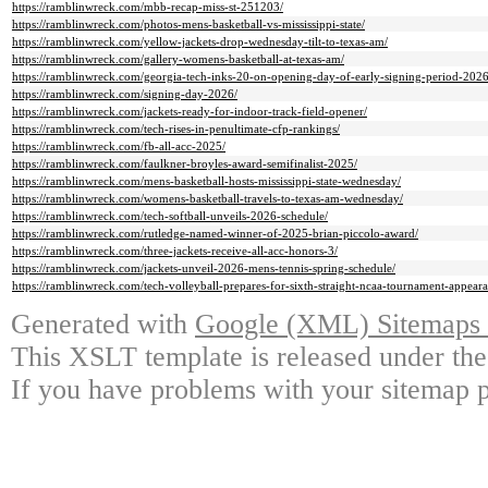
https://ramblinwreck.com/mbb-recap-miss-st-251203/
https://ramblinwreck.com/photos-mens-basketball-vs-mississippi-state/
https://ramblinwreck.com/yellow-jackets-drop-wednesday-tilt-to-texas-am/
https://ramblinwreck.com/gallery-womens-basketball-at-texas-am/
https://ramblinwreck.com/georgia-tech-inks-20-on-opening-day-of-early-signing-period-2026
https://ramblinwreck.com/signing-day-2026/
https://ramblinwreck.com/jackets-ready-for-indoor-track-field-opener/
https://ramblinwreck.com/tech-rises-in-penultimate-cfp-rankings/
https://ramblinwreck.com/fb-all-acc-2025/
https://ramblinwreck.com/faulkner-broyles-award-semifinalist-2025/
https://ramblinwreck.com/mens-basketball-hosts-mississippi-state-wednesday/
https://ramblinwreck.com/womens-basketball-travels-to-texas-am-wednesday/
https://ramblinwreck.com/tech-softball-unveils-2026-schedule/
https://ramblinwreck.com/rutledge-named-winner-of-2025-brian-piccolo-award/
https://ramblinwreck.com/three-jackets-receive-all-acc-honors-3/
https://ramblinwreck.com/jackets-unveil-2026-mens-tennis-spring-schedule/
https://ramblinwreck.com/tech-volleyball-prepares-for-sixth-straight-ncaa-tournament-appeara
Generated with
Google (XML) Sitemaps G
This XSLT template is released under the
If you have problems with your sitemap p