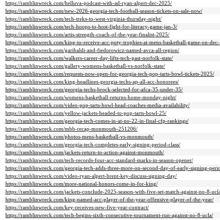
https://ramblinwreck.com/helluva-podcast-with-ad-ryan-alpert-dec-2025/
https://ramblinwreck.com/new-2026-georgia-tech-football-season-tickets-on-sale-now/
https://ramblinwreck.com/tech-treks-to-west-virginia-thursday-night/
https://ramblinwreck.com/tech-hoops-to-host-fight-for-literacy-game-jan-3/
https://ramblinwreck.com/artis-strength-coach-of-the-year-finalist-2025/
https://ramblinwreck.com/king-to-receive-acc-poty-trophies-at-mens-basketball-game-on-dec-
https://ramblinwreck.com/garibaldi-and-fiedorowicz-named-avca-all-region/
https://ramblinwreck.com/walkers-career-day-lifts-tech-past-norfolk-state/
https://ramblinwreck.com/gallery-womens-basketball-vs-norfolk-state/
https://ramblinwreck.com/requests-now-open-for-georgia-tech-pop-tarts-bowl-tickets-2025/
https://ramblinwreck.com/king-headlines-georgia-techs-ap-all-acc-honorees/
https://ramblinwreck.com/georgia-techs-brock-selected-for-afca-35-under-35/
https://ramblinwreck.com/womens-basketball-returns-home-monday-night/
https://ramblinwreck.com/video-pop-tarts-bowl-head-coaches-media-availability/
https://ramblinwreck.com/yellow-jackets-headed-to-pop-tarts-bowl-25/
https://ramblinwreck.com/georgia-tech-comes-in-at-no-22-in-final-cfp-rankings/
https://ramblinwreck.com/mbb-recap-monmouth-251206/
https://ramblinwreck.com/photos-mens-basketball-vs-monmouth/
https://ramblinwreck.com/georgia-tech-completes-early-signing-period-class/
https://ramblinwreck.com/jackets-return-to-action-against-monmouth/
https://ramblinwreck.com/tech-records-four-acc-standard-marks-in-season-opener/
https://ramblinwreck.com/georgia-tech-adds-three-more-on-second-day-of-early-signing-peri
https://ramblinwreck.com/video-ryan-alpert-brent-key-discuss-signing-day/
https://ramblinwreck.com/more-national-honors-come-in-for-king/
https://ramblinwreck.com/jackets-conclude-2025-season-with-five-set-match-against-no-8-uc
https://ramblinwreck.com/king-named-acc-player-of-the-year-offensive-player-of-the-year/
https://ramblinwreck.com/key-receives-new-five-year-contract/
https://ramblinwreck.com/tech-begins-sixth-consecutive-tournament-run-against-no-8-ucla/