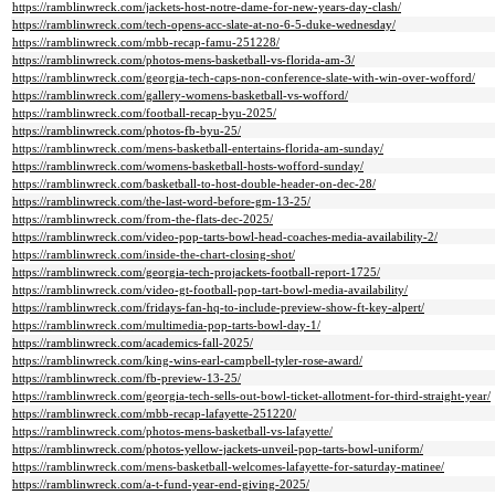
https://ramblinwreck.com/jackets-host-notre-dame-for-new-years-day-clash/
https://ramblinwreck.com/tech-opens-acc-slate-at-no-6-5-duke-wednesday/
https://ramblinwreck.com/mbb-recap-famu-251228/
https://ramblinwreck.com/photos-mens-basketball-vs-florida-am-3/
https://ramblinwreck.com/georgia-tech-caps-non-conference-slate-with-win-over-wofford/
https://ramblinwreck.com/gallery-womens-basketball-vs-wofford/
https://ramblinwreck.com/football-recap-byu-2025/
https://ramblinwreck.com/photos-fb-byu-25/
https://ramblinwreck.com/mens-basketball-entertains-florida-am-sunday/
https://ramblinwreck.com/womens-basketball-hosts-wofford-sunday/
https://ramblinwreck.com/basketball-to-host-double-header-on-dec-28/
https://ramblinwreck.com/the-last-word-before-gm-13-25/
https://ramblinwreck.com/from-the-flats-dec-2025/
https://ramblinwreck.com/video-pop-tarts-bowl-head-coaches-media-availability-2/
https://ramblinwreck.com/inside-the-chart-closing-shot/
https://ramblinwreck.com/georgia-tech-projackets-football-report-1725/
https://ramblinwreck.com/video-gt-football-pop-tart-bowl-media-availability/
https://ramblinwreck.com/fridays-fan-hq-to-include-preview-show-ft-key-alpert/
https://ramblinwreck.com/multimedia-pop-tarts-bowl-day-1/
https://ramblinwreck.com/academics-fall-2025/
https://ramblinwreck.com/king-wins-earl-campbell-tyler-rose-award/
https://ramblinwreck.com/fb-preview-13-25/
https://ramblinwreck.com/georgia-tech-sells-out-bowl-ticket-allotment-for-third-straight-year/
https://ramblinwreck.com/mbb-recap-lafayette-251220/
https://ramblinwreck.com/photos-mens-basketball-vs-lafayette/
https://ramblinwreck.com/photos-yellow-jackets-unveil-pop-tarts-bowl-uniform/
https://ramblinwreck.com/mens-basketball-welcomes-lafayette-for-saturday-matinee/
https://ramblinwreck.com/a-t-fund-year-end-giving-2025/