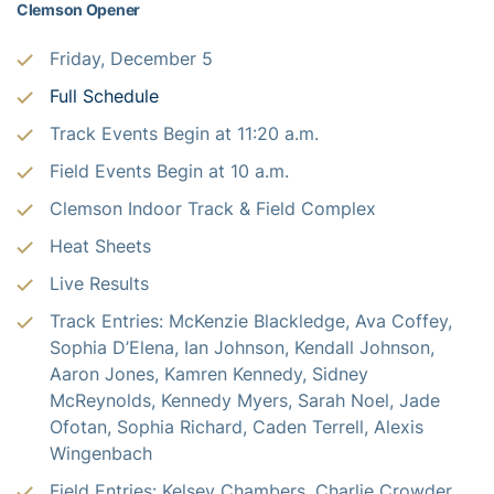
Clemson Opener
Friday, December 5
Full Schedule
Track Events Begin at 11:20 a.m.
Field Events Begin at 10 a.m.
Clemson Indoor Track & Field Complex
Heat Sheets
Live Results
Track Entries: McKenzie Blackledge, Ava Coffey,
Sophia D’Elena, Ian Johnson, Kendall Johnson,
Aaron Jones, Kamren Kennedy, Sidney
McReynolds, Kennedy Myers, Sarah Noel, Jade
Ofotan, Sophia Richard, Caden Terrell, Alexis
Wingenbach
Field Entries: Kelsey Chambers, Charlie Crowder,