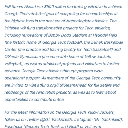
Full Steam Ahead is a $500 million fundraising initiative to achieve
Georgia Tech athletics’ goal of competing for championships at
the highest level in the next era of intercollegiate athletics. The
initiative will fund transformative projects for Tech athletics,
including renovations of Bobby Dodd Stadium at Hyundai Field
(the historic home of Georgia Tech football), the Zelnak Basketball
Center (the practice and training facility for Tech basketball) and
O’Keefe Gymnasium (the venerable home of Yellow Jackets
volleyball), as well as additional projects and initiatives to further
advance Georgia Tech athletics through program wide-
operational support. All members of the Georgia Tech community
are invited to visit atfund.org/FullSteamAhead for full details and
renderings of the renovation projects, as well as to learn about
opportunities to contribute online.
For the latest information on the Georgia Tech Yellow Jackets,
follow us on Twitter (@GT_tracknfield), Instagram (GT_tracknfield),
Facebook (Georgia Tech Track and Field) or visit us at