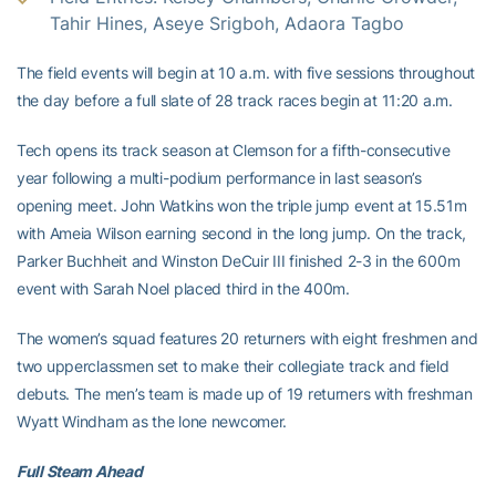
Tahir Hines, Aseye Srigboh, Adaora Tagbo
The field events will begin at 10 a.m. with five sessions throughout
the day before a full slate of 28 track races begin at 11:20 a.m.
Tech opens its track season at Clemson for a fifth-consecutive
year following a multi-podium performance in last season’s
opening meet. John Watkins won the triple jump event at 15.51m
with Ameia Wilson earning second in the long jump. On the track,
Parker Buchheit and Winston DeCuir III finished 2-3 in the 600m
event with Sarah Noel placed third in the 400m.
The women’s squad features 20 returners with eight freshmen and
two upperclassmen set to make their collegiate track and field
debuts. The men’s team is made up of 19 returners with freshman
Wyatt Windham as the lone newcomer.
Full Steam Ahead