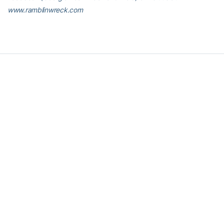
www.ramblinwreck.com
RELATED HEADLINES