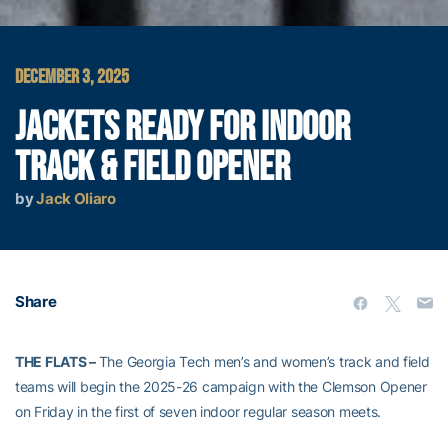
DECEMBER 3, 2025
JACKETS READY FOR INDOOR
TRACK & FIELD OPENER
by
Jack Oliaro
Share
THE FLATS –
The Georgia Tech men’s and women’s track and field
teams will begin the 2025-26 campaign with the Clemson Opener
on Friday in the first of seven indoor regular season meets.