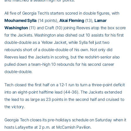
All five of Georgia Tech’s starters scored in double figures, with
Mouhamed Sylla
(14 points),
Akai Fleming
(13),
Lamar
Washington
(11) and Craft (10) joining Reeves atop the box score
for the Jackets. Washington also dished out 10 assists for his first
double-double as a Yellow Jacket, while Sylla fell just two
rebounds short of a double-double of his own. Not only did
Reeves lead the Jackets in scoring, but the redshirt-senior also
pulled down a team-high 10 rebounds for his second career
double-double.
Tech closed the first half on a 12-1 run to turn a three-point deficit
into an eight-point halftime lead (44-36). The Jackets extended
the lead to as large as 23 points in the second half and cruised to
the victory.
Georgia Tech closes its pre-holidays schedule on Saturday when it
hosts Lafayette at 2 p.m. at McCamish Pavilion.