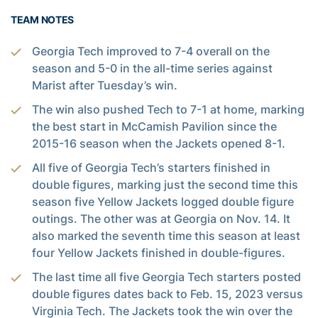
TEAM NOTES
Georgia Tech improved to 7-4 overall on the
season and 5-0 in the all-time series against
Marist after Tuesday’s win.
The win also pushed Tech to 7-1 at home, marking
the best start in McCamish Pavilion since the
2015-16 season when the Jackets opened 8-1.
All five of Georgia Tech’s starters finished in
double figures, marking just the second time this
season five Yellow Jackets logged double figure
outings. The other was at Georgia on Nov. 14. It
also marked the seventh time this season at least
four Yellow Jackets finished in double-figures.
The last time all five Georgia Tech starters posted
double figures dates back to Feb. 15, 2023 versus
Virginia Tech. The Jackets took the win over the