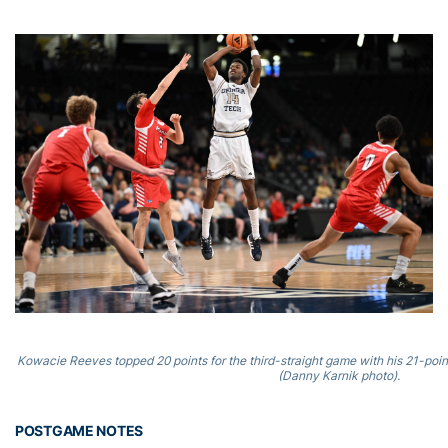
Kowacie Reeves topped 20 points for the third-straight game with his 21-poin
(Danny Karnik photo).
POSTGAME NOTES