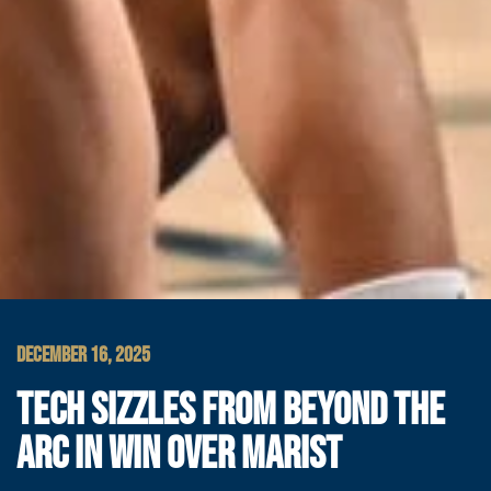
DECEMBER 16, 2025
TECH SIZZLES FROM BEYOND THE
ARC IN WIN OVER MARIST