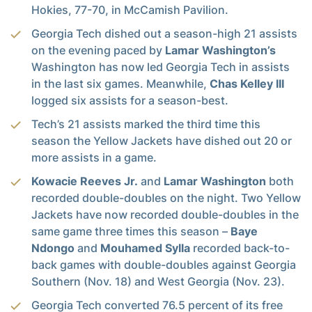
Hokies, 77-70, in McCamish Pavilion.
Georgia Tech dished out a season-high 21 assists
on the evening paced by
Lamar Washington’s
Washington has now led Georgia Tech in assists
in the last six games. Meanwhile,
Chas Kelley III
logged six assists for a season-best.
Tech’s 21 assists marked the third time this
season the Yellow Jackets have dished out 20 or
more assists in a game.
Kowacie Reeves Jr.
and
Lamar Washington
both
recorded double-doubles on the night. Two Yellow
Jackets have now recorded double-doubles in the
same game three times this season –
Baye
Ndongo
and
Mouhamed Sylla
recorded back-to-
back games with double-doubles against Georgia
Southern (Nov. 18) and West Georgia (Nov. 23).
Georgia Tech converted 76.5 percent of its free