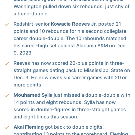
Washington pulled down six rebounds, just shy of
a triple-double.
Redshirt-senior
Kowacie Reeves Jr.
posted 21
points and 10 rebounds for his second collegiate
career double-double. The 10 rebounds matched
his career-high set against Alabama A&M on Dec.
9, 2023.
Reeves has now scored 20-plus points in three-
straight games dating back to Mississippi State on
Dec. 3. He now owns six career games with 20 or
more points.
Mouhamed Sylla
just missed a double-double with
14 points and eight rebounds. Sylla has now
scored in double-figures in three-straight games
and eight times this season.
Akai Fleming
got back to double digits,
contributing 13 points to the scoreboard. Fleming