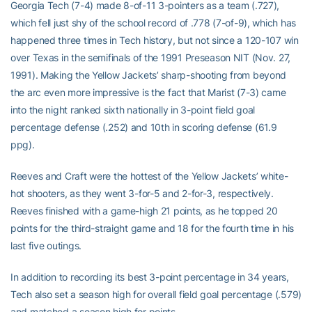
Georgia Tech (7-4) made 8-of-11 3-pointers as a team (.727),
which fell just shy of the school record of .778 (7-of-9), which has
happened three times in Tech history, but not since a 120-107 win
over Texas in the semifinals of the 1991 Preseason NIT (Nov. 27,
1991). Making the Yellow Jackets’ sharp-shooting from beyond
the arc even more impressive is the fact that Marist (7-3) came
into the night ranked sixth nationally in 3-point field goal
percentage defense (.252) and 10th in scoring defense (61.9
ppg).
Reeves and Craft were the hottest of the Yellow Jackets’ white-
hot shooters, as they went 3-for-5 and 2-for-3, respectively.
Reeves finished with a game-high 21 points, as he topped 20
points for the third-straight game and 18 for the fourth time in his
last five outings.
In addition to recording its best 3-point percentage in 34 years,
Tech also set a season high for overall field goal percentage (.579)
and matched a season high for points.