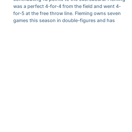
was a perfect 4-for-4 from the field and went 4-
for-5 at the free throw line. Fleming owns seven
games this season in double-figures and has
scored 10-plus in four of his past five outings.
Kam Craft
added 10 points for the Jackets,
converting 2-of-3 from three-point distance. It
was his fourth game as a Jacket in double-figures.
Georgia Tech saw 18 points off its bench, led by
eight from
Chas Kelley III
and four from
Davi
Remagen
, who played a season-high 12:55
minutes. Kelley also saw a season-high in playing
time, taking the floor for 25:09.
Cole Kirouac
continued to bring a spark off the
bench, seeing 9:44 of playing time and adding
four points off a pair of crowd-pleasing dunks.