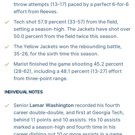
throw attempts (13-17) paced by a perfect 6-for-6
effort from Reeves.
Tech shot 57.9 percent (33-57) from the field,
setting a season-high. The Jackets have shot over
50.0 percent from the field twice this season.
The Yellow Jackets won the rebounding battle,
35-26, for the sixth time this season.
Marist finished the game shooting 45.2 percent
(28-62), including a 48.1 percent (13-27) effort
from three-point range.
INDIVIDUAL NOTES
Senior
Lamar Washington
recorded his fourth
career double-double, and first at Georgia Tech,
behind 11 points and 10 assists. His 10 assists
marked a season-high and fourth time in his
career dishing out 10 or more assists in a game.