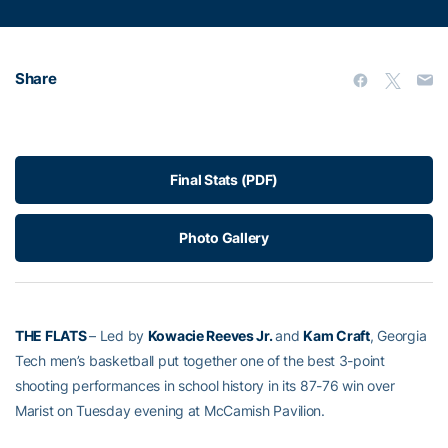
Share
Final Stats (PDF)
Photo Gallery
THE FLATS
– Led by
Kowacie Reeves Jr.
and
Kam Craft
, Georgia
Tech men’s basketball put together one of the best 3-point
shooting performances in school history in its 87-76 win over
Marist on Tuesday evening at McCamish Pavilion.