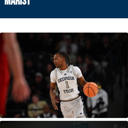
MARIST