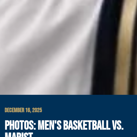
DECEMBER 16, 2025
PHOTOS: MEN'S BASKETBALL VS.