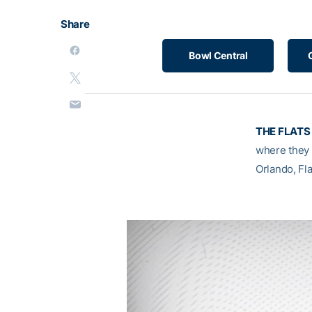
Share
Bowl Central
THE FLATS 
where they 
Orlando, Fla