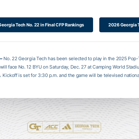
Georgia Tech No. 22 in Final CFP Rankings
2026 Georgia T
–
No. 22 Georgia Tech has been selected to play in the 2025 Pop-
will face No. 12 BYU on Saturday, Dec. 27 at Camping World Stadi
. Kickoff is set for 3:30 p.m. and the game will be televised nation