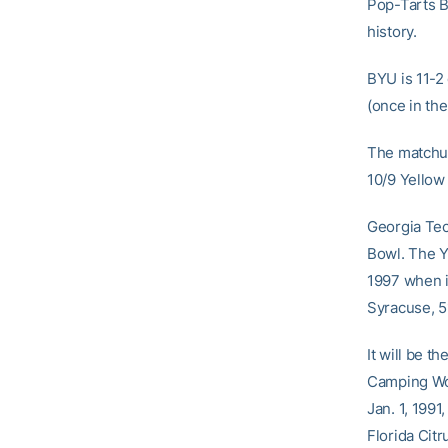
Pop-Tarts B
history.
BYU is 11-2 
(once in th
The matchup
10/9 Yellow
Georgia Tec
Bowl. The Y
1997 when i
Syracuse, 5
It will be t
Camping Wor
Jan. 1, 1991
Florida Citr