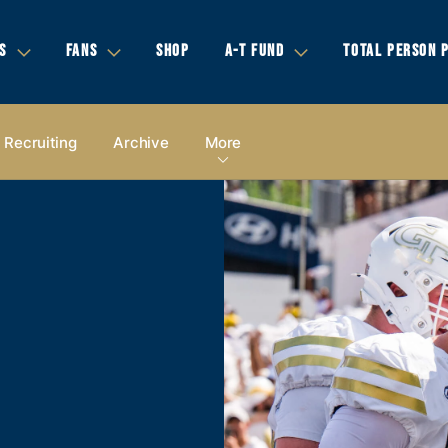
S
FANS
SHOP
A-T FUND
TOTAL PERSON 
Recruiting
Archive
More