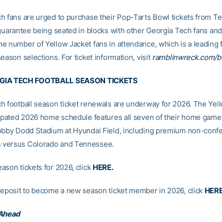
h fans are urged to purchase their Pop-Tarts Bowl tickets from Te
guarantee being seated in blocks with other Georgia Tech fans and t
e number of Yellow Jacket fans in attendance, which is a leading f
eason selections. For ticket information, visit
ramblinwreck.com/b
GIA TECH FOOTBALL SEASON TICKETS
h football season ticket renewals are underway for 2026. The Yell
cipated 2026 home schedule features all seven of their home game
obby Dodd Stadium at Hyundai Field, including premium non-conf
versus Colorado and Tennessee.
ason tickets for 2026, click
HERE
.
deposit to become a new season ticket member in 2026, click
HER
 Ahead