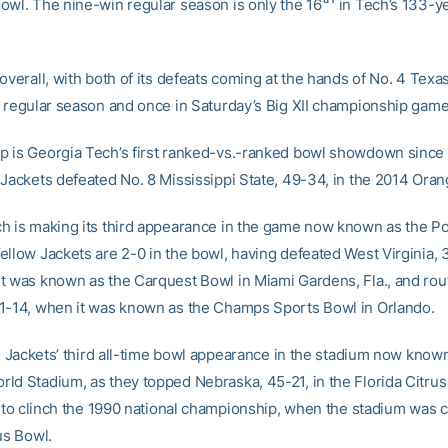
owl. The nine-win regular season is only the 16
in Tech’s 133-ye
overall, with both of its defeats coming at the hands of No. 4 Texa
e regular season and once in Saturday’s Big XII championship game
 is Georgia Tech’s first ranked-vs.-ranked bowl showdown since 
 Jackets defeated No. 8 Mississippi State, 49-34, in the 2014 Ora
h is making its third appearance in the game now known as the P
ellow Jackets are 2-0 in the bowl, having defeated West Virginia, 
t was known as the Carquest Bowl in Miami Gardens, Fla., and rou
1-14, when it was known as the Champs Sports Bowl in Orlando.
he Jackets’ third all-time bowl appearance in the stadium now know
ld Stadium, as they topped Nebraska, 45-21, in the Florida Citru
, to clinch the 1990 national championship, when the stadium was c
us Bowl.