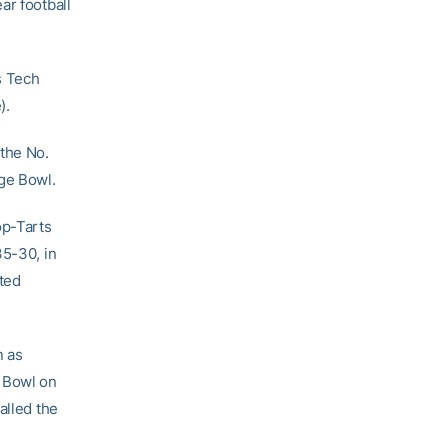
ar football
s Tech
).
the No.
nge Bowl.
op-Tarts
35-30, in
ted
n as
s Bowl on
alled the