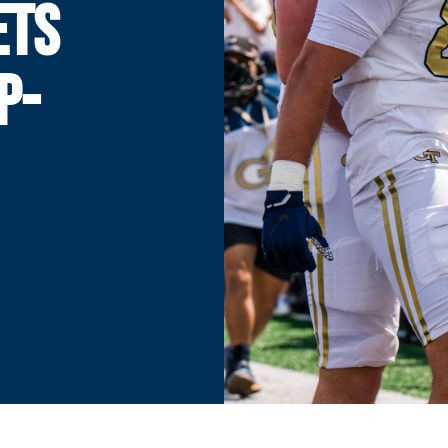
ETS
P-