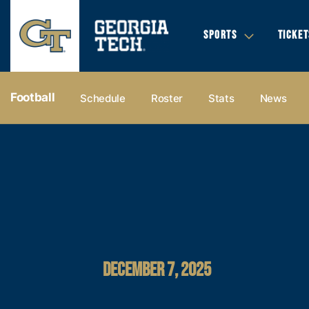
SPORTS
TICKET
Football
Schedule
Roster
Stats
News
DECEMBER 7, 2025