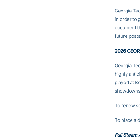
Georgia Tec
in order to 
document th
future posts
2026 GEOR
Georgia Tec
highly anti
played at B
showdowns 
To renew se
To place a 
Full Steam