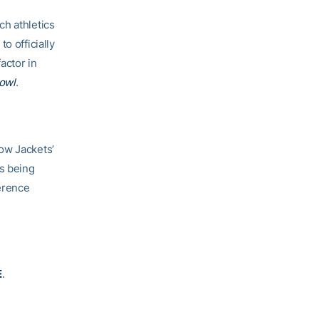
ch athletics
o officially
actor in
owl
.
ow Jackets’
s being
erence
E
.