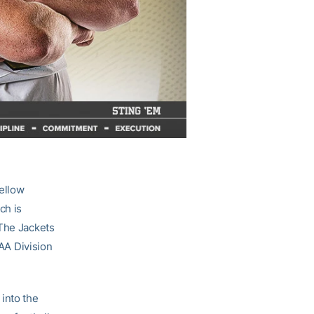
ellow
ch is
 The Jackets
AA Division
into the