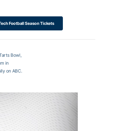
ech Football Season Tickets
Tarts Bowl,
um in
ally on ABC.