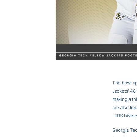
The bowl ap
Jackets’ 48
making a th
are also tie
I FBS histo
Georgia Tec