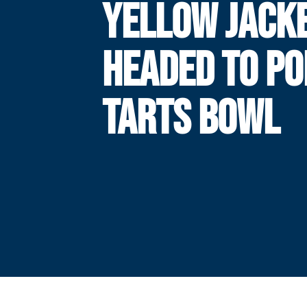
YELLOW JACK
HEADED TO PO
TARTS BOWL