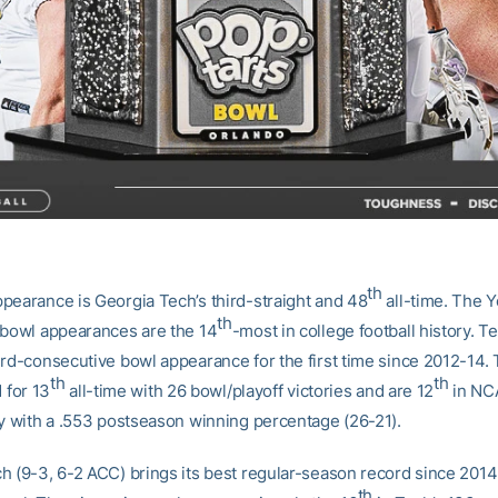
th
pearance is Georgia Tech’s third-straight and 48
all-time. The Y
th
 bowl appearances are the 14
-most in college football history. Te
ird-consecutive bowl appearance for the first time since 2012-14.
th
th
d for 13
all-time with 26 bowl/playoff victories and are 12
in NC
ry with a .553 postseason winning percentage (26-21).
h (9-3, 6-2 ACC) brings its best regular-season record since 2014 
th