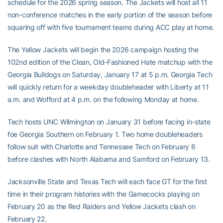
schedule for the 2026 spring season. The Jackets will host all 11
non-conference matches in the early portion of the season before
squaring off with five tournament teams during ACC play at home.
The Yellow Jackets will begin the 2026 campaign hosting the
102nd edition of the Clean, Old-Fashioned Hate matchup with the
Georgia Bulldogs on Saturday, January 17 at 5 p.m. Georgia Tech
will quickly return for a weekday doubleheader with Liberty at 11
a.m. and Wofford at 4 p.m. on the following Monday at home.
Tech hosts UNC Wilmington on January 31 before facing in-state
foe Georgia Southern on February 1. Two home doubleheaders
follow suit with Charlotte and Tennessee Tech on February 6
before clashes with North Alabama and Samford on February 13.
Jacksonville State and Texas Tech will each face GT for the first
time in their program histories with the Gamecocks playing on
February 20 as the Red Raiders and Yellow Jackets clash on
February 22.