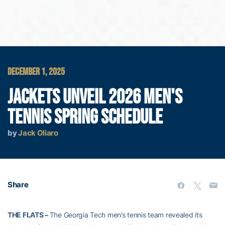
DECEMBER 1, 2025
JACKETS UNVEIL 2026 MEN'S
TENNIS SPRING SCHEDULE
by
Jack Oliaro
Share
THE FLATS –
The Georgia Tech men’s tennis team revealed its