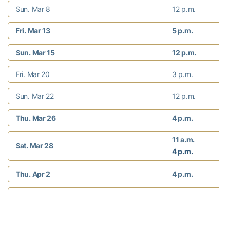
Sun. Mar 8
12 p.m.
Fri. Mar 13
5 p.m.
Sun. Mar 15
12 p.m.
Fri. Mar 20
3 p.m.
Sun. Mar 22
12 p.m.
Thu. Mar 26
4 p.m.
11 a.m.
Sat. Mar 28
4 p.m.
Thu. Apr 2
4 p.m.
Sat. Apr 4
12 p.m.
Fri. Apr 10
4 p.m.