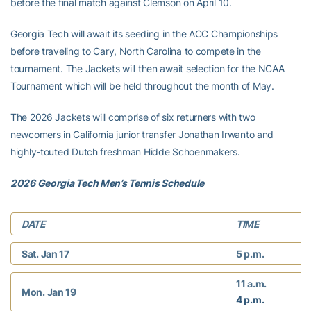
before the final match against Clemson on April 10.
Georgia Tech will await its seeding in the ACC Championships
before traveling to Cary, North Carolina to compete in the
tournament. The Jackets will then await selection for the NCAA
Tournament which will be held throughout the month of May.
The 2026 Jackets will comprise of six returners with two
newcomers in California junior transfer Jonathan Irwanto and
highly-touted Dutch freshman Hidde Schoenmakers.
2026 Georgia Tech Men’s Tennis Schedule
DATE
TIME
Sat. Jan 17
5 p.m.
11 a.m.
Mon. Jan 19
4 p.m.