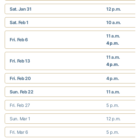
Sat. Jan 31
12 p.m.
Sat. Feb 1
10 a.m.
11 a.m.
Fri. Feb 6
4 p.m.
11 a.m.
Fri. Feb 13
4 p.m.
Fri. Feb 20
4 p.m.
Sun. Feb 22
11 a.m.
Fri. Feb 27
5 p.m.
Sun. Mar 1
12 p.m.
Fri. Mar 6
5 p.m.