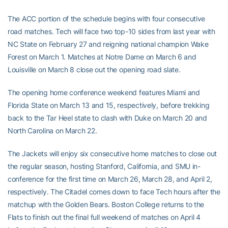
The ACC portion of the schedule begins with four consecutive
road matches. Tech will face two top-10 sides from last year with
NC State on February 27 and reigning national champion Wake
Forest on March 1. Matches at Notre Dame on March 6 and
Louisville on March 8 close out the opening road slate.
The opening home conference weekend features Miami and
Florida State on March 13 and 15, respectively, before trekking
back to the Tar Heel state to clash with Duke on March 20 and
North Carolina on March 22.
The Jackets will enjoy six consecutive home matches to close out
the regular season, hosting Stanford, California, and SMU in-
conference for the first time on March 26, March 28, and April 2,
respectively. The Citadel comes down to face Tech hours after the
matchup with the Golden Bears. Boston College returns to the
Flats to finish out the final full weekend of matches on April 4