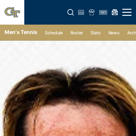
Open search form
Open 
Men's Tennis
Schedule
Roster
Stats
News
Arch