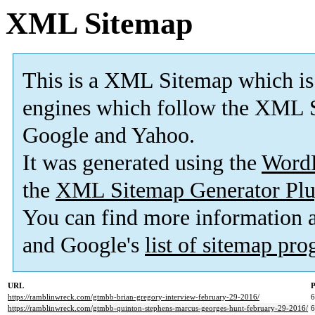
XML Sitemap
This is a XML Sitemap which is
engines which follow the XML S
Google and Yahoo.
It was generated using the
Word
the
XML Sitemap Generator Plu
You can find more information
and Google's
list of sitemap pr
URL
P
https://ramblinwreck.com/gtmbb-brian-gregory-interview-february-29-2016/
https://ramblinwreck.com/gtmbb-quinton-stephens-marcus-georges-hunt-february-29-2016/