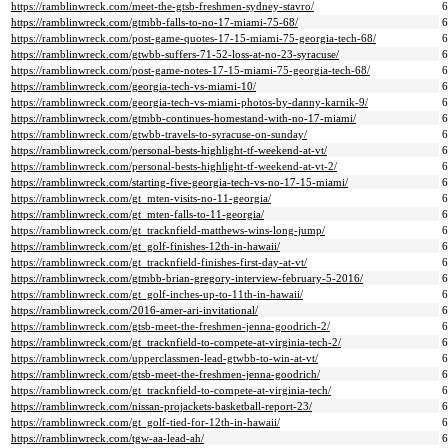
https://ramblinwreck.com/meet-the-gtsb-freshmen-sydney-stavro/
https://ramblinwreck.com/gtmbb-falls-to-no-17-miami-75-68/
https://ramblinwreck.com/post-game-quotes-17-15-miami-75-georgia-tech-68/
https://ramblinwreck.com/gtwbb-suffers-71-52-loss-at-no-23-syracuse/
https://ramblinwreck.com/post-game-notes-17-15-miami-75-georgia-tech-68/
https://ramblinwreck.com/georgia-tech-vs-miami-10/
https://ramblinwreck.com/georgia-tech-vs-miami-photos-by-danny-karnik-9/
https://ramblinwreck.com/gtmbb-continues-homestand-with-no-17-miami/
https://ramblinwreck.com/gtwbb-travels-to-syracuse-on-sunday/
https://ramblinwreck.com/personal-bests-highlight-tf-weekend-at-vt/
https://ramblinwreck.com/personal-bests-highlight-tf-weekend-at-vt-2/
https://ramblinwreck.com/starting-five-georgia-tech-vs-no-17-15-miami/
https://ramblinwreck.com/gt_mten-visits-no-11-georgia/
https://ramblinwreck.com/gt_mten-falls-to-11-georgia/
https://ramblinwreck.com/gt_tracknfield-matthews-wins-long-jump/
https://ramblinwreck.com/gt_golf-finishes-12th-in-hawaii/
https://ramblinwreck.com/gt_tracknfield-finishes-first-day-at-vt/
https://ramblinwreck.com/gtmbb-brian-gregory-interview-february-5-2016/
https://ramblinwreck.com/gt_golf-inches-up-to-11th-in-hawaii/
https://ramblinwreck.com/2016-amer-ari-invitational/
https://ramblinwreck.com/gtsb-meet-the-freshmen-jenna-goodrich-2/
https://ramblinwreck.com/gt_tracknfield-to-compete-at-virginia-tech-2/
https://ramblinwreck.com/upperclassmen-lead-gtwbb-to-win-at-vt/
https://ramblinwreck.com/gtsb-meet-the-freshmen-jenna-goodrich/
https://ramblinwreck.com/gt_tracknfield-to-compete-at-virginia-tech/
https://ramblinwreck.com/nissan-projackets-basketball-report-23/
https://ramblinwreck.com/gt_golf-tied-for-12th-in-hawaii/
https://ramblinwreck.com/tgw-aa-lead-ah/