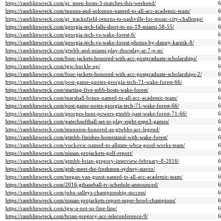
https://ramblinwreck.com/gt_mten-hosts-3-matches-this-weekend/
https://ramblinwreck.com/munns-and-solomon-named-to-all-acc-academic-team/
https://ramblinwreck.com/gt_tracknfield-returns-to-nashville-for-music-city-challenge/
https://ramblinwreck.com/georgia-tech-falls-short-to-no-19-miami-58-55/
https://ramblinwreck.com/georgia-tech-vs-wake-forest-6/
https://ramblinwreck.com/georgia-tech-vs-wake-forest-photos-by-danny-karnik-8/
https://ramblinwreck.com/gtwbb-and-miami-play-thursday-at-7-p-m/
https://ramblinwreck.com/four-jackets-honored-with-acc-postgraduate-scholarships/
https://ramblinwreck.com/tgw-buckle-up/
https://ramblinwreck.com/four-jackets-honored-with-acc-postgraduate-scholarships-2/
https://ramblinwreck.com/post-game-quotes-georgia-tech-71-wake-forest-66/
https://ramblinwreck.com/starting-five-mbb-hosts-wake-forest/
https://ramblinwreck.com/marshall-braun-named-to-all-acc-academic-team/
https://ramblinwreck.com/post-game-notes-georgia-tech-71-wake-forest-66/
https://ramblinwreck.com/georges-hunt-powers-gtmbb-past-wake-forest-71-66/
https://ramblinwreck.com/gatechsoftball-set-to-play-eight-espn3-games/
https://ramblinwreck.com/munnion-honored-as-gtwbbs-acc-legend/
https://ramblinwreck.com/gtmbb-finishes-homestand-with-wake-forest/
https://ramblinwreck.com/vuckovic-named-to-allstate-wbca-good-works-team/
https://ramblinwreck.com/nissan-projackets-golf-report/
https://ramblinwreck.com/gtmbb-brian-gregory-interview-february-8-2016/
https://ramblinwreck.com/gtsb-meet-the-freshmen-sydney-stavro/
https://ramblinwreck.com/teegan-van-gunst-named-to-all-acc-academic-team/
https://ramblinwreck.com/2016-gtbaseball-tv-schedule-announced/
https://ramblinwreck.com/john-salleys-championship-success/
https://ramblinwreck.com/nissan-projackets-report-super-bowl-champions/
https://ramblinwreck.com/tgw-a-not-so-fine-line/
https://ramblinwreck.com/brian-gregory-acc-teleconference-9/