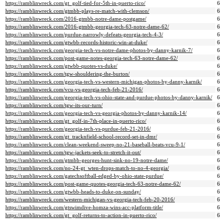
https://ramblinwreck.com/gt_golf-tied-for-5th-in-puerto-rico/
https://ramblinwreck.com/gtmbb-plays-re-match-with-clemson/
https://ramblinwreck.com/2016-gtmbb-notre-dame-postgame/
https://ramblinwreck.com/2016-gtmbb-georgia-tech-63-notre-dame-62/
https://ramblinwreck.com/purdue-narrowly-defeats-georgia-tech-4-3/
https://ramblinwreck.com/gtwbb-records-historic-win-at-duke/
https://ramblinwreck.com/georgia-tech-vs-notre-dame-photos-by-danny-karnik-7/
https://ramblinwreck.com/post-game-notes-georgia-tech-63-notre-dame-62/
https://ramblinwreck.com/gtwbb-quotes-vs-duke/
https://ramblinwreck.com/tgw-shouldering-the-burton/
https://ramblinwreck.com/georgia-tech-vs-western-michigan-photos-by-danny-karnik/
https://ramblinwreck.com/vcu-vs-georgia-tech-feb-21-2016/
https://ramblinwreck.com/georgia-tech-vs-ohio-state-and-purdue-photos-by-danny-karnik/
https://ramblinwreck.com/tgw-its-our-turn/
https://ramblinwreck.com/georgia-tech-vs-georgia-photos-by-danny-karnik-14/
https://ramblinwreck.com/gt_golf-in-7th-place-in-puerto-rico/
https://ramblinwreck.com/georgia-tech-vs-purdue-feb-21-2016/
https://ramblinwreck.com/gt_tracknfield-school-record-set-in-dmr/
https://ramblinwreck.com/clean-weekend-sweep-no-21-baseball-beats-vcu-9-1/
https://ramblinwreck.com/tgw-jackets-seek-to-stretch-it-out/
https://ramblinwreck.com/gtmbb-georges-hunt-sink-no-19-notre-dame/
https://ramblinwreck.com/no-24-gt_wten-drops-match-to-no-4-georgia/
https://ramblinwreck.com/gatechsoftball-edged-by-ohio-state-purdue/
https://ramblinwreck.com/post-game-quotes-georgia-tech-63-notre-dame-62/
https://ramblinwreck.com/gtwbb-heads-to-duke-on-sunday/
https://ramblinwreck.com/western-michigan-vs-georgia-tech-feb-20-2016/
https://ramblinwreck.com/gtswimdive-homza-wins-acc-platform-title/
https://ramblinwreck.com/gt_golf-returns-to-action-in-puerto-rico/