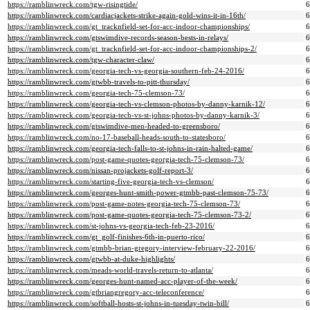
https://ramblinwreck.com/tgw-risingtide/
https://ramblinwreck.com/cardiacjackets-strike-again-gold-wins-it-in-16th/
https://ramblinwreck.com/gt_tracknfield-set-for-acc-indoor-championships/
https://ramblinwreck.com/gtswimdive-records-season-bests-in-relays/
https://ramblinwreck.com/gt_tracknfield-set-for-acc-indoor-championships-2/
https://ramblinwreck.com/tgw-character-claw/
https://ramblinwreck.com/georgia-tech-vs-georgia-southern-feb-24-2016/
https://ramblinwreck.com/gtwbb-travels-to-pitt-thursday/
https://ramblinwreck.com/georgia-tech-75-clemson-73/
https://ramblinwreck.com/georgia-tech-vs-clemson-photos-by-danny-karnik-12/
https://ramblinwreck.com/georgia-tech-vs-st-johns-photos-by-danny-karnik-3/
https://ramblinwreck.com/gtswimdive-men-headed-to-greensboro/
https://ramblinwreck.com/no-17-baseball-heads-south-to-statesboro/
https://ramblinwreck.com/georgia-tech-falls-to-st-johns-in-rain-halted-game/
https://ramblinwreck.com/post-game-quotes-georgia-tech-75-clemson-73/
https://ramblinwreck.com/nissan-projackets-golf-report-3/
https://ramblinwreck.com/starting-five-georgia-tech-vs-clemson/
https://ramblinwreck.com/georges-hunt-smith-power-gtmbb-past-clemson-75-73/
https://ramblinwreck.com/post-game-notes-georgia-tech-75-clemson-73/
https://ramblinwreck.com/post-game-quotes-georgia-tech-75-clemson-73-2/
https://ramblinwreck.com/st-johns-vs-georgia-tech-feb-23-2016/
https://ramblinwreck.com/gt_golf-finishes-6th-in-puerto-rico/
https://ramblinwreck.com/gtmbb-brian-gregory-interview-february-22-2016/
https://ramblinwreck.com/gtwbb-at-duke-highlights/
https://ramblinwreck.com/meads-world-travels-return-to-atlanta/
https://ramblinwreck.com/georges-hunt-named-acc-player-of-the-week/
https://ramblinwreck.com/gtbriangregory-acc-teleconference/
https://ramblinwreck.com/softball-hosts-st-johns-in-tuesday-twin-bill/