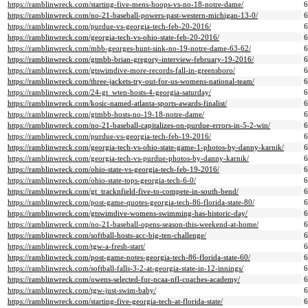
https://ramblinwreck.com/starting-five-mens-hoops-vs-no-18-notre-dame/
https://ramblinwreck.com/no-21-baseball-powers-past-western-michigan-13-0/
https://ramblinwreck.com/purdue-vs-georgia-tech-feb-20-2016/
https://ramblinwreck.com/georgia-tech-vs-ohio-state-feb-20-2016/
https://ramblinwreck.com/mbb-georges-hunt-sink-no-19-notre-dame-63-62/
https://ramblinwreck.com/gtmbb-brian-gregory-interview-february-19-2016/
https://ramblinwreck.com/gtswimdive-more-records-fall-in-greensboro/
https://ramblinwreck.com/three-jackets-try-out-for-us-womens-national-team/
https://ramblinwreck.com/24-gt_wten-hosts-4-georgia-saturday/
https://ramblinwreck.com/kosic-named-atlanta-sports-awards-finalist/
https://ramblinwreck.com/gtmbb-hosts-no-19-18-notre-dame/
https://ramblinwreck.com/no-21-baseball-capitalizes-on-purdue-errors-in-5-2-win/
https://ramblinwreck.com/purdue-vs-georgia-tech-feb-19-2016/
https://ramblinwreck.com/georgia-tech-vs-ohio-state-game-1-photos-by-danny-karnik/
https://ramblinwreck.com/georgia-tech-vs-purdue-photos-by-danny-karnik/
https://ramblinwreck.com/ohio-state-vs-georgia-tech-feb-19-2016/
https://ramblinwreck.com/ohio-state-tops-georgia-tech-6-0/
https://ramblinwreck.com/gt_tracknfield-five-to-compete-in-south-bend/
https://ramblinwreck.com/post-game-quotes-georgia-tech-86-florida-state-80/
https://ramblinwreck.com/gtswimdive-womens-swimming-has-historic-day/
https://ramblinwreck.com/no-21-baseball-opens-season-this-weekend-at-home/
https://ramblinwreck.com/softball-hosts-acc-big-ten-challenge/
https://ramblinwreck.com/tgw-a-fresh-start/
https://ramblinwreck.com/post-game-notes-georgia-tech-86-florida-state-60/
https://ramblinwreck.com/softball-falls-3-2-at-georgia-state-in-12-innings/
https://ramblinwreck.com/owens-selected-for-ncaa-nfl-coaches-academy/
https://ramblinwreck.com/tgw-just-swim-baby/
https://ramblinwreck.com/starting-five-georgia-tech-at-florida-state/