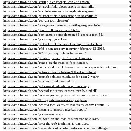
https://ramblinwreck.com/starting-five-georgia-tech-at-clemson/
https://ramblinwreck.com/gt_tracknfield-closes-strong-in-nashville/
https://ramblinwreck.com/gtwbb-hosts-clemson-in-play4kay-game/
https://ramblinwreck.com/gt_tracknfield-closes-strong-in-nashville-2/
https://ramblinwreck.com/georgia-tech-clemson/
https://ramblinwreck.com/post-game-notes-clemson-66-georgia-tech-52/
https://ramblinwreck.com/gtmbb-falls-to-clemson-66-52/
https://ramblinwreck.com/post-game-quotes-clemson-66-georgia-tech-52/
https://ramblinwreck.com/tgw-jumping-jackets/
https://ramblinwreck.com/gt_tracknfield-finishes-first-day-in-nashville-2/
https://ramblinwreck.com/gtbb-brian-gregory-interview-february-12-2016/
https://ramblinwreck.com/2016-gtsb-hype-video-home-runs/
https://ramblinwreck.com/gt_wten-picks-up-5-2-win-at-tennessee/
https://ramblinwreck.com/gtmbb-on-the-road-to-face-clemson/
https://ramblinwreck.com/late-al-ciraldo-sr-inducted-into-atlanta-sports-hall-of-fame/
https://ramblinwreck.com/gotsis-white-invited-to-2016-nfl-combine/
https://ramblinwreck.com/accmbb-releases-matchups-for-next-2-years/
https://ramblinwreck.com/gt_mten-dominates-auburn/
https://ramblinwreck.com/gtsb-meet-the-freshmen-jordan-deep/
https://ramblinwreck.com/beyond-the-jersey-georgia-tech-basketball/
https://ramblinwreck.com/coaches-powering-forward-for-autism-georgia-tech/
https://ramblinwreck.com/2016-gtmbb-wake-forest-postgame/
https://ramblinwreck.com/georgia-tech-vs-miami-photos-by-danny-karnik-10/
https://ramblinwreck.com/nissan-projackets-basketball-report/
https://ramblinwreck.com/tgw-wake-up-call/
https://ramblinwreck.com/gt_wten-on-the-road-at-tennessee-ohio-state/
https://ramblinwreck.com/meet-the-gtsb-freshmen-jordan-deep/
https://ramblinwreck.com/track-returns-to-nashville-for-music-city-challenge/