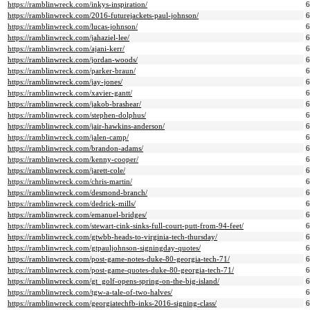
https://ramblinwreck.com/inkys-inspiration/
https://ramblinwreck.com/2016-futurejackets-paul-johnson/
https://ramblinwreck.com/lucas-johnson/
https://ramblinwreck.com/jahaziel-lee/
https://ramblinwreck.com/ajani-kerr/
https://ramblinwreck.com/jordan-woods/
https://ramblinwreck.com/parker-braun/
https://ramblinwreck.com/jay-jones/
https://ramblinwreck.com/xavier-gantt/
https://ramblinwreck.com/jakob-brashear/
https://ramblinwreck.com/stephen-dolphus/
https://ramblinwreck.com/jair-hawkins-anderson/
https://ramblinwreck.com/jalen-camp/
https://ramblinwreck.com/brandon-adams/
https://ramblinwreck.com/kenny-cooper/
https://ramblinwreck.com/jarett-cole/
https://ramblinwreck.com/chris-martin/
https://ramblinwreck.com/desmond-branch/
https://ramblinwreck.com/dedrick-mills/
https://ramblinwreck.com/emanuel-bridges/
https://ramblinwreck.com/stewart-cink-sinks-full-court-putt-from-94-feet/
https://ramblinwreck.com/gtwbb-heads-to-virginia-tech-thursday/
https://ramblinwreck.com/gtpauljohnson-signingday-quotes/
https://ramblinwreck.com/post-game-notes-duke-80-georgia-tech-71/
https://ramblinwreck.com/post-game-quotes-duke-80-georgia-tech-71/
https://ramblinwreck.com/gt_golf-opens-spring-on-the-big-island/
https://ramblinwreck.com/tgw-a-tale-of-two-halves/
https://ramblinwreck.com/georgiatechfb-inks-2016-signing-class/