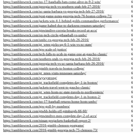
https://ramblinwreck.com/no-17-baseballs-bats-come-alive-in-9-2-win/
https://ramblinwreck.com/georgia-tech-vs-southern-utah-feb-27-2016/
https://ramblinwreck.com/uc-santa-barbara-vs-georgia-tech-feb-27-2016/
https://ramblinwreck.com/post-game-notes-georgia-tech-76-boston-college-71/
https://ramblinwreck.com/jackets-win-4-1-behind-golds-commanding-performance/
https://ramblinwreck.com/game-halted-due-to-darkness-resumes-saturday/
https://ramblinwreck.com/gtswimdive-correia-breaks-record-at-accs/
https://ramblinwreck.com/on-tech-circle-gtbaseball-vs-umbc/
https://ramblinwreck.com/umbc-vs-georgia-tech-feb-26-2016/
https://ramblinwreck.com/gt_wten-picks-up-6-1-win-vs-nc-state/
https://ramblinwreck.com/tgw-scale-of-justice/
https://ramblinwreck.com/tech-falls-to-ucsb-in-game-one-at-gaucho-classic/
https://ramblinwreck.com/southern-utah-vs-georgia-tech-feb-26-2016/
https://ramblinwreck.com/georgia-tech-vs-uc-santa-barbara-feb-26-2016/
https://ramblinwreck.com/gtmbb-travels-to-boston-college/
https://ramblinwreck.com/gt_mten-visits-tennessee-saturday/
https://ramblinwreck.com/wywystrong/
https://ramblinwreck.com/gt_tracknfield-completes-day-1-in-boston/
https://ramblinwreck.com/jackets-travel-west-to-gaucho-classic/
https://ramblinwreck.com/gt_wten-hosts-nc-state-travels-to-northwestern/
https://ramblinwreck.com/gt_tracknfield-completes-day-1-in-boston-2/
https://ramblinwreck.com/no-17-baseball-returns-home-hosts-umbc/
https://ramblinwreck.com/tgw-golf-by-numbers/
https://ramblinwreck.com/gtwbb-holds-off-pittsburgh-66-60/
https://ramblinwreck.com/gtswimdive-men-complete-day-2-of-accs/
https://ramblinwreck.com/nissan-projackets-basketball-report-2/
https://ramblinwreck.com/2016-gtmbb-clemson-postgame/
https://ramblinwreck.com/2016-gtmbb-georgia-tech-75-clemson-73/