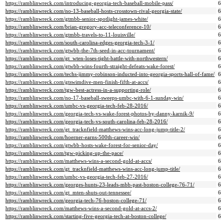
https://ramblinwreck.com/introducing-georgia-tech-baseball-mobile-pass/
https://ramblinwreck.com/no-13-baseball-hosts-crosstown-rival-georgia-state/
https://ramblinwreck.com/gtmbb-senior-spotlight-james-white/
https://ramblinwreck.com/brian-gregory-acc-teleconference-10/
https://ramblinwreck.com/gtmbb-travels-to-11-louisville/
https://ramblinwreck.com/south-carolina-edges-georgia-tech-3-1/
https://ramblinwreck.com/gtwbb-the-7th-seed-in-acc-tournament/
https://ramblinwreck.com/gt_wten-loses-tight-battle-with-northwestern/
https://ramblinwreck.com/gtwbb-wins-fourth-straight-defeats-wake-forest/
https://ramblinwreck.com/techs-jimmy-robinson-inducted-into-georgia-sports-hall-of-fame/
https://ramblinwreck.com/gtswimdive-men-finish-fifth-at-accs/
https://ramblinwreck.com/tgw-best-actress-in-a-supporting-role/
https://ramblinwreck.com/no-17-baseball-sweeps-umbc-with-6-1-sunday-win/
https://ramblinwreck.com/umbc-vs-georgia-tech-feb-28-2016/
https://ramblinwreck.com/georgia-tech-vs-wake-forest-photos-by-danny-karnik-9/
https://ramblinwreck.com/georgia-tech-vs-south-carolina-feb-28-2016/
https://ramblinwreck.com/gt_tracknfield-matthews-wins-acc-long-jump-title-2/
https://ramblinwreck.com/hoerner-earns-500th-career-win/
https://ramblinwreck.com/gtwbb-hosts-wake-forest-for-senior-day/
https://ramblinwreck.com/tgw-picking-up-the-pace/
https://ramblinwreck.com/matthews-wins-a-second-gold-at-accs/
https://ramblinwreck.com/gt_tracknfield-matthews-wins-acc-long-jump-title/
https://ramblinwreck.com/umbc-vs-georgia-tech-feb-27-2016/
https://ramblinwreck.com/georges-hunts-23-leads-mbb-past-boston-college-76-71/
https://ramblinwreck.com/gt_mten-shuts-out-tennessee/
https://ramblinwreck.com/georgia-tech-76-boston-college-71/
https://ramblinwreck.com/matthews-wins-a-second-gold-at-accs-2/
https://ramblinwreck.com/starting-five-georgia-tech-at-boston-college/