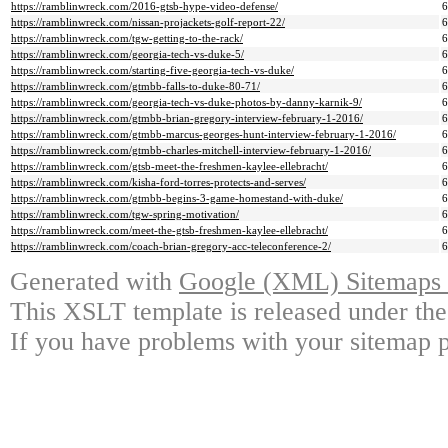
https://ramblinwreck.com/2016-gtsb-hype-video-defense/
https://ramblinwreck.com/nissan-projackets-golf-report-22/
https://ramblinwreck.com/tgw-getting-to-the-rack/
https://ramblinwreck.com/georgia-tech-vs-duke-5/
https://ramblinwreck.com/starting-five-georgia-tech-vs-duke/
https://ramblinwreck.com/gtmbb-falls-to-duke-80-71/
https://ramblinwreck.com/georgia-tech-vs-duke-photos-by-danny-karnik-9/
https://ramblinwreck.com/gtmbb-brian-gregory-interview-february-1-2016/
https://ramblinwreck.com/gtmbb-marcus-georges-hunt-interview-february-1-2016/
https://ramblinwreck.com/gtmbb-charles-mitchell-interview-february-1-2016/
https://ramblinwreck.com/gtsb-meet-the-freshmen-kaylee-ellebracht/
https://ramblinwreck.com/kisha-ford-torres-protects-and-serves/
https://ramblinwreck.com/gtmbb-begins-3-game-homestand-with-duke/
https://ramblinwreck.com/tgw-spring-motivation/
https://ramblinwreck.com/meet-the-gtsb-freshmen-kaylee-ellebracht/
https://ramblinwreck.com/coach-brian-gregory-acc-teleconference-2/
Generated with
Google (XML) Sitemaps G
This XSLT template is released under the
If you have problems with your sitemap p