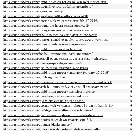
https://ramblinwreck.com/gtmbb-holds-on-for-86-80-win-over-florida-state/
https://ramblinwreck.com/gtswimdive-records-fall-in-greensboro/
https://ramblinwreck.com/tgw-opening-day/
https://ramblinwreck.com/georgia-tech-86-vs-florida-state-80/
https://ramblinwreck.com/georgia-tech-vs-georgia-state-feb-17-2016/
https://ramblinwreck.com/around-the-hoern-season-preview-2/
https://ramblinwreck.com/diving-womens-swimming-set-for-accs/
https://ramblinwreck.com/renaud-named-co-acc-player-of-the-week/
https://ramblinwreck.com/johnson-named-to-golden-spikes-award-watch-list/
https://ramblinwreck.com/around-the-hoern-season-preview/
https://ramblinwreck.com/gtmbb-on-the-road-to-face-fsu/
https://ramblinwreck.com/football-promotional-dates-announced/
https://ramblinwreck.com/softball-opens-season-at-georgia-state-wednesday/
https://ramblinwreck.com/nissan-projackets-golf-report-2/
https://ramblinwreck.com/gtsb-meet-the-freshmen-katie-krzus/
https://ramblinwreck.com/gtmbb-brian-gregory-interview-february-15-2016/
https://ramblinwreck.com/griffins-golden-path/
https://ramblinwreck.com/ryan-named-to-ncbwa-stopper-of-the-year-watch-list/
https://ramblinwreck.com/catch-bill-curry-friday-at-angel-flight-sports-zone/
https://ramblinwreck.com/gtmbb-brian-gregory-acc-teleconference/
https://ramblinwreck.com/meet-the-gtsb-freshmen-katie-krzus/
https://ramblinwreck.com/tgw-vuckovics-doing-good-work/
https://ramblinwreck.com/georgia-tech-vs-clemson-photos-by-danny-karnik-11/
https://ramblinwreck.com/no-24-gt_wten-falls-at-no-6-ohio-state/
https://ramblinwreck.com/gtwbb-uses-complete-effort-to-defeat-clemson/
https://ramblinwreck.com/gt_mten-takes-down-georgia-state-6-1/
https://ramblinwreck.com/gt_mten-blanks-mercer/
https://ramblinwreck.com/gt_tracknfield-finishes-first-day-in-nashville/