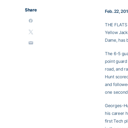
Share
Feb. 22, 20
THE FLATS 
Yellow Jack
Dame, has b
The 6-5 gua
point guard 
road, and r
Hunt scored
and followe
one second 
Georges-Hun
his career 
first Tech p