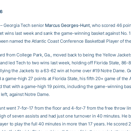
16
– Georgia Tech senior
Marcus Georges-Hunt
, who scored 46 poin
et wins last week and sank the game-winning basket against No. 
een named the Atlantic Coast Conference Basketball Player of th
rd from College Park, Ga., moved back to being the Yellow Jackets
and led Tech to two wins last week, holding off Florida State, 86-8
allying the Jackets to a 63-62 win at home over #19 Notre Dame. 
 a game-high 27 points at Florida State, his fifth 20+ game of the
d that with a game-high 19 points, including the game-winning bas
left, against Notre Dame.
t went 7-for-17 from the floor and 4-for-7 from the free throw li
high of seven assists and had just one turnover in 40 minutes. He
layer to play the full 40 minutes in more than 17 years. He scored 2