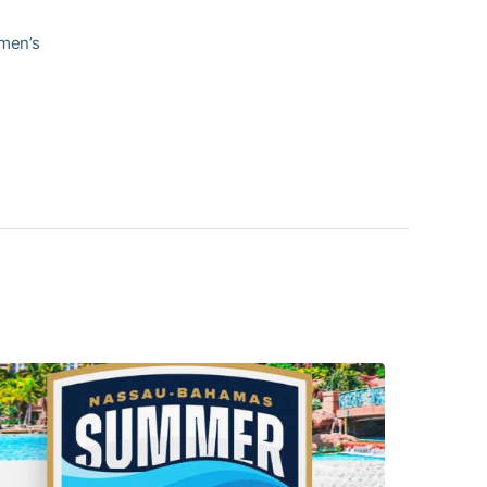
 men’s