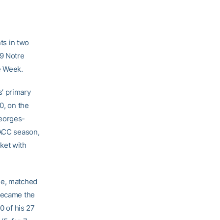
ts in two
19 Notre
e Week.
’ primary
0, on the
Georges-
 ACC season,
ket with
ne, matched
 became the
0 of his 27