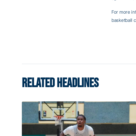
For more in
basketball 
RELATED HEADLINES