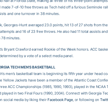
d half at Florida State, making all three of his three-point attempts
d made 7-of-10 free throws as Tech held off a furious Seminole rall
sists and one turnover in 38 minutes.
k, Georges-Hunt averaged 23.0 points, hit 13 of 27 shots from the f
attempts and 16 of 23 free throws. He also had 11 total assists and
n 78 minutes.
’s Bryant Crawford earned Rookie of the Week honors. ACC baske
determined by a vote of a select media panel.
RGIA TECH MEN’S BASKETBALL
h’s men’s basketball team is beginning its fifth year under head c
he Yellow Jackets have been a member of the Atlantic Coast Confe
hree ACC Championships (1985, 1990, 1993), played in the NCAA
d played in two Final Fours (1990, 2004). Connect with Georgia Te
n social media by liking their
Facebook Page
, or following on
Twit