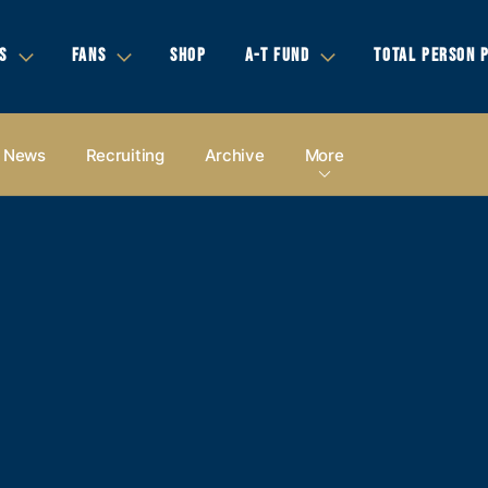
S
FANS
SHOP
A-T FUND
TOTAL PERSON 
News
Recruiting
Archive
More