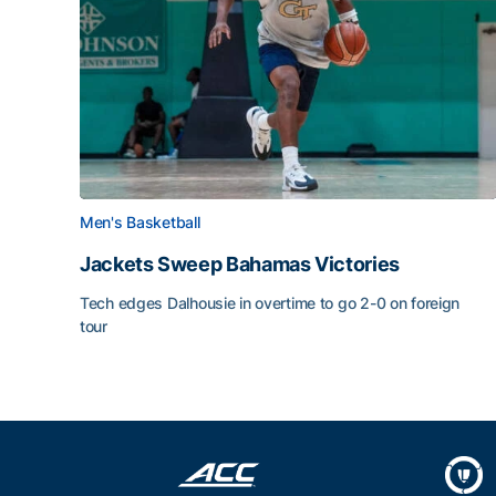
Men's Basketball
Jackets Sweep Bahamas Victories
Tech edges Dalhousie in overtime to go 2-0 on foreign
tour
Jackets Sweep Bahamas Victories