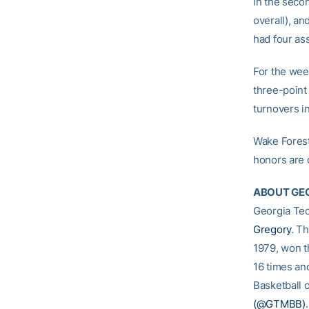
in the secon
overall), an
had four as
For the wee
three-point 
turnovers i
Wake Forest
honors are 
ABOUT GEO
Georgia Tec
Gregory
. T
1979, won t
16 times an
Basketball o
(@GTMBB)
.