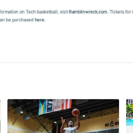
formation on Tech basketball, visit
Ramblinwreck.com
. Tickets for
can be purchased
here
.