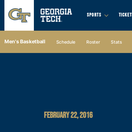
SPORTS
TICKET
Men's Basketball
Schedule
Roster
Stats
FEBRUARY 22, 2016