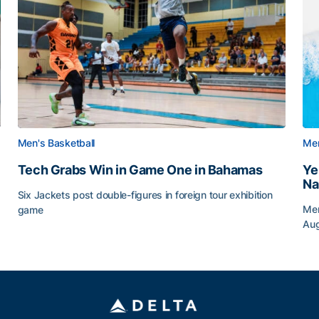
Men's Basketball
Men
Tech Grabs Win in Game One in Bahamas
Ye
Na
Six Jackets post double-figures in foreign tour exhibition
Men
game
Au
Tech Grabs Win in Game One in Bahamas
Ye