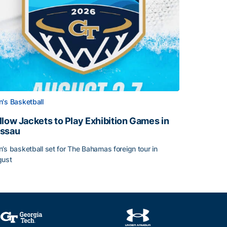
's Basketball
llow Jackets to Play Exhibition Games in
ssau
’s basketball set for The Bahamas foreign tour in
gust
llow Jackets to Play Exhibition Games in Nassau