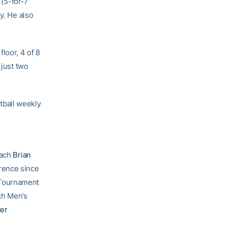
 (5-for-7
y. He also
loor, 4 of 8
 just two
tball weekly
oach
Brian
rence since
 Tournament
ch Men’s
ter