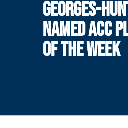
GEORGES-HUN
NAMED ACC P
OF THE WEEK