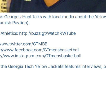
s Georges-Hunt talks with local media about the Yello
mish Pavilion).
Athletics: http://buzz.gt/WatchRWTube
//www.twitter.com/GTMBB
p://www.facebook.com/GTmensbasketball
tp://www.instagram.com/GTmensbasketball
 the Georgia Tech Yellow Jackets features interviews, 