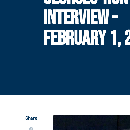
INTERVIEW -
FEBRUARY 1, 
Share