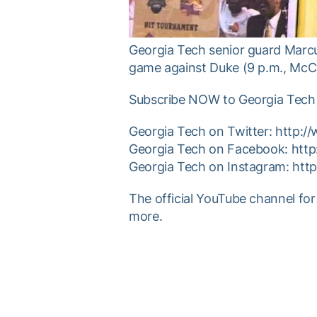
Georgia Tech senior guard Marcu
game against Duke (9 p.m., McCa
Subscribe NOW to Georgia Tech 
Georgia Tech on Twitter: http:
Georgia Tech on Facebook: htt
Georgia Tech on Instagram: ht
The official YouTube channel for
more.