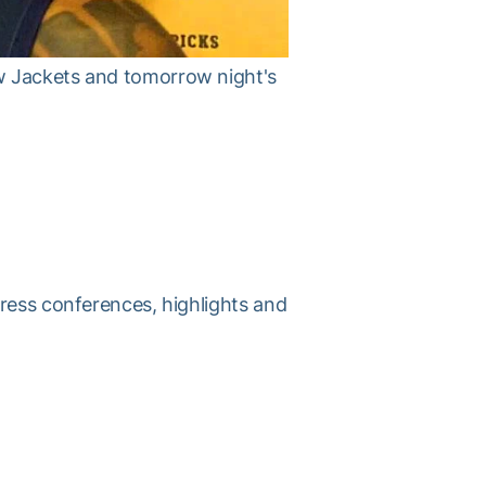
w Jackets and tomorrow night's
press conferences, highlights and