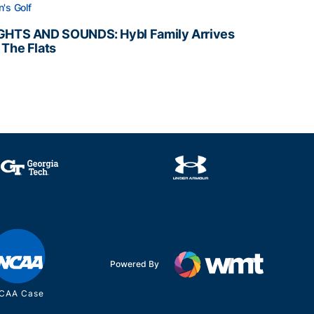
's Golf
GHTS AND SOUNDS: Hybl Family Arrives
 The Flats
GHTS AND SOUNDS: Hybl Family Arrives on The Flats
Powered By
CAA Case