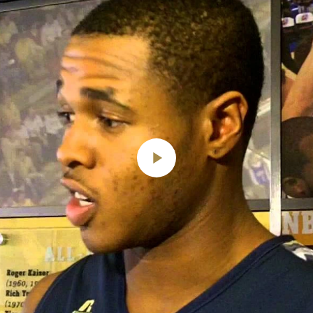
Play
Video