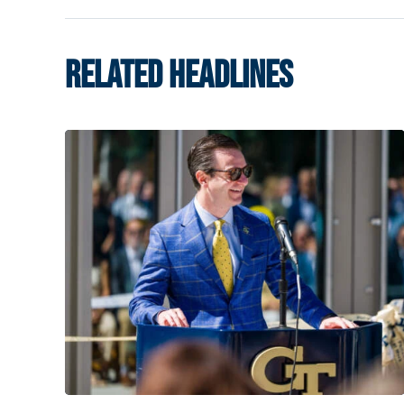
RELATED HEADLINES