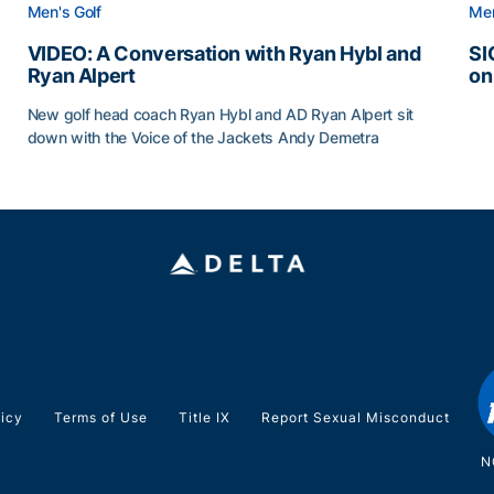
Men's Golf
Men
VIDEO: A Conversation with Ryan Hybl and
SI
Ryan Alpert
on
SI
New golf head coach Ryan Hybl and AD Ryan Alpert sit
down with the Voice of the Jackets Andy Demetra
VIDEO: A Conversation with Ryan Hybl and Ryan Alpert
licy
Terms of Use
Title IX
Report Sexual Misconduct
N