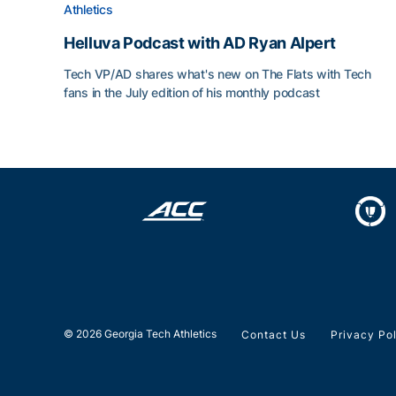
Athletics
Helluva Podcast with AD Ryan Alpert
Tech VP/AD shares what's new on The Flats with Tech
fans in the July edition of his monthly podcast
Helluva Podcast with AD Ryan Alpert
© 2026 Georgia Tech Athletics
Contact Us
Privacy Po