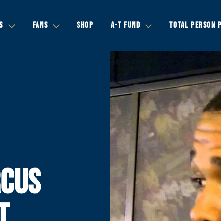
S
FANS
SHOP
A-T FUND
TOTAL PERSON 
CUS
T