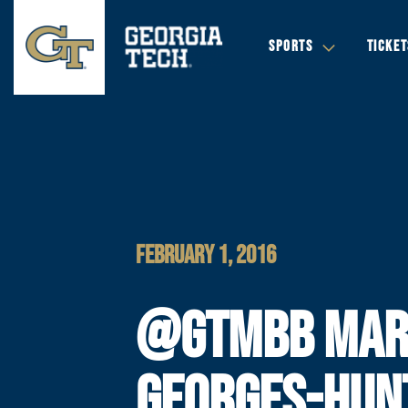
SPORTS
TICKET
FEBRUARY 1, 2016
@GTMBB MAR
GEORGES-HUN