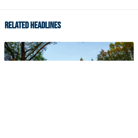
RELATED HEADLINES