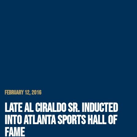
FEBRUARY 12, 2016
LATE AL CIRALDO SR. INDUCTED
INTO ATLANTA SPORTS HALL OF
FAME