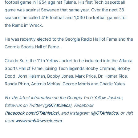
football game in 1954 against Tulane. His first Tech basketball
game was against Sewanee that same year. Over the next 38
seasons, he called 416 football and 1,030 basketball games for
the Ramblin’ Wreck.
He was recently elected to the Georgia Radio Hall of Fame and the
Georgia Sports Hall of Fame.
Ciraldo Sr. is the 11th Yellow Jacket to be inducted into the Atlanta
Sports Hall of Fame, joining Tech legends Bobby Cremins, Bobby
Dodd, John Heisman, Bobby Jones, Mark Price, Dr. Homer Rice,
Randy Rhino, Antonio McKay, George Morris and Charlie Yates.
For the latest information on the Georgia Tech Yellow Jackets,
follow us on Twitter (
@GTAthletics
), Facebook
(
facebook.com/GTAthletics
), and Instagram (
@GTAthletics
) or visit
us at
www.ramblinwreck.com
.