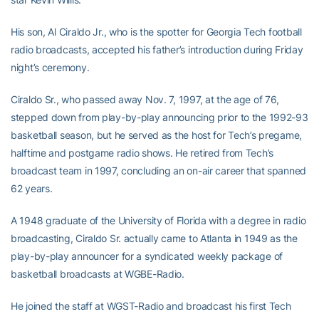
His son, Al Ciraldo Jr., who is the spotter for Georgia Tech football
radio broadcasts, accepted his father’s introduction during Friday
night’s ceremony.
Ciraldo Sr., who passed away Nov. 7, 1997, at the age of 76,
stepped down from play-by-play announcing prior to the 1992-93
basketball season, but he served as the host for Tech’s pregame,
halftime and postgame radio shows. He retired from Tech’s
broadcast team in 1997, concluding an on-air career that spanned
62 years.
A 1948 graduate of the University of Florida with a degree in radio
broadcasting, Ciraldo Sr. actually came to Atlanta in 1949 as the
play-by-play announcer for a syndicated weekly package of
basketball broadcasts at WGBE-Radio.
He joined the staff at WGST-Radio and broadcast his first Tech