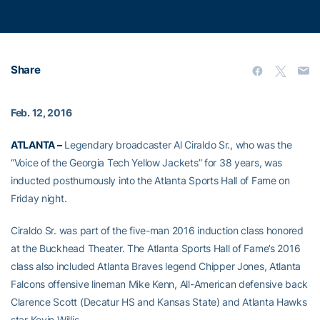
Share
Feb. 12, 2016
ATLANTA –
Legendary broadcaster Al Ciraldo Sr., who was the
“Voice of the Georgia Tech Yellow Jackets” for 38 years, was
inducted posthumously into the Atlanta Sports Hall of Fame on
Friday night.
Ciraldo Sr. was part of the five-man 2016 induction class honored
at the Buckhead Theater. The Atlanta Sports Hall of Fame’s 2016
class also included Atlanta Braves legend Chipper Jones, Atlanta
Falcons offensive lineman Mike Kenn, All-American defensive back
Clarence Scott (Decatur HS and Kansas State) and Atlanta Hawks
star Kevin Willis.