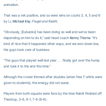
animation.
That was a net positive, and so were wins on courts 3, 4, 5 and 6
by Li,
Michael Kay
, Fiegel and Rakitt.
“Obviously, [Eubanks] has been doing so well and we’ve been
depending on him to do it,” said head coach
Kenny Thorne
. “It’s
kind of nice that it happened other ways, and we won down low,
the guys took care of business.
“The guys that played well last year . . . finally got over the hump
and took it to the end this time.”
Although the crowd thinned after doubles (when free T-shirts were
given to students), the energy did not wane.
Players from both squads were fans by the time Rakitt finished off
Thestrup, 3-6, 6-1, 7-6 (8-6).