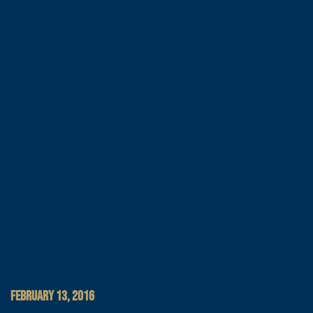
FEBRUARY 13, 2016