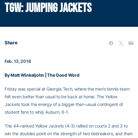
TGW: JUMPING JACKETS
Share
Feb. 13, 2016
By Matt Winkeljohn | The Good Word
Friday was special at Georgia Tech, where the men’s tennis team
felt even better than usual to be back at home. The Yellow
Jackets took the energy of a bigger-than-usual contingent of
student fans to whip Auburn, 6-1.
The 44-ranked Yellow Jackets (4-3) rallied on courts 2 and 3 to
win the doubles point on the strength of two tiebreakers, and then