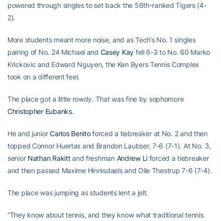
powered through singles to set back the 56th-ranked Tigers (4-
2).
More students meant more noise, and as Tech’s No. 1 singles
pairing of No. 24 Michael and
Casey Kay
fell 6-3 to No. 60 Marko
Krickovic and Edward Nguyen, the Ken Byers Tennis Complex
took on a different feel.
The place got a little rowdy. That was fine by sophomore
Christopher Eubanks
.
He and junior
Carlos Benito
forced a tiebreaker at No. 2 and then
topped Connor Huertas and Brandon Laubser, 7-6 (7-1). At No. 3,
senior
Nathan Rakitt
and freshman
Andrew Li
forced a tiebreaker
and then passed Maxime Hinnisdaels and Olle Thestrup 7-6 (7-4).
The place was jumping as students lent a jolt.
“They know about tennis, and they know what traditional tennis