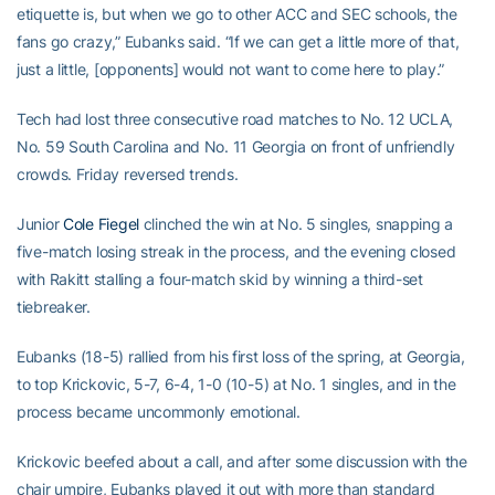
etiquette is, but when we go to other ACC and SEC schools, the
fans go crazy,” Eubanks said. “If we can get a little more of that,
just a little, [opponents] would not want to come here to play.”
Tech had lost three consecutive road matches to No. 12 UCLA,
No. 59 South Carolina and No. 11 Georgia on front of unfriendly
crowds. Friday reversed trends.
Junior
Cole Fiegel
clinched the win at No. 5 singles, snapping a
five-match losing streak in the process, and the evening closed
with Rakitt stalling a four-match skid by winning a third-set
tiebreaker.
Eubanks (18-5) rallied from his first loss of the spring, at Georgia,
to top Krickovic, 5-7, 6-4, 1-0 (10-5) at No. 1 singles, and in the
process became uncommonly emotional.
Krickovic beefed about a call, and after some discussion with the
chair umpire, Eubanks played it out with more than standard