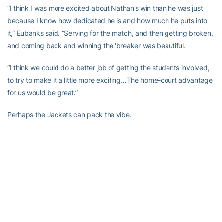
“I think I was more excited about Nathan’s win than he was just
because I know how dedicated he is and how much he puts into
it,” Eubanks said. “Serving for the match, and then getting broken,
and coming back and winning the ‘breaker was beautiful.
“I think we could do a better job of getting the students involved,
to try to make it a little more exciting…The home-court advantage
for us would be great.”
Perhaps the Jackets can pack the vibe.
Tech will play at home again Sunday against Georgia State and
Mercer at noon at 5:30 p.m. before another road stretch. After
playing at Tennessee Feb. 28, the Jackets open the ACC with trips
to Wake Forest, Duke, Louisville and NC State.
“What a great crowd. It was packed. It was really cool. That
helps,” Thorne said. “Everybody plays a little bit better [at home]
because of that kind of stuff. The great crowd can help. They