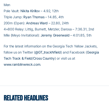
Men
Pole Vault:
Nikita Kirillov
– 4.92, 12th
Triple Jump:
Ryan Thomas
– 14.85, 4th
200m (Open):
Andreas Ward
– 22.80, 24th
4×800 Relay: Littig, Burnett, Metzler, Darosa – 7:36.31, 2nd
Mile (Meyo Invitational):
Jeremy Greenwald
– 4:01.85, 5th
For the latest information on the Georgia Tech Yellow Jackets,
follow us on Twitter (
@GT_trackNfield
) and Facebook (
Georgia
Tech Track & Field/Cross Country
) or visit us at
www.ramblinwreck.com
.
RELATED HEADLINES