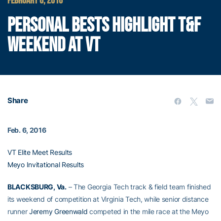
FEBRUARY 6, 2016
PERSONAL BESTS HIGHLIGHT T&F
WEEKEND AT VT
Share
Feb. 6, 2016
VT Elite Meet Results
Meyo Invitational Results
BLACKSBURG, Va.
– The Georgia Tech track & field team finished
its weekend of competition at Virginia Tech, while senior distance
runner
Jeremy Greenwald
competed in the mile race at the Meyo