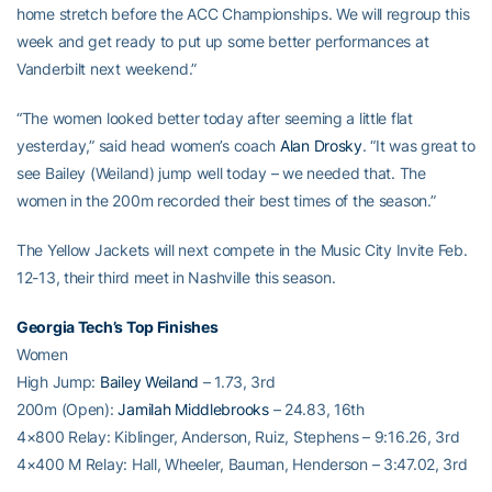
home stretch before the ACC Championships. We will regroup this
week and get ready to put up some better performances at
Vanderbilt next weekend.”
“The women looked better today after seeming a little flat
yesterday,” said head women’s coach
Alan Drosky
. “It was great to
see Bailey (Weiland) jump well today – we needed that. The
women in the 200m recorded their best times of the season.”
The Yellow Jackets will next compete in the Music City Invite Feb.
12-13, their third meet in Nashville this season.
Georgia Tech’s Top Finishes
Women
High Jump:
Bailey Weiland
– 1.73, 3rd
200m (Open):
Jamilah Middlebrooks
– 24.83, 16th
4×800 Relay: Kiblinger, Anderson, Ruiz, Stephens – 9:16.26, 3rd
4×400 M Relay: Hall, Wheeler, Bauman, Henderson – 3:47.02, 3rd