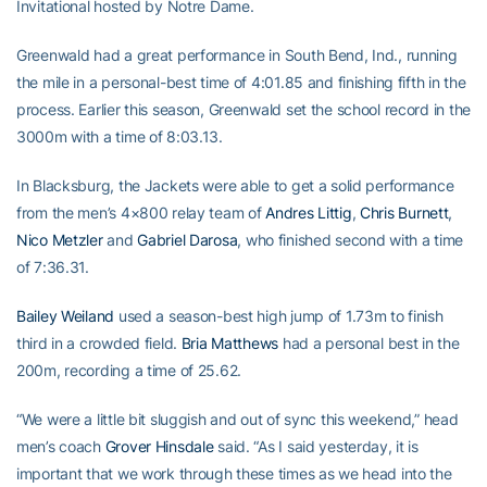
Invitational hosted by Notre Dame.
Greenwald had a great performance in South Bend, Ind., running
the mile in a personal-best time of 4:01.85 and finishing fifth in the
process. Earlier this season, Greenwald set the school record in the
3000m with a time of 8:03.13.
In Blacksburg, the Jackets were able to get a solid performance
from the men’s 4×800 relay team of
Andres Littig
,
Chris Burnett
,
Nico Metzler
and
Gabriel Darosa
, who finished second with a time
of 7:36.31.
Bailey Weiland
used a season-best high jump of 1.73m to finish
third in a crowded field.
Bria Matthews
had a personal best in the
200m, recording a time of 25.62.
“We were a little bit sluggish and out of sync this weekend,” head
men’s coach
Grover Hinsdale
said. “As I said yesterday, it is
important that we work through these times as we head into the