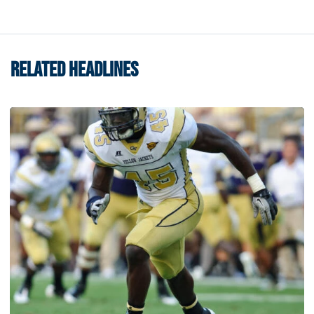
RELATED HEADLINES