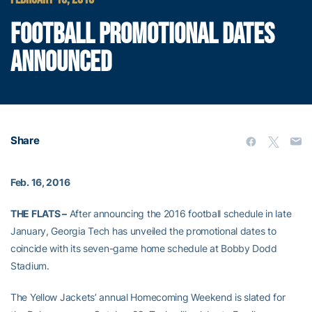
FOOTBALL PROMOTIONAL DATES
ANNOUNCED
Share
Feb. 16, 2016
THE FLATS –
After announcing the 2016 football schedule in late
January, Georgia Tech has unveiled the promotional dates to
coincide with its seven-game home schedule at Bobby Dodd
Stadium.
The Yellow Jackets’ annual Homecoming Weekend is slated for