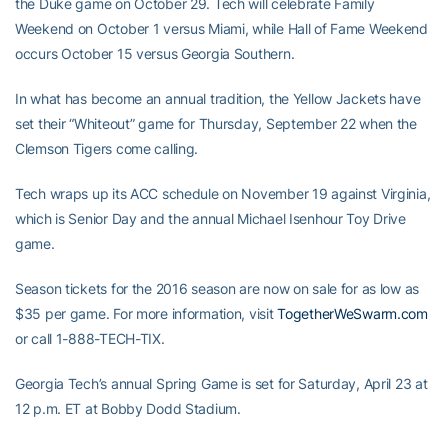
the Duke game on October 29. Tech will celebrate Family
Weekend on October 1 versus Miami, while Hall of Fame Weekend
occurs October 15 versus Georgia Southern.
In what has become an annual tradition, the Yellow Jackets have
set their “Whiteout” game for Thursday, September 22 when the
Clemson Tigers come calling.
Tech wraps up its ACC schedule on November 19 against Virginia,
which is Senior Day and the annual Michael Isenhour Toy Drive
game.
Season tickets for the 2016 season are now on sale for as low as
$35 per game. For more information, visit
TogetherWeSwarm.com
or call 1-888-TECH-TIX.
Georgia Tech’s annual Spring Game is set for Saturday, April 23 at
12 p.m. ET at Bobby Dodd Stadium.