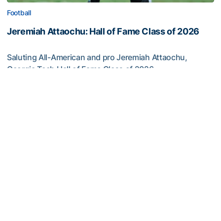
Football
Jeremiah Attaochu: Hall of Fame Class of 2026
Saluting All-American and pro Jeremiah Attaochu,
Georgia Tech Hall of Fame Class of 2026
Jeremiah Attaochu: Hall of Fame Class of 2026