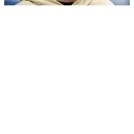
Softball
Coach Morales Adds Assistant Coach Richwood
to Softball Staff
Richwood is set to take over Tech softball's pitching
staff
Coach Morales Adds Assistant Coach Richwood to Softba