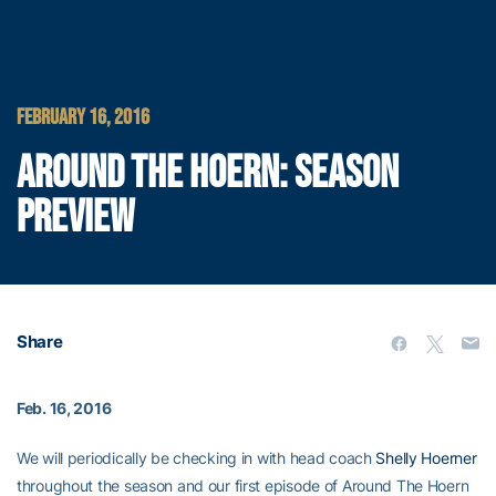
FEBRUARY 16, 2016
AROUND THE HOERN: SEASON
PREVIEW
Share
Feb. 16, 2016
We will periodically be checking in with head coach
Shelly Hoerner
throughout the season and our first episode of Around The Hoern