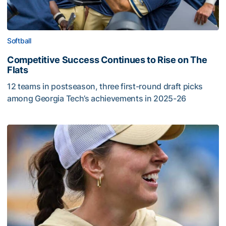
Softball
Competitive Success Continues to Rise on The
Flats
12 teams in postseason, three first-round draft picks
among Georgia Tech’s achievements in 2025-26
Competitive Success Continues to Rise on The Flats