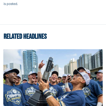
is posted.
RELATED HEADLINES