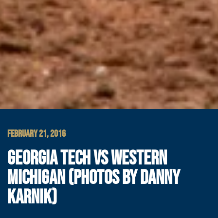
FEBRUARY 21, 2016
GEORGIA TECH VS WESTERN
MICHIGAN (PHOTOS BY DANNY
KARNIK)