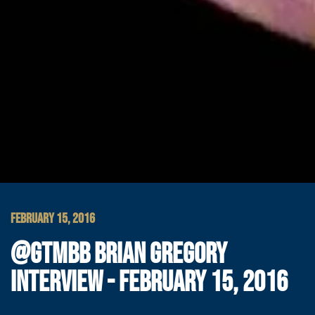
FEBRUARY 15, 2016
@GTMBB BRIAN GREGORY
INTERVIEW - FEBRUARY 15, 2016