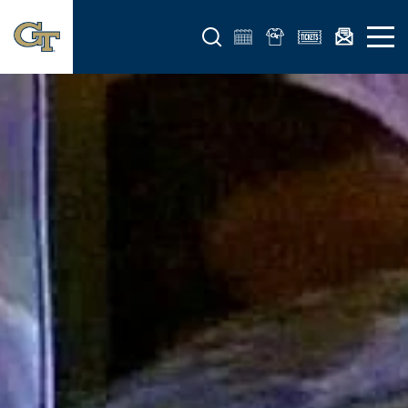
Open search form
Open 