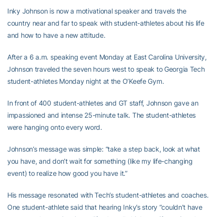
Inky Johnson is now a motivational speaker and travels the
country near and far to speak with student-athletes about his life
and how to have a new attitude.
After a 6 a.m. speaking event Monday at East Carolina University,
Johnson traveled the seven hours west to speak to Georgia Tech
student-athletes Monday night at the O’Keefe Gym.
In front of 400 student-athletes and GT staff, Johnson gave an
impassioned and intense 25-minute talk. The student-athletes
were hanging onto every word.
Johnson’s message was simple: “take a step back, look at what
you have, and don’t wait for something (like my life-changing
event) to realize how good you have it.”
His message resonated with Tech’s student-athletes and coaches.
One student-athlete said that hearing Inky’s story “couldn’t have