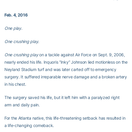
Feb. 4, 2016
One play.
One crushing play.
One crushing play
on a tackle against Air Force on Sept. 9, 2006,
nearly ended his life. Inquoris “Inky” Johnson lied motionless on the
Neyland Stadium turf and was later carted off to emergency
surgery. It suffered irreparable nerve damage and a broken artery
in his chest.
The surgery saved his life, but it left him with a paralyzed right
arm and daily pain.
For the Atlanta native, this life-threatening setback has resulted in
a life-changing comeback.