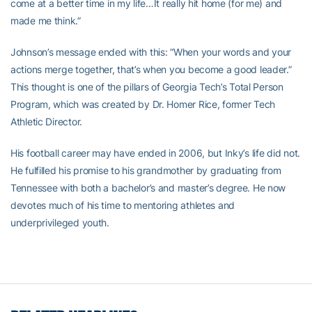
come at a better time in my life…It really hit home (for me) and
made me think.”
Johnson’s message ended with this: “When your words and your
actions merge together, that’s when you become a good leader.”
This thought is one of the pillars of Georgia Tech’s Total Person
Program, which was created by Dr. Homer Rice, former Tech
Athletic Director.
His football career may have ended in 2006, but Inky’s life did not.
He fulfilled his promise to his grandmother by graduating from
Tennessee with both a bachelor’s and master’s degree. He now
devotes much of his time to mentoring athletes and
underprivileged youth.