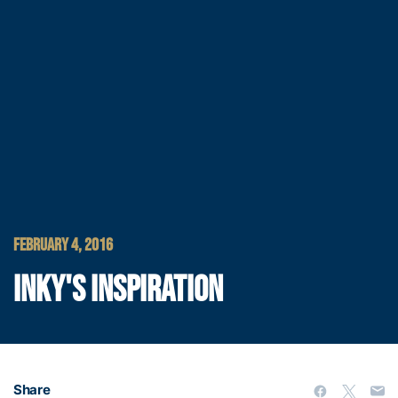
FEBRUARY 4, 2016
INKY'S INSPIRATION
Share