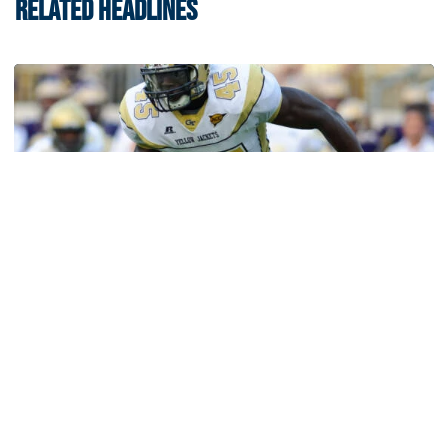
RELATED HEADLINES
Athletics
Jeremiah Attaochu: Hall of Fame Class of 2026