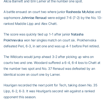
Alicia Barnett and Erin Larner at the number one spot.
A battle ensued on court two where junior
Rasheeda McAdoo
and
sophomore
Johnnise Renaud
were edged 7-6 (7-2) by the No. 13-
ranked Maddie Lipp and Alex Chatt.
The score was quickly tied up 1-1 after junior
Natasha
Prokhnevska
won her singles match on court six. Prokhenvska
defeated Peri, 6-3, in set one and was up 4-1 before Peri retired.
The Wildcats would jump ahead 3-2 after picking up wins on
courts two and one. Woodard suffered a 6-4, 6-4 loss to Chatt at
the number two spot and No. 37 Renaud was defeated by an
identical score on court one by Larner.
Hourigan recorded the next point for Tech, taking down No. 35
Lipp, 6-2, 6-3. It was Hourigan’s second win against a ranked
opponent this season.