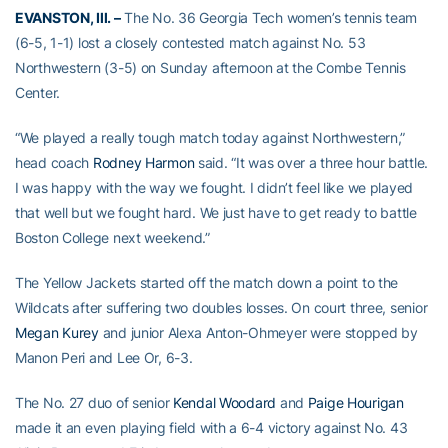
EVANSTON, Ill. –
The No. 36 Georgia Tech women’s tennis team
(6-5, 1-1) lost a closely contested match against No. 53
Northwestern (3-5) on Sunday afternoon at the Combe Tennis
Center.
“We played a really tough match today against Northwestern,”
head coach
Rodney Harmon
said. “It was over a three hour battle.
I was happy with the way we fought. I didn’t feel like we played
that well but we fought hard. We just have to get ready to battle
Boston College next weekend.”
The Yellow Jackets started off the match down a point to the
Wildcats after suffering two doubles losses. On court three, senior
Megan Kurey
and junior Alexa Anton-Ohmeyer were stopped by
Manon Peri and Lee Or, 6-3.
The No. 27 duo of senior
Kendal Woodard
and
Paige Hourigan
made it an even playing field with a 6-4 victory against No. 43