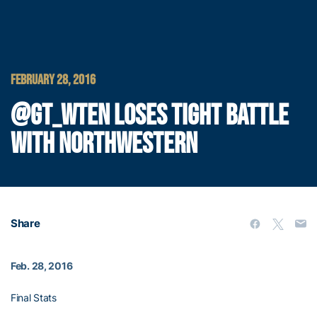
FEBRUARY 28, 2016
@GT_WTEN LOSES TIGHT BATTLE
WITH NORTHWESTERN
Share
Feb. 28, 2016
Final Stats