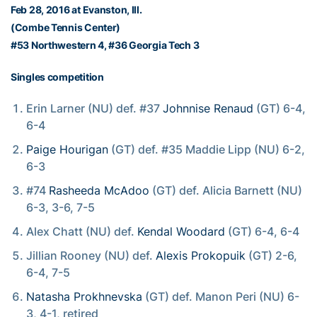
Feb 28, 2016 at Evanston, Ill.
(Combe Tennis Center)
#53 Northwestern 4, #36 Georgia Tech 3
Singles competition
Erin Larner (NU) def. #37
Johnnise Renaud
(GT) 6-4,
6-4
Paige Hourigan
(GT) def. #35 Maddie Lipp (NU) 6-2,
6-3
#74
Rasheeda McAdoo
(GT) def. Alicia Barnett (NU)
6-3, 3-6, 7-5
Alex Chatt (NU) def.
Kendal Woodard
(GT) 6-4, 6-4
Jillian Rooney (NU) def.
Alexis Prokopuik
(GT) 2-6,
6-4, 7-5
Natasha Prokhnevska
(GT) def. Manon Peri (NU) 6-
3, 4-1, retired