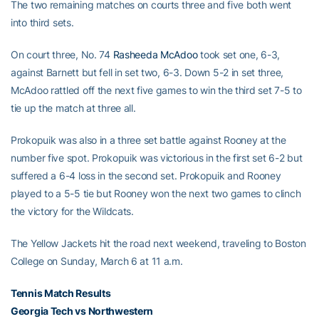
The two remaining matches on courts three and five both went
into third sets.
On court three, No. 74
Rasheeda McAdoo
took set one, 6-3,
against Barnett but fell in set two, 6-3. Down 5-2 in set three,
McAdoo rattled off the next five games to win the third set 7-5 to
tie up the match at three all.
Prokopuik was also in a three set battle against Rooney at the
number five spot. Prokopuik was victorious in the first set 6-2 but
suffered a 6-4 loss in the second set. Prokopuik and Rooney
played to a 5-5 tie but Rooney won the next two games to clinch
the victory for the Wildcats.
The Yellow Jackets hit the road next weekend, traveling to Boston
College on Sunday, March 6 at 11 a.m.
Tennis Match Results
Georgia Tech vs Northwestern