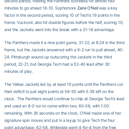
second period, holding the Panthers scoreless for almost four
minutes to go ahead 18-10. Sophomore
Zaire O’Neil
was a key
factor in the second period, scoring 10 of Tech’s 19 points in the
frame. Vuckovic also hit double figures before the half, scoring 10,
and the Jackets went into the break with a 31-18 advantage.
The Panthers made it a nine point game, 31-22, at 8:24 in the third
frame, but the Jackets answered with a 9-2 run to pull ahead, 40-
24. Pittsburgh wound up outscoring the Jackets in the third
period, 22-21, but Georgia Tech had a 52-40 lead after 30
minutes of play.
The Yellow Jackets led by at least 10 points until the Panthers cut
their deficit to just eight points at 58-50 with 5:39 left on the
clock. The Panthers would continue to chip at Georgia Tech’s lead
and used an 8-0 run to come within two, 60-58, with 1:00
remaining. With 26 seconds on the clock, O’Neil made one of her
signature spin moves and put in a layup to give Tech the four
point advantage, 62-58. Whiteside went 4-for-4 from the free