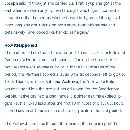
Joseph
said. “I thought she carried us. That layup she got at the
end when we were only up two I thought was huge. It caused a
separation that helped us win the basketball game. I thought all
night long she got it done on both ends, both offensively and
defensively. She looked like her old self again.”
How it Happened
The first period started off slow for both teams as the Jackets and
Panthers failed to have much success finding the basket. After
both teams went scoreless for 3:34 in the final minutes of the
period, the Panthers scored a layup with six seconds left to go up,
10-9. Thanks to junior
Katarina Vuckovic
, the Yellow Jackets
wouldn’t head into the second period down, for the Smederevo,
Serbia, native drained a long-range 3-pointer as time expired to
give Tech a 12-10 lead after the first 10 minutes of play. Vuckovic
scored seven of Georgia Tech’s 12 point points in the first period.
The Yellow Jackets built upon their lead in the beginning of the