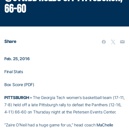
66-60
Share
Feb. 25, 2016
Final Stats
Box Score (PDF)
PITTSBURGH –
The Georgia Tech women’s basketball team (17-11,
7-8) held off a late Pittsburgh rally to defeat the Panthers (12-16,
4-11) 66-60 on Thursday night at the Petersen Events Center.
“Zaire O’Neil had a huge game for us,” head coach
MaChelle