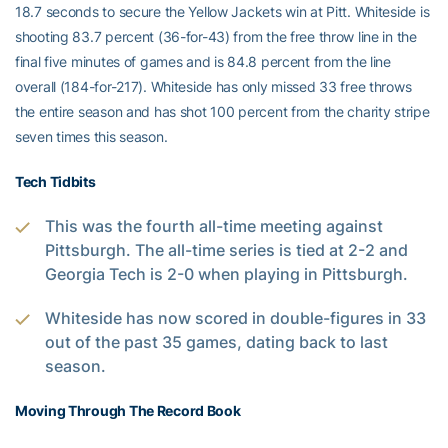
18.7 seconds to secure the Yellow Jackets win at Pitt. Whiteside is
shooting 83.7 percent (36-for-43) from the free throw line in the
final five minutes of games and is 84.8 percent from the line
overall (184-for-217). Whiteside has only missed 33 free throws
the entire season and has shot 100 percent from the charity stripe
seven times this season.
Tech Tidbits
This was the fourth all-time meeting against
Pittsburgh. The all-time series is tied at 2-2 and
Georgia Tech is 2-0 when playing in Pittsburgh.
Whiteside has now scored in double-figures in 33
out of the past 35 games, dating back to last
season.
Moving Through The Record Book