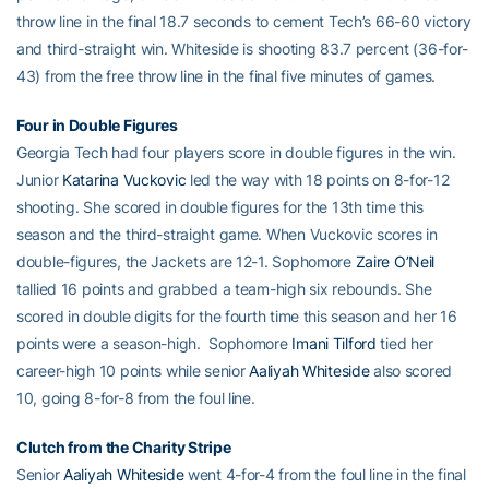
throw line in the final 18.7 seconds to cement Tech’s 66-60 victory
and third-straight win. Whiteside is shooting 83.7 percent (36-for-
43) from the free throw line in the final five minutes of games.
Four in Double Figures
Georgia Tech had four players score in double figures in the win.
Junior
Katarina Vuckovic
led the way with 18 points on 8-for-12
shooting. She scored in double figures for the 13th time this
season and the third-straight game. When Vuckovic scores in
double-figures, the Jackets are 12-1. Sophomore
Zaire O’Neil
tallied 16 points and grabbed a team-high six rebounds. She
scored in double digits for the fourth time this season and her 16
points were a season-high. Sophomore
Imani Tilford
tied her
career-high 10 points while senior
Aaliyah Whiteside
also scored
10, going 8-for-8 from the foul line.
Clutch from the Charity Stripe
Senior
Aaliyah Whiteside
went 4-for-4 from the foul line in the final