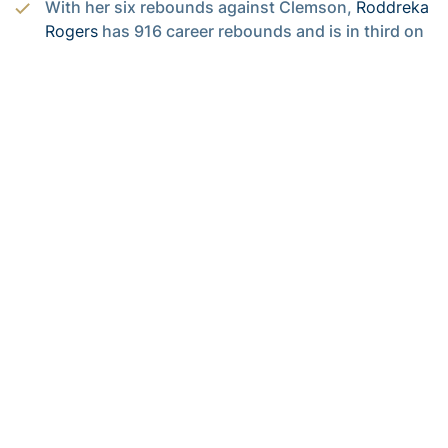
With her six rebounds against Clemson,
Roddreka
Rogers
has 916 career rebounds and is in third on
Georgia Tech’s all-time rebounding list. She is the
third Yellow Jacket in women’s basketball history
to have at least 900 career rebounds. Dolores
Bootz is second on the all-time list with 978 career
rebounds.
After scoring 10 points against the Panthers,
Aaliyah Whiteside
has 1,480 career points and is
ninth on Georgia Tech’s all-time scoring list.
Whiteside needs 77 more points to tie Joyce
Pierce for eighth with 1,557 career points.
Whiteside became the all-time leader in career free
throws against Boston College. Tonight she went
8-for-8 from the foul line and has 470 career made
free throws. Heading into tonight’s game,
Whiteside ranked second in the nation in career
free throws made and was ninth in career free