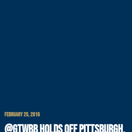
FEBRUARY 25, 2016
@GTWBB HOLDS OFF PITTSBURGH,