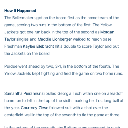
How It Happened
The Boilermakers got on the board first as the home team of the
game, scoring two runs in the bottom of the first. The Yellow
Jackets got one run back in the top of the second as
Morgan
Taylor
singles and
Maddie Lionberger
walked to reach base.
Freshman
Kaylee Ellebracht
hit a double to score Taylor and put
the Jackets on the board.
Purdue went ahead by two, 3-1, in the bottom of the fourth. The
Yellow Jackets kept fighting and tied the game on two home runs.
Samantha Pierannunzi
pulled Georgia Tech within one on a leadoff
home run to left in the top of the sixth, marking her first long ball of
the year.
Courtney Ziese
followed suit with a shot over the
centerfield wall in the top of the seventh to tie the game at three.
In the bottom of the seventh, the Boilermakers managed to push