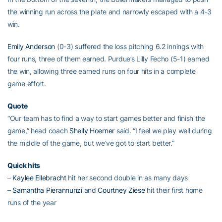
the winning run across the plate and narrowly escaped with a 4-3
win.
Emily Anderson
(0-3) suffered the loss pitching 6.2 innings with
four runs, three of them earned. Purdue’s Lilly Fecho (5-1) earned
the win, allowing three earned runs on four hits in a complete
game effort.
Quote
“Our team has to find a way to start games better and finish the
game,” head coach
Shelly Hoerner
said. “I feel we play well during
the middle of the game, but we’ve got to start better.”
Quick hits
–
Kaylee Ellebracht
hit her second double in as many days
–
Samantha Pierannunzi
and
Courtney Ziese
hit their first home
runs of the year