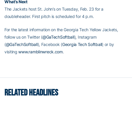
What’s Next
The Jackets host St. John’s on Tuesday, Feb. 23 for a
doubleheader. First pitch is scheduled for 4 p.m.
For the latest information on the Georgia Tech Yellow Jackets,
follow us on Twitter (
@GaTechSoftball
)
, Instagram
(
@GaTechSoftball
), Facebook (
Georgia Tech Softball
)
or by
visiting
www.ramblinwreck.com
.
RELATED HEADLINES