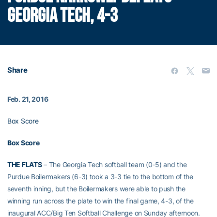
GEORGIA TECH, 4-3
Share
Feb. 21, 2016
Box Score
Box Score
THE FLATS
– The Georgia Tech softball team (0-5) and the
Purdue Boilermakers (6-3) took a 3-3 tie to the bottom of the
seventh inning, but the Boilermakers were able to push the
winning run across the plate to win the final game, 4-3, of the
inaugural ACC/Big Ten Softball Challenge on Sunday afternoon.