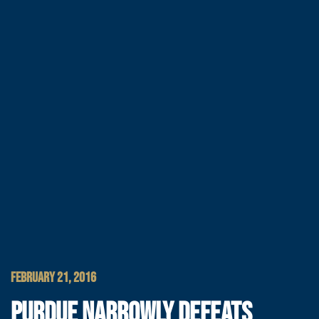
FEBRUARY 21, 2016
PURDUE NARROWLY DEFEATS