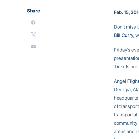
Share
Feb. 15, 20
Don’t miss 
Bill Curry
, 
Friday’s eve
presentation
Tickets are
Angel Flight
Georgia, Al
headquarter
of transport
transportati
community by
areas and re