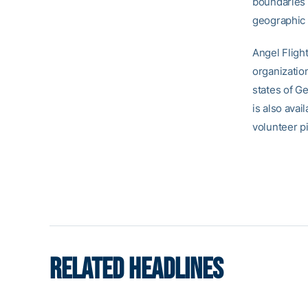
boundaries 
geographic o
Angel Flight
organization
states of G
is also avai
volunteer pi
RELATED HEADLINES