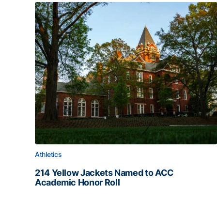
Athletics
214 Yellow Jackets Named to ACC
Academic Honor Roll
214 Yellow Jackets Named to ACC Academic Hon