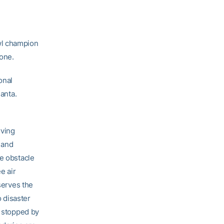
wl champion
Zone.
onal
lanta.
rving
 and
he obstacle
e air
serves the
o disaster
t stopped by