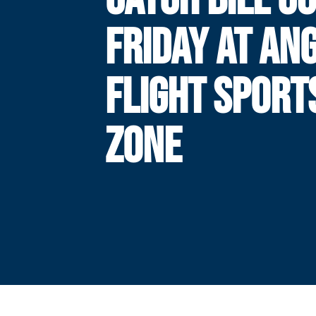
FRIDAY AT AN
FLIGHT SPORT
ZONE