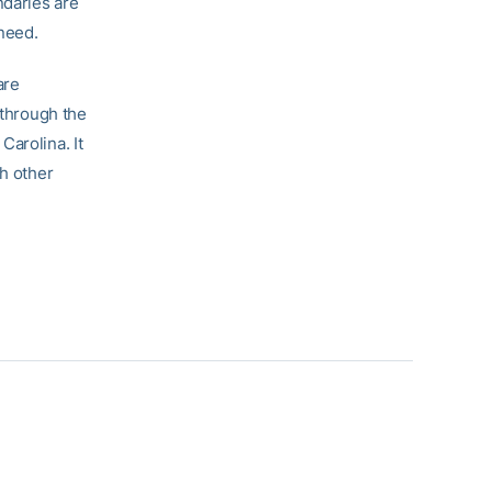
ndaries are
 need.
are
 through the
Carolina. It
th other