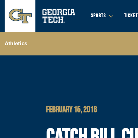
SPORTS
TICKET
Athletics
FEBRUARY 15, 2016
CATCH BILL C