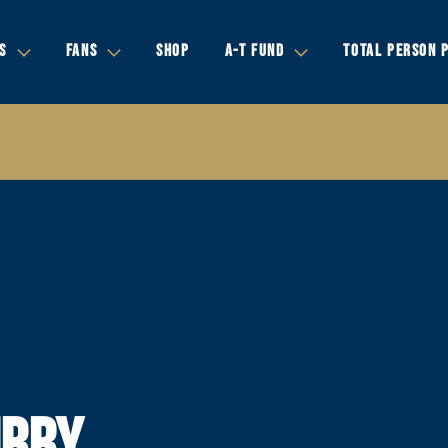
S
FANS
SHOP
A-T FUND
TOTAL PERSON 
URRY