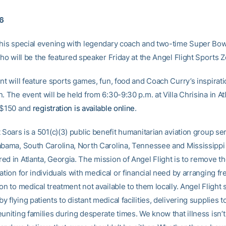
16
this special evening with legendary coach and two-time Super Bo
who will be the featured speaker Friday at the Angel Flight Sports 
nt will feature sports games, fun, food and Coach Curry’s inspirati
. The event will be held from 6:30-9:30 p.m. at Villa Chrisina in At
 $150 and
registration is available online
.
 Soars is a 501(c)(3) public benefit humanitarian aviation group se
abama, South Carolina, North Carolina, Tennessee and Mississippi
ed in Atlanta, Georgia. The mission of Angel Flight is to remove t
ation for individuals with medical or financial need by arranging fre
on to medical treatment not available to them locally. Angel Flight 
 flying patients to distant medical facilities, delivering supplies t
uniting families during desperate times. We know that illness isn’