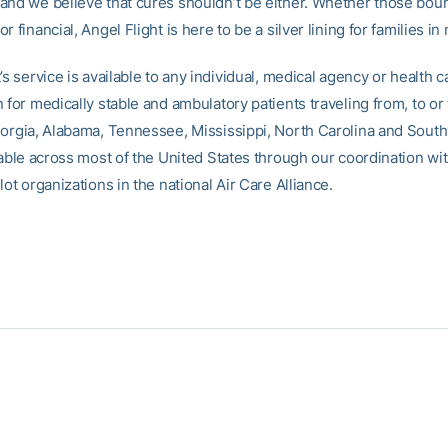
and we believe that cures shouldn’t be either. Whether those bou
r financial, Angel Flight is here to be a silver lining for families in
’s service is available to any individual, medical agency or health c
 for medically stable and ambulatory patients traveling from, to or
eorgia, Alabama, Tennessee, Mississippi, North Carolina and South 
lable across most of the United States through our coordination wi
lot organizations in the national Air Care Alliance.