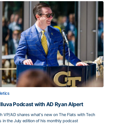
letics
lluva Podcast with AD Ryan Alpert
h VP/AD shares what's new on The Flats with Tech
s in the July edition of his monthly podcast