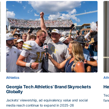
Athletics
Ath
Georgia Tech Athletics’ Brand Skyrockets
He
Globally
Tec
or Roll
Jackets’ viewership, ad equivalency value and social
fan
media reach continue to expand in 2025-26