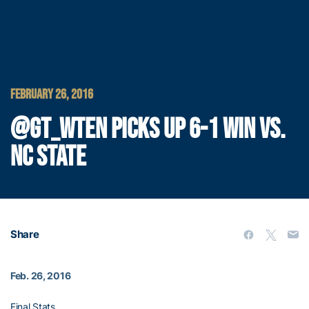
FEBRUARY 26, 2016
@GT_WTEN PICKS UP 6-1 WIN VS.
NC STATE
Share
Feb. 26, 2016
Final Stats