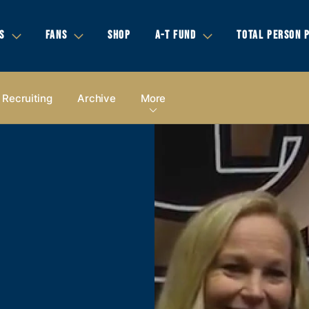
S
FANS
SHOP
A-T FUND
TOTAL PERSON 
Recruiting
Archive
More