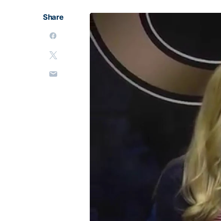
Share