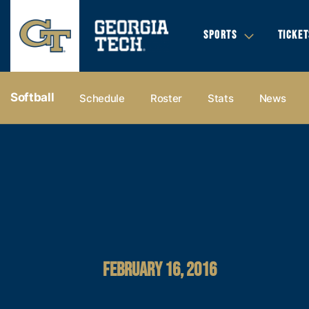
SPORTS
TICKET
Softball
Schedule
Roster
Stats
News
FEBRUARY 16, 2016