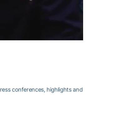
press conferences, highlights and