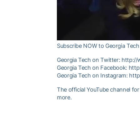
Subscribe NOW to Georgia Tech 
Georgia Tech on Twitter: http:/
Georgia Tech on Facebook: htt
Georgia Tech on Instagram: htt
The official YouTube channel for
more.