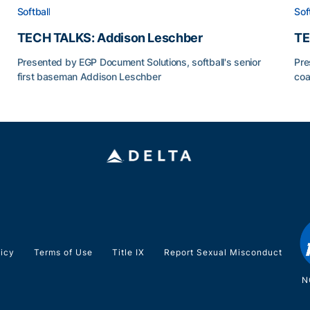
Softball
Sof
TECH TALKS: Addison Leschber
TE
Presented by EGP Document Solutions, softball's senior
Pre
first baseman Addison Leschber
coa
TECH TALKS: Addison Leschber
TE
licy
Terms of Use
Title IX
Report Sexual Misconduct
N