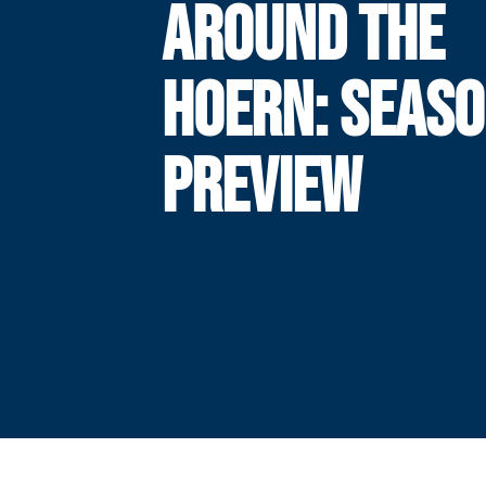
AROUND THE
HOERN: SEAS
PREVIEW