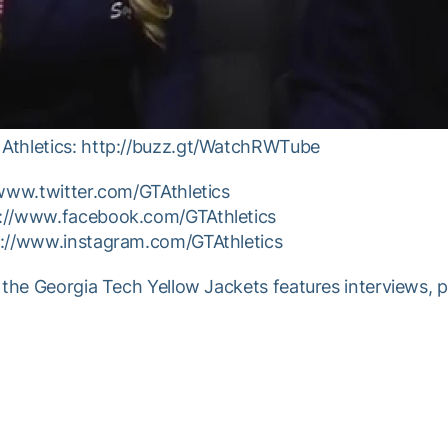
Athletics: http://buzz.gt/WatchRWTube
/www.twitter.com/GTAthletics
p://www.facebook.com/GTAthletics
p://www.instagram.com/GTAthletics
 the Georgia Tech Yellow Jackets features interviews, 