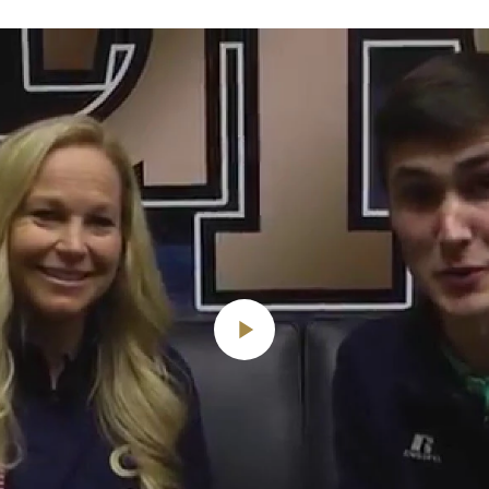
Play
Video