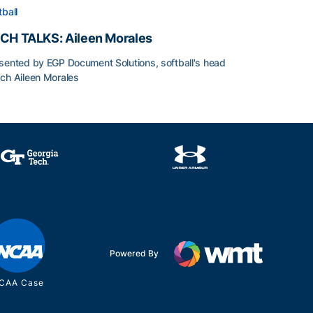
tball
CH TALKS: Aileen Morales
sented by EGP Document Solutions, softball's head
ch Aileen Morales
CH TALKS: Aileen Morales
Powered By
CAA Case