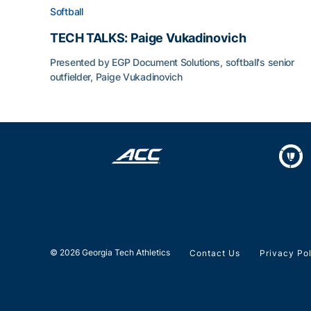
Softball
TECH TALKS: Paige Vukadinovich
Presented by EGP Document Solutions, softball's senior
outfielder, Paige Vukadinovich
TECH TALKS: Paige Vukadinovich
© 2026 Georgia Tech Athletics
Contact Us
Privacy Po