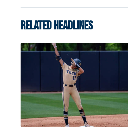
RELATED HEADLINES