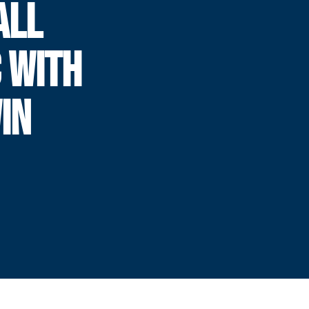
ALL
 WITH
IN