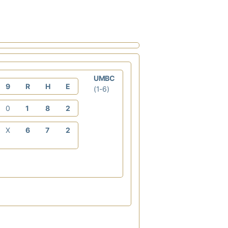
UMBC
9
R
H
E
(1-6)
0
1
8
2
X
6
7
2