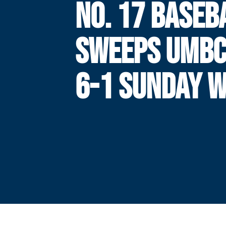
NO. 17 BASEB
SWEEPS UMBC
6-1 SUNDAY W