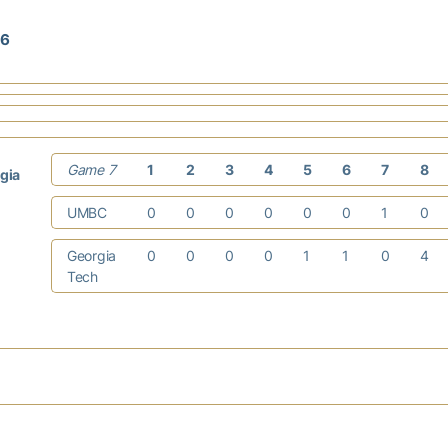
16
Game 7
1
2
3
4
5
6
7
8
gia
UMBC
0
0
0
0
0
0
1
0
Georgia
0
0
0
0
1
1
0
4
Tech