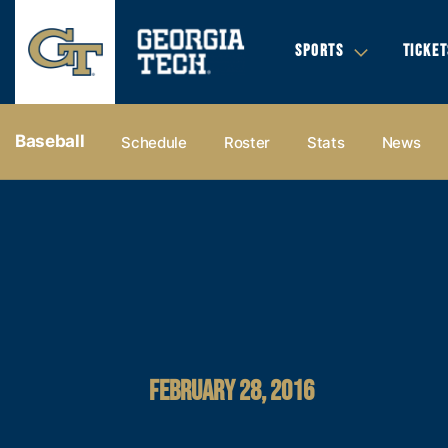
SPORTS
TICKET
Baseball
Schedule
Roster
Stats
News
FEBRUARY 28, 2016