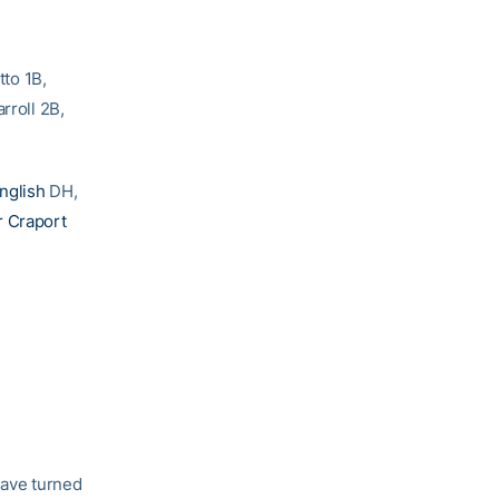
to 1B,
rroll 2B,
English
DH,
r Craport
have turned