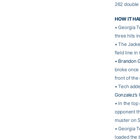
262 double 
HOW IT H
• Georgia T
three hits in
• The Jacke
field line i
•
Brandon 
broke once
front of the
• Tech added
Gonzalez’s
R
• In the top
opponent thi
muster on S
• Georgia T
loaded the 