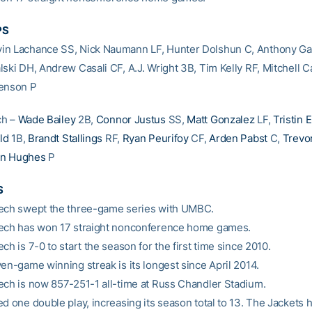
PS
n Lachance SS, Nick Naumann LF, Hunter Dolshun C, Anthony Gat
ski DH, Andrew Casali CF, A.J. Wright 3B, Tim Kelly RF, Mitchell Ca
henson P
ch –
Wade Bailey
2B,
Connor Justus
SS,
Matt Gonzalez
LF,
Tristin 
ld
1B,
Brandt Stallings
RF,
Ryan Peurifoy
CF,
Arden Pabst
C,
Trevo
an Hughes
P
S
ech swept the three-game series with UMBC.
ech has won 17 straight nonconference home games.
ch is 7-0 to start the season for the first time since 2010.
ven-game winning streak is its longest since April 2014.
ech is now 857-251-1 all-time at Russ Chandler Stadium.
ed one double play, increasing its season total to 13. The Jackets 