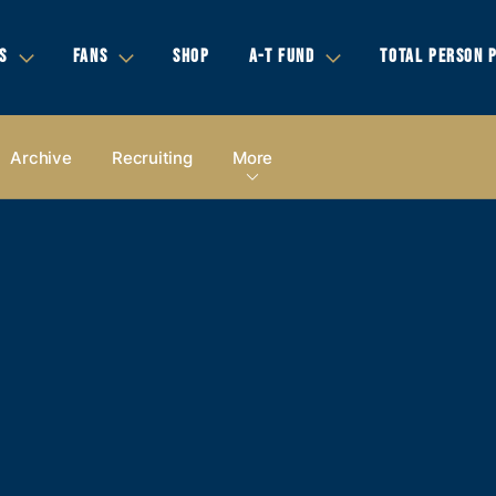
S
FANS
SHOP
A-T FUND
TOTAL PERSON 
Archive
Recruiting
More