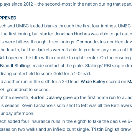
plays since 2012 – the second-most in the nation during that span
APPENED
ech and UMBC traded blanks through the first four innings. UMBC
 the first inning, but starter
Jonathan Hughes
was able to get out o
ts were hitless through three innings.
Connor Justus
doubled down
n the fourth, but the Jackets weren’t able to produce any runs until th
Gold
opened the fifth with a double to right-center. On the ensuing 
Brandt Stallings
made contact at the plate. Stallings’ RBI single dr
 diving centerfield to score Gold for a 1-0 lead.
 another run in the sixth for a 2-0 lead.
Wade Bailey
scored on
Ma
BI groundout to second.
 of the seventh,
Burton Dulaney
gave up the first home run to a Ja
s season. Kevin Lachance’s solo shot to left was all the Retriever
unday afternoon.
ech added four insurance runs in the eighth to take the decisive 6
bases on two walks and an infield bunt single.
Tristin English
drew 