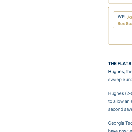
WP:
Jo
Box Sc
THE FLATS 
Hughes
, t
sweep Sund
Hughes (2-0)
to allow an 
second save 
Georgia Tech
have now w