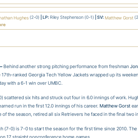
(2-0)
| LP:
Riley Stephenson (0-1)
| SV:
(2
nathan Hughes
Matthew Gorst
ore
–
Behind another strong pitching performance from freshman
Jon
he 17th-ranked Georgia Tech Yellow Jackets wrapped up its weeken
ay with a 6-1 win over UMBC.
 scattered six hits and struck out four in 6.0 innings of work. Hu
earned run in the first 12.0 innings of his career.
Matthew Gorst
ear
of the season, retired all six Retrievers he faced in the final two i
 (7-0) is 7-0 to start the season for the first time since 2010. The
on 17 straight nonconference home games.