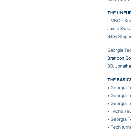
THE LINEU
UMBC – Kevi
Jamie Swital
Riley Step
Georgia Te
Brandon Go
3B,
Jonath
THE BASIC
• Georgia T
• Georgia T
• Georgia Te
• Tech’s se
• Georgia T
• Tech turn