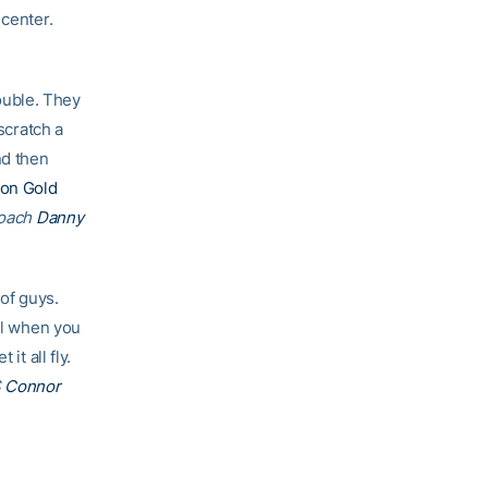
 center.
ouble. They
scratch a
nd then
on Gold
coach
Danny
 of guys.
ial when you
it all fly.
S
Connor