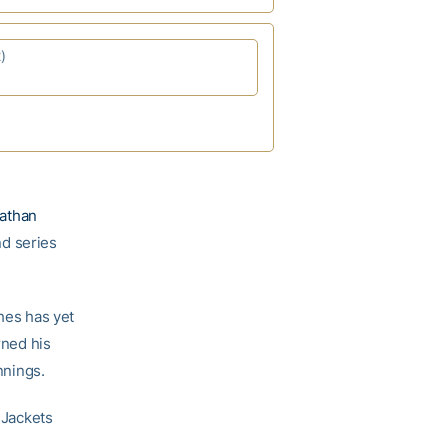
)
athan
d series
ghes has yet
ned his
nnings.
 Jackets