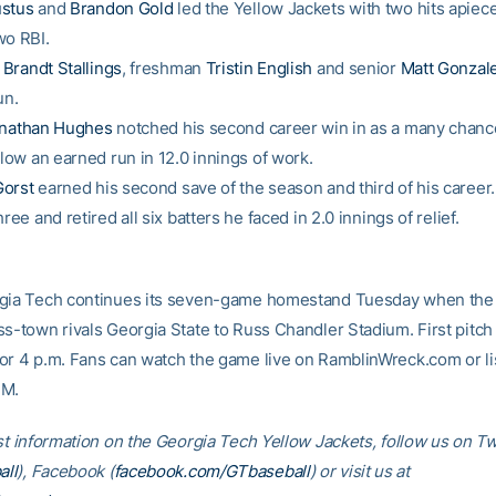
stus
and
Brandon Gold
led the Yellow Jackets with two hits apiece
wo RBI.
n
Brandt Stallings
, freshman
Tristin English
and senior
Matt Gonzal
un.
nathan Hughes
notched his second career win in as a many chan
llow an earned run in 12.0 innings of work.
orst
earned his second save of the season and third of his career.
hree and retired all six batters he faced in 2.0 innings of relief.
rgia Tech continues its seven-game homestand Tuesday when the
ss-town rivals Georgia State to Russ Chandler Stadium. First pitch 
or 4 p.m. Fans can watch the game live on RamblinWreck.com or li
FM.
st information on the Georgia Tech Yellow Jackets, follow us on Tw
ll
), Facebook (
facebook.com/GTbaseball
) or visit us at