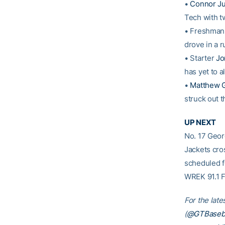
•
Connor Ju
Tech with t
• Freshma
drove in a r
• Starter
Jo
has yet to a
•
Matthew G
struck out t
UP NEXT
No. 17 Geo
Jackets cro
scheduled f
WREK 91.1 
For the late
(
@GTBaseba