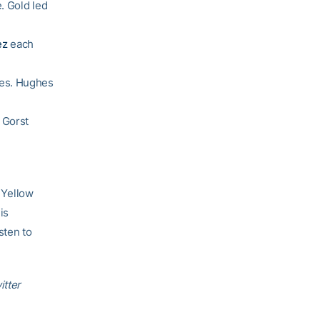
. Gold led
ez
each
ces. Hughes
 Gorst
 Yellow
is
sten to
itter