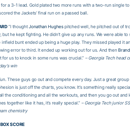
for a 3-1 lead. Gold plated two more runs with a two-run single to
cored the Jackets’ final run on a passed ball.
ARD
“I thought
Jonathan Hughes
pitched well, he pitched out of tr
y, but he kept fighting. He didn’t give up any runs. We were able to 
e infield bunt ended up being a huge play. They missed played it a
wing error to third. It ended up working out for us. And then
Brand
it for us to knock in some runs was crucial.”
– Georgia Tech head 
ay’s win
of fun. These guys go out and compete every day. Just a great group
esion is just off the charts, you know. It’s something really spec
ll the conditioning and all the workouts, and then you go out and let 
s together like it has, it’s really special.”
– Georgia Tech junior S
eam chemistry
E BOX SCORE