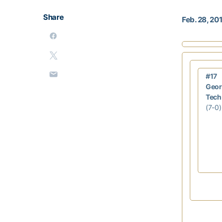
Share
Feb. 28, 20
#17
Geor
Tech
(7-0)