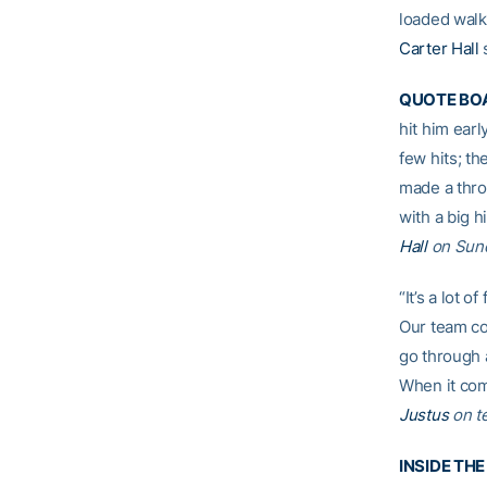
loaded walk 
Carter Hall
s
QUOTE BO
hit him earl
few hits; th
made a thro
with a big h
Hall
on Sund
“It’s a lot 
Our team coh
go through a
When it come
Justus
on t
INSIDE TH