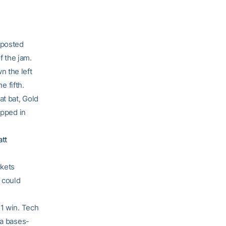
.
 posted
f the jam.
 the left
e fifth.
at bat, Gold
opped in
tt
ckets
s could
-1 win. Tech
a bases-