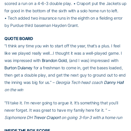
scored a run on a 4-6-3 double play. • Craport put the Jackets up
for good in the bottom of the sixth with a solo home run to left.
• Tech added two insurance runs in the eighth on a fielding error
by Purdue third baseman Hayden Grant.
QUOTE BOARD
“I think any time you win to start off the year, that’s a plus. I feel
like we played really well…I thought it was a well-played game. I
was impressed with
Brandon Gold
, (and I was) impressed with
Burton Dulaney
for a freshman to come in, get the bases loaded,
then get a double play, and get the next guy to ground out to end
the inning was big for us.”
– Georgia Tech head coach
Danny Hall
on the win
“I’ll take it. I’m never going to argue it. It’s something that you’ll
never forget. It was great to have my family here for it. ”
–
Sophomore DH
Trevor Craport
on going 3-for-3 with a home run
INSIDE THE BOX SCORE