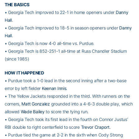
THE BASICS
• Georgia Tech improved to 22-1 in home openers under
Danny
Hall
.
• Georgia Tech improved to 18-5 in season openers under
Danny
Hall
.
• Georgia Tech is now 4-0 all-time vs. Purdue.
• Georgia Tech is 852-251-1 all-time at Russ Chandler Stadium
(since 1985)
HOW IT HAPPENED
• Purdue took a 1-0 lead in the second inning after a two-base
error by left fielder
Keenan Innis
.
• The Yellow Jackets responded in the third. With runners on the
corners,
Matt Gonzalez
grounded into a 4-6-3 double play, which
allowed
Wade Bailey
to score the tying run.
• Georgia Tech took its first lead in the fourth on Connor Justus’
RBI double to right centerfield to score
Trevor Craport
.
• Purdue tied the game at 2-2 in the sixth when Cody Strong