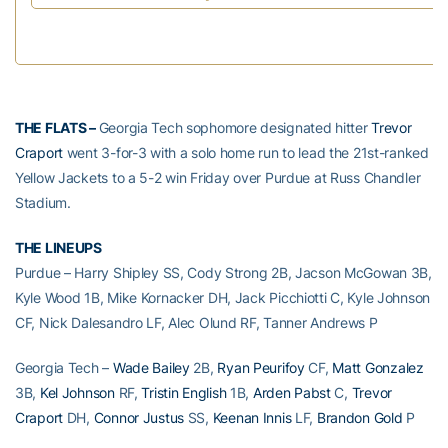
THE FLATS –
Georgia Tech sophomore designated hitter
Trevor
Craport
went 3-for-3 with a solo home run to lead the 21st-ranked
Yellow Jackets to a 5-2 win Friday over Purdue at Russ Chandler
Stadium.
THE LINEUPS
Purdue – Harry Shipley SS, Cody Strong 2B, Jacson McGowan 3B,
Kyle Wood 1B, Mike Kornacker DH, Jack Picchiotti C, Kyle Johnson
CF, Nick Dalesandro LF, Alec Olund RF, Tanner Andrews P
Georgia Tech –
Wade Bailey
2B,
Ryan Peurifoy
CF,
Matt Gonzalez
3B,
Kel Johnson
RF,
Tristin English
1B,
Arden Pabst
C,
Trevor
Craport
DH,
Connor Justus
SS,
Keenan Innis
LF,
Brandon Gold
P