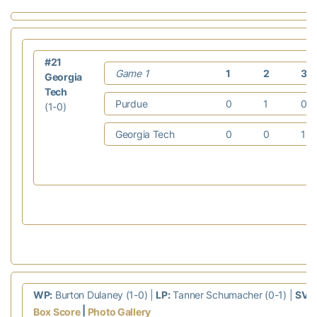
#21
Game 1
1
2
3
Georgia
Tech
Purdue
0
1
0
(1-0)
Georgia Tech
0
0
1
WP:
Burton Dulaney (1-0) |
LP:
Tanner Schumacher (0-1) |
SV:
|
Box Score
Photo Gallery