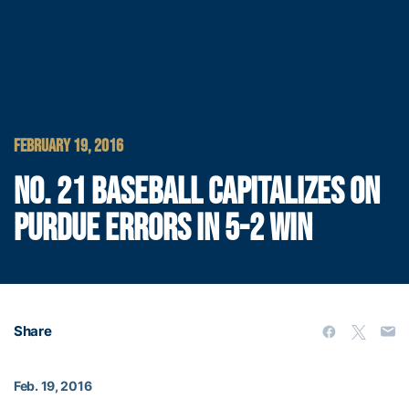
FEBRUARY 19, 2016
NO. 21 BASEBALL CAPITALIZES ON
PURDUE ERRORS IN 5-2 WIN
Share
Feb. 19, 2016