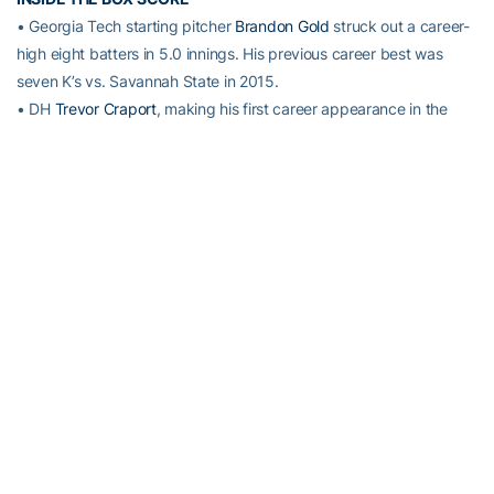
• Georgia Tech starting pitcher
Brandon Gold
struck out a career-
high eight batters in 5.0 innings. His previous career best was
seven K’s vs. Savannah State in 2015.
• DH
Trevor Craport
, making his first career appearance in the
Tech batting order, led the Jackets at the plate, going 3-for-3 with
a solo home run. Craport did not have a plate appearance in 2015.
• SS
Connor Justus
went 2-for-3 with an RBI. It is Justus’ 28th
multi-hit game of his career.
• CF
Ryan Peurifoy
went 2-for-5 – his 21st career multi-hit game.
• Freshman RHP
Burton Dulaney
notched his career-first victory,
allowing two hits in three innings of scoreless relief.
• RHP
Matthew Gorst
picked up his second career save, striking
out two batters in the ninth inning.
UP NEXT
No. 21 Georgia Tech hosts Western Michigan at 2 p.m. Saturday at
Russ Chandler Stadium. Fans can listen to the game live on WREK
91.1 FM or watch live streaming video on
www.ramblinwreck.com
.