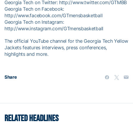
Georgia Tech on Twitter: http://www.twitter.com/GTMBB
Georgia Tech on Facebook:
http://www.facebook.com/GTmensbasketball
Georgia Tech on Instagram:
http://www.instagram.com/GTmensbasketball
The official YouTube channel for the Georgia Tech Yellow
Jackets features interviews, press conferences,
highlights and more.
Share
RELATED HEADLINES