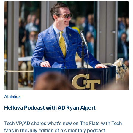
Athletics
Helluva Podcast with AD Ryan Alpert
Tech VP/AD shares what's new on The Flats with Tech
fans in the July edition of his monthly podcast