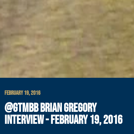
FEBRUARY 19, 2016
@GTMBB BRIAN GREGORY
INTERVIEW - FEBRUARY 19, 2016