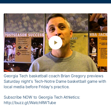
Play
Video
Georgia Tech basketball coach Brian Gregory previews
Saturday night's Tech-Notre Dame basketball game with
local media before Friday's practice.
Subscribe NOW to Georgia Tech Athletics:
http://buzz.gt/WatchRWTube