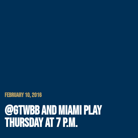
FEBRUARY 10, 2016
@GTWBB AND MIAMI PLAY
THURSDAY AT 7 P.M.