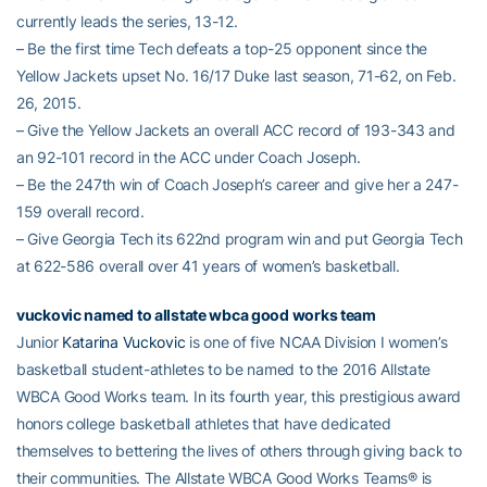
currently leads the series, 13-12.
– Be the first time Tech defeats a top-25 opponent since the
Yellow Jackets upset No. 16/17 Duke last season, 71-62, on Feb.
26, 2015.
– Give the Yellow Jackets an overall ACC record of 193-343 and
an 92-101 record in the ACC under Coach Joseph.
– Be the 247th win of Coach Joseph’s career and give her a 247-
159 overall record.
– Give Georgia Tech its 622nd program win and put Georgia Tech
at 622-586 overall over 41 years of women’s basketball.
vuckovic named to allstate wbca good works team
Junior
Katarina Vuckovic
is one of five NCAA Division I women’s
basketball student-athletes to be named to the 2016 Allstate
WBCA Good Works team. In its fourth year, this prestigious award
honors college basketball athletes that have dedicated
themselves to bettering the lives of others through giving back to
their communities. The Allstate WBCA Good Works Teams® is