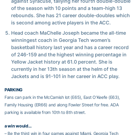
against Syracuse, tallying her fourth double-double
of the season with 10 points and a team-high 13
rebounds. She has 21 career double-doubles which
is second among active players in the ACC.
Head coach MaChelle Joseph became the all-time
winningest coach in Georgia Tech women’s
basketball history last year and has a career record
of 246-159 and the highest winning percentage in
Yellow Jacket history at 61.0 percent. She is
currently in her 13th season at the helm of the
Jackets and is 91-101 in her career in ACC play.
PARKING
Fans can park in the McCamish lot (E65), East O’Keefe (E63),
Family Housing (ER66) and along Fowler Street for free. ADA
parking is available from 10th to 8th street.
a win would…
– Be the third win in four games against Miami. Georgia Tech