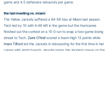
game and 4.5 defensive rebounds per game.
the last meeting vs. miami
The Yellow Jackets suffered a 64-59 loss at Miami last season.
Tech led by 10 with 4:46 left in the game but the Hurricanes
finished out the contest on a 15-0 run to snap a two-game losing
streak to Tech.
Zaire O’Neil
scored a team-high 13 points while
Imani Tilford
led the Jackets in rebounding for the first time in her
career with eight boards, despite being the shortest player on the
floor. The past four games against Miami have all been close calls
– the games have been decided by an average of 4.3 points.
whiteside breaks gT’s school record
Senior
Aaliyah Whiteside
made her 431st free throw of her career
against Boston College, breaking Georgia Tech’s school record of
career made free throws. Joyce Pierce (1991-93) previously held
the record with 430 made free throws. Whiteside began this
season ranked 10th on list with 286 but quickly catapulted up the