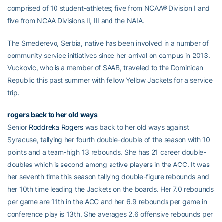
comprised of 10 student-athletes; five from NCAA® Division I and
five from NCAA Divisions II, III and the NAIA.
The Smederevo, Serbia, native has been involved in a number of
community service initiatives since her arrival on campus in 2013.
Vuckovic, who is a member of SAAB, traveled to the Dominican
Republic this past summer with fellow Yellow Jackets for a service
trip.
rogers back to her old ways
Senior
Roddreka Rogers
was back to her old ways against
Syracuse, tallying her fourth double-double of the season with 10
points and a team-high 13 rebounds. She has 21 career double-
doubles which is second among active players in the ACC. It was
her seventh time this season tallying double-figure rebounds and
her 10th time leading the Jackets on the boards. Her 7.0 rebounds
per game are 11th in the ACC and her 6.9 rebounds per game in
conference play is 13th. She averages 2.6 offensive rebounds per