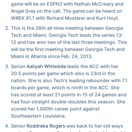
game will be on ESPN3 with Nathan McCreary and
Angel Gray on the call. The game can be heard on
WREK 91.1 with Richard Musterer and Kurt Hoyt.
This is the 26th all-time meeting between Georgia
Tech and Miami. Georgia Tech leads the series 13-
12 and has won two of the last three meetings. This
will be the first meeting between Georgia Tech and
Miami in Atlanta since Feb. 24, 2013.
Senior
Aaliyah Whiteside
leads the ACC with her
20.5 points per game which also is 23rd in the
nation. She is also Tech’s leading rebounder with 7.1
boards per game, which is ninth in the ACC. She
has scored at least 21 points in 15 of 24 games and
had four-straight double-doubles this season. She
scored her 1,000th career point against
Southeastern Louisiana.
Senior
Roddreka Rogers
was back to her old ways