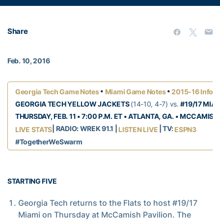
Share
Feb. 10, 2016
•
•
Georgia Tech Game Notes
Miami Game Notes
2015-16 Info 
GEORGIA TECH YELLOW JACKETS
(14-10, 4-7) vs.
#19/17 MIA
THURSDAY, FEB. 11 • 7:00 P.M. ET • ATLANTA, GA. • MCCAMISH
| RADIO: WREK 91.1 |
| TV:
LIVE STATS
LISTEN LIVE
ESPN3
#TogetherWeSwarm
STARTING FIVE
Georgia Tech returns to the Flats to host #19/17
Miami on Thursday at McCamish Pavilion. The