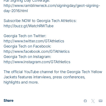
Full Signing Day Coverage:
http://www.ramblinwreck.com/signingday/geot-signing-
day-2016.html
Subscribe NOW to Georgia Tech Athletics:
http://buzz.gt/WatchRWTube
Georgia Tech on Twitter:
http://www.twitter.com/GTAthletics
Georgia Tech on Facebook:
http://www.facebook.com/GTAthletics
Georgia Tech on Instagram:
http://www.instagram.com/GTAthletics
The official YouTube channel for the Georgia Tech Yellow
Jackets features interviews, press conferences,
highlights and more.
Share