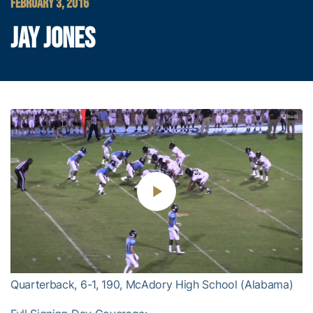
FEBRUARY 3, 2016
JAY JONES
Play
Video
Quarterback, 6-1, 190, McAdory High School (Alabama)