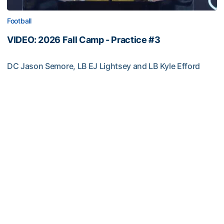
Football
VIDEO: 2026 Fall Camp - Practice #3
DC Jason Semore, LB EJ Lightsey and LB Kyle Efford
meet with the media
VIDEO: 2026 Fall Camp - Practice #3