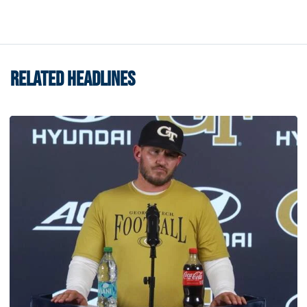
RELATED HEADLINES