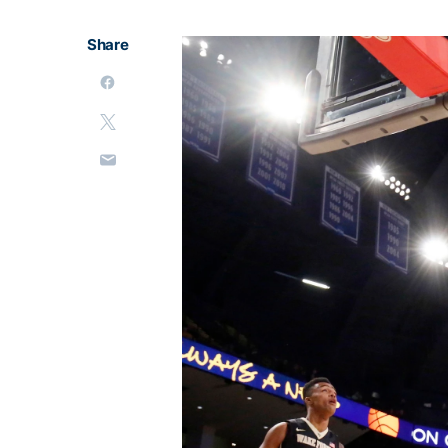
Share