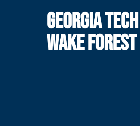
GEORGIA TECH
WAKE FOREST