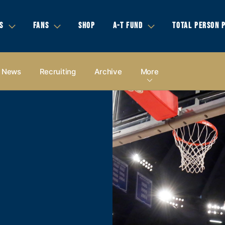
S
FANS
SHOP
A-T FUND
TOTAL PERSON 
News
Recruiting
Archive
More