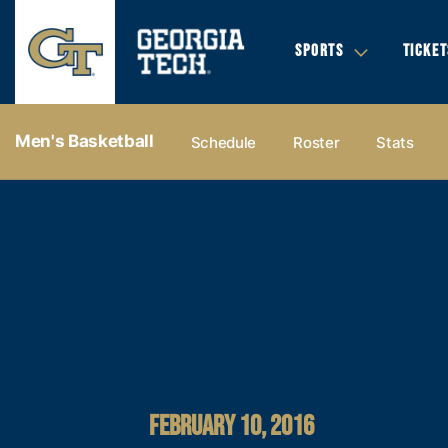
SPORTS
TICKET
Men's Basketball
Schedule
Roster
Stats
FEBRUARY 10, 2016