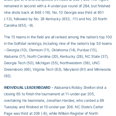
remained in second with a 4-under-par round of 284, but finished
nine shots back at 848 (-16). No. 10 Georgia was third at 851
(-13), followed by No. 28 Kentucky (853, -11) and No. 20 North
Carolina (855, -9).
The 15 teams in the field are all ranked among the nation’s top 100
in the Golfstat rankings, including nine of the nation’s top 50 teams
– Georgia (10), Clemson (11), Oklahoma (14), Purdue (15),
Alabama (17), North Carolina (20), Kentucky (28), NC State (37),
Georgia Tech (50), Michigan (55), Northwestern (58), UNC
Greensboro (66), Virginia Tech (83), Maryland (81) and Minnesota
(92).
INDIVIDUAL LEADERBOARD
– Alabama’s Robby Shelton shot a
closing 65 to finish the tournament at 11-under-par 205,
overtaking his teammate, Jonathan Hardee, who carded a 69
Tuesday and finished at 10-under-par 206. NC State’s Carter
Page was third at 208 (-8), while William Register of North