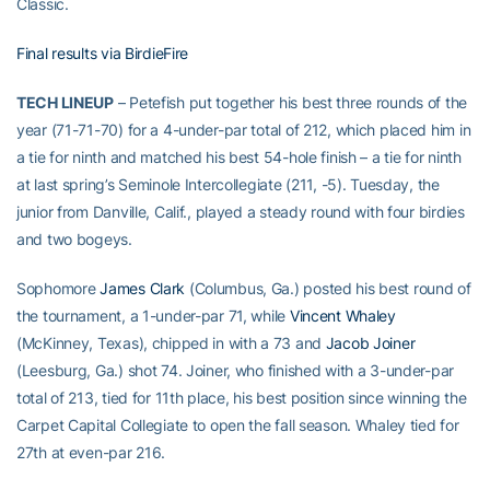
Classic.
Final results via BirdieFire
TECH LINEUP
– Petefish put together his best three rounds of the
year (71-71-70) for a 4-under-par total of 212, which placed him in
a tie for ninth and matched his best 54-hole finish – a tie for ninth
at last spring’s Seminole Intercollegiate (211, -5). Tuesday, the
junior from Danville, Calif., played a steady round with four birdies
and two bogeys.
Sophomore
James Clark
(Columbus, Ga.) posted his best round of
the tournament, a 1-under-par 71, while
Vincent Whaley
(McKinney, Texas), chipped in with a 73 and
Jacob Joiner
(Leesburg, Ga.) shot 74. Joiner, who finished with a 3-under-par
total of 213, tied for 11th place, his best position since winning the
Carpet Capital Collegiate to open the fall season. Whaley tied for
27th at even-par 216.