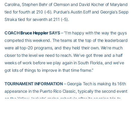
Carolina, Stephen Behr of Clemson and David Kocher of Maryland
tied for fourth at 210 (-6). Purdue’s Austin Eoff and Georgia’s Sepp
Straka tied for seventh at 211 (-5).
COACH
Bruce Heppler
SAYS
– “I’m happy with the way the guys
competed this weekend. The teams at the top of the leaderboard
were all top-20 programs, and they held their own. We’re much
closer to the level we need to reach. We’ve got three and a half
weeks of work before we play again in South Florida, and we’ve
got lots of things to improve in that time frame.”
TOURNAMENT INFORMATION
– Georgia Tech is making its 16th
appearance in the Puerto Rico Classic, typically the second event
on the Yellow Jackets’ spring schedule after its opening trip to
Hawai’i, and is making its 23rd all-time trip to Puerto Rico for a
collegiate event. The 54-hole event runs from Sunday through
Tuesday with a shotgun start at 8 a.m. each day. It is played at
the 6,945-yard, par 72 River Course at the Rio Mar Beach and