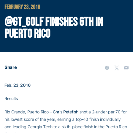
FEBRUARY 23, 2016
@GT_GOLF FINISHES 6TH IN
PUERTO RICO
Share
Feb. 23, 2016
Results
Rio Grande, Puerto Rico –
Chris Petefish
shot a 2-under-par 70 for
his lowest score of the year, earning a top-10 finish individually
and leading Georgia Tech to a sixth-place finish in the Puerto Rico