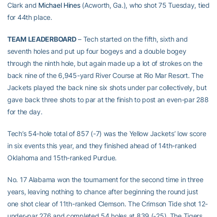
Clark and
Michael Hines
(Acworth, Ga.), who shot 75 Tuesday, tied
for 44th place.
TEAM LEADERBOARD
– Tech started on the fifth, sixth and
seventh holes and put up four bogeys and a double bogey
through the ninth hole, but again made up a lot of strokes on the
back nine of the 6,945-yard River Course at Rio Mar Resort. The
Jackets played the back nine six shots under par collectively, but
gave back three shots to par at the finish to post an even-par 288
for the day.
Tech’s 54-hole total of 857 (-7) was the Yellow Jackets’ low score
in six events this year, and they finished ahead of 14th-ranked
Oklahoma and 15th-ranked Purdue.
No. 17 Alabama won the tournament for the second time in three
years, leaving nothing to chance after beginning the round just
one shot clear of 11th-ranked Clemson. The Crimson Tide shot 12-
under-par 276 and completed 54 holes at 839 (-25). The Tigers