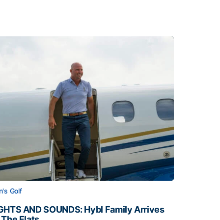
's Golf
GHTS AND SOUNDS: Hybl Family Arrives
 The Flats