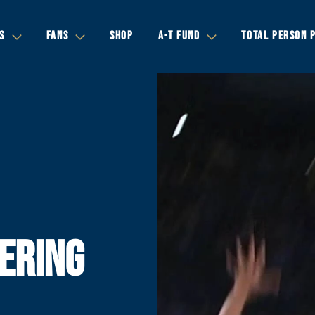
S
FANS
SHOP
A-T FUND
TOTAL PERSON 
ERING