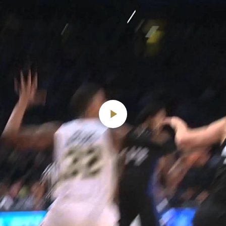
Play
Video