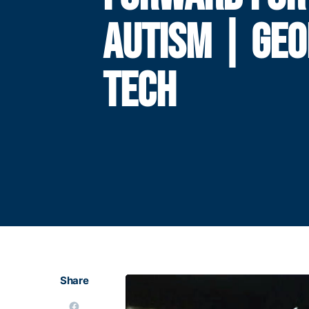
AUTISM | GEO
TECH
Share