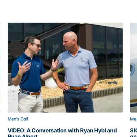
Men's Golf
Men
VIDEO: A Conversation with Ryan Hybl and
SI
Ryan Alpert
on