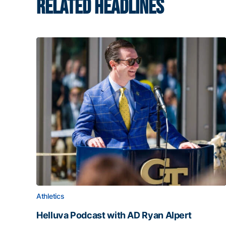
RELATED HEADLINES
Athletics
Helluva Podcast with AD Ryan Alpert