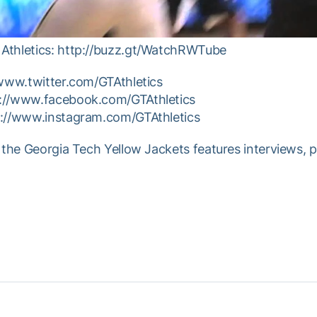
Athletics: http://buzz.gt/WatchRWTube
/www.twitter.com/GTAthletics
p://www.facebook.com/GTAthletics
p://www.instagram.com/GTAthletics
 the Georgia Tech Yellow Jackets features interviews, 