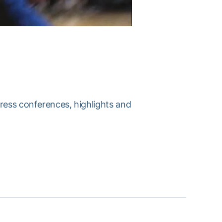
press conferences, highlights and