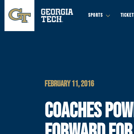
SPORTS
TICKET
FEBRUARY 11, 2016
COACHES POW
FORWARD FOR