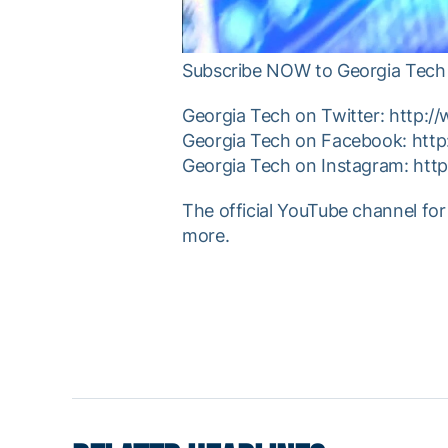
Subscribe NOW to Georgia Tech 
Georgia Tech on Twitter: http:/
Georgia Tech on Facebook: htt
Georgia Tech on Instagram: htt
The official YouTube channel for
more.