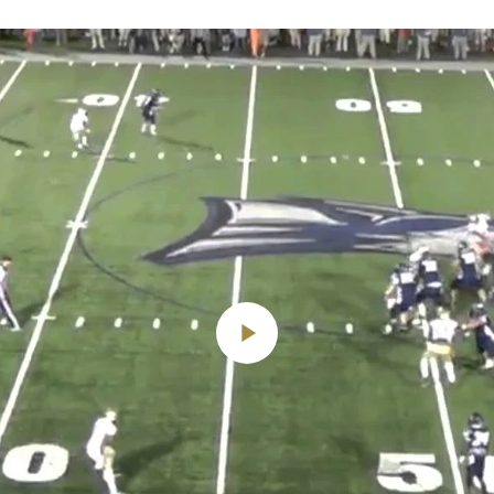
Play
Video