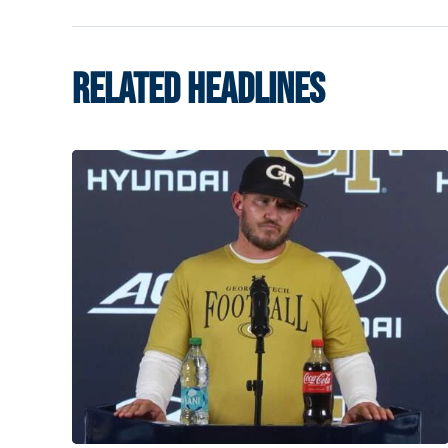
RELATED HEADLINES