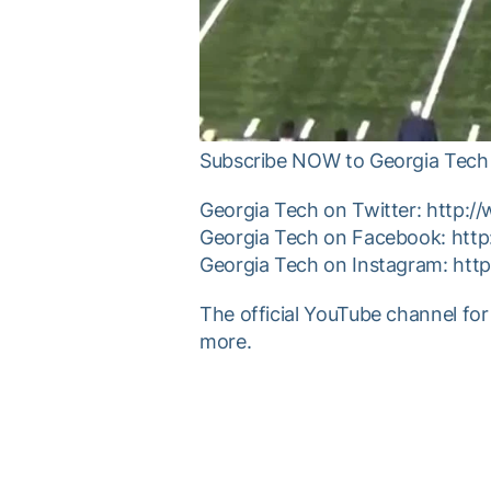
Subscribe NOW to Georgia Tech 
Georgia Tech on Twitter: http:/
Georgia Tech on Facebook: htt
Georgia Tech on Instagram: htt
The official YouTube channel for
more.