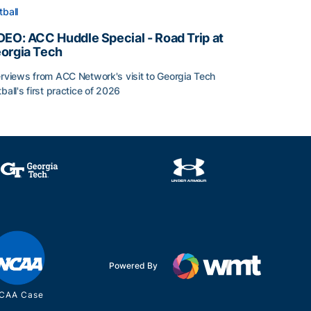
tball
DEO: ACC Huddle Special - Road Trip at
orgia Tech
erviews from ACC Network's visit to Georgia Tech
tball's first practice of 2026
DEO: ACC Huddle Special - Road Trip at Georgia Tech
Powered By
CAA Case