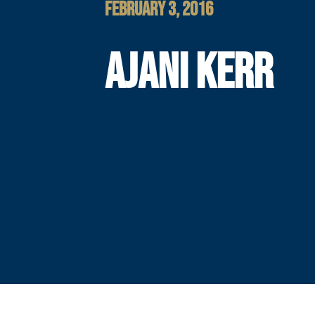
FEBRUARY 3, 2016
AJANI KERR