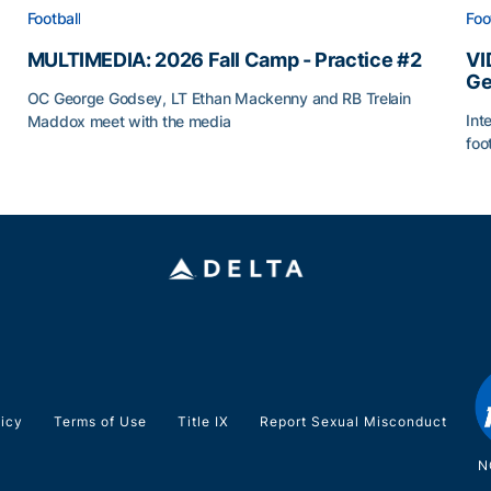
Football
Foo
MULTIMEDIA: 2026 Fall Camp - Practice #2
VI
Ge
OC George Godsey, LT Ethan Mackenny and RB Trelain
Int
Maddox meet with the media
foo
MULTIMEDIA: 2026 Fall Camp - Practice #2
VI
licy
Terms of Use
Title IX
Report Sexual Misconduct
N