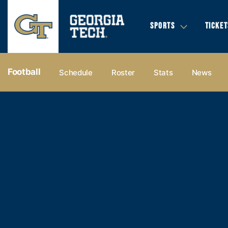
SPORTS
TICKET
Football
Schedule
Roster
Stats
News