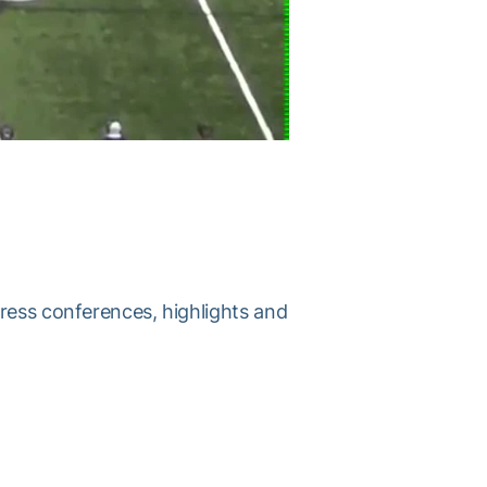
press conferences, highlights and