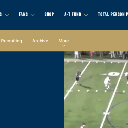
S
FANS
SHOP
A-T FUND
TOTAL PERSON 
Recruiting
Archive
More