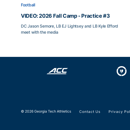
Football
VIDEO: 2026 Fall Camp - Practice #3
DC Jason Semore, LB EJ Lightsey and LB Kyle Efford
meet with the media
VIDEO: 2026 Fall Camp - Practice #3
© 2026 Georgia Tech Athletics
Contact Us
Privacy Po