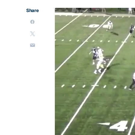
Share