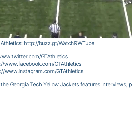
Athletics: http://buzz.gt/WatchRWTube
/www.twitter.com/GTAthletics
p://www.facebook.com/GTAthletics
p://www.instagram.com/GTAthletics
 the Georgia Tech Yellow Jackets features interviews, 