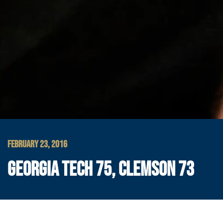
FEBRUARY 23, 2016
GEORGIA TECH 75, CLEMSON 73