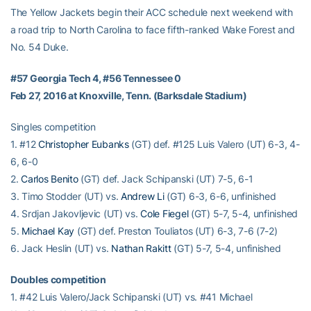
The Yellow Jackets begin their ACC schedule next weekend with
a road trip to North Carolina to face fifth-ranked Wake Forest and
No. 54 Duke.
#57 Georgia Tech 4, #56 Tennessee 0
Feb 27, 2016 at Knoxville, Tenn. (Barksdale Stadium)
Singles competition
1. #12
Christopher Eubanks
(GT) def. #125 Luis Valero (UT) 6-3, 4-
6, 6-0
2.
Carlos Benito
(GT) def. Jack Schipanski (UT) 7-5, 6-1
3. Timo Stodder (UT) vs.
Andrew Li
(GT) 6-3, 6-6, unfinished
4. Srdjan Jakovljevic (UT) vs.
Cole Fiegel
(GT) 5-7, 5-4, unfinished
5.
Michael Kay
(GT) def. Preston Touliatos (UT) 6-3, 7-6 (7-2)
6. Jack Heslin (UT) vs.
Nathan Rakitt
(GT) 5-7, 5-4, unfinished
Doubles competition
1. #42 Luis Valero/Jack Schipanski (UT) vs. #41 Michael