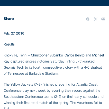
Share
Feb. 27, 2016
Results
Knoxville, Tenn. –
Christopher Eubanks
,
Carlos Benito
and
Michael
Kay
captured singles victories Saturday, lifting 57th-ranked
Georgia Tech to its fourth consecutive victory with a 4-0 shutout
of Tennessee at Barksdale Stadium.
The Yellow Jackets (7-3) finished preparing for Atlantic Coast
Conference play next week by evening their record against the
Southeastern Conference teams (2-2) on their early schedule and
winning their first road match of the spring. The Volunteers fell to
5-4.