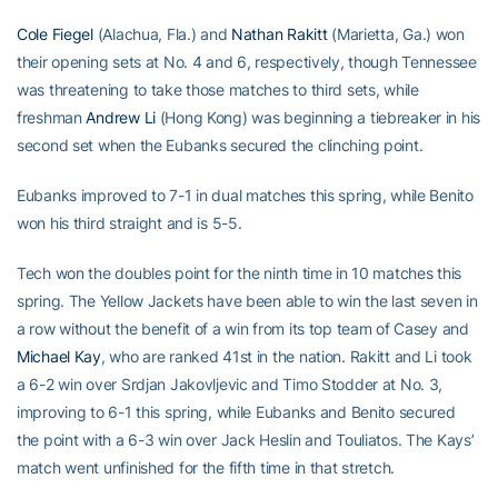
Cole Fiegel
(Alachua, Fla.) and
Nathan Rakitt
(Marietta, Ga.) won
their opening sets at No. 4 and 6, respectively, though Tennessee
was threatening to take those matches to third sets, while
freshman
Andrew Li
(Hong Kong) was beginning a tiebreaker in his
second set when the Eubanks secured the clinching point.
Eubanks improved to 7-1 in dual matches this spring, while Benito
won his third straight and is 5-5.
Tech won the doubles point for the ninth time in 10 matches this
spring. The Yellow Jackets have been able to win the last seven in
a row without the benefit of a win from its top team of Casey and
Michael Kay
, who are ranked 41st in the nation. Rakitt and Li took
a 6-2 win over Srdjan Jakovljevic and Timo Stodder at No. 3,
improving to 6-1 this spring, while Eubanks and Benito secured
the point with a 6-3 win over Jack Heslin and Touliatos. The Kays’
match went unfinished for the fifth time in that stretch.