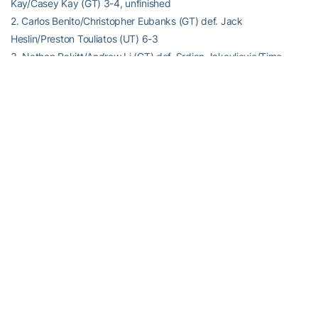
Kay/Casey Kay (GT) 3-4, unfinished
2. Carlos Benito/Christopher Eubanks (GT) def. Jack
Heslin/Preston Touliatos (UT) 6-3
3. Nathan Rakitt/Andrew Li (GT) def. Srdjan Jakovljevic/Timo
Stodder (UT) 6-2
Match Notes:
Georgia Tech 7-3; National ranking #57
Tennessee 5-4; National ranking #56
Order of finish: Doubles (3,2); Singles (5,2,1)
RELATED HEADLINES