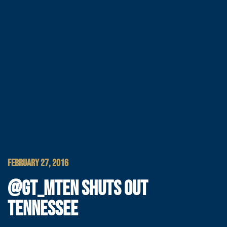
FEBRUARY 27, 2016
@GT_MTEN SHUTS OUT
TENNESSEE