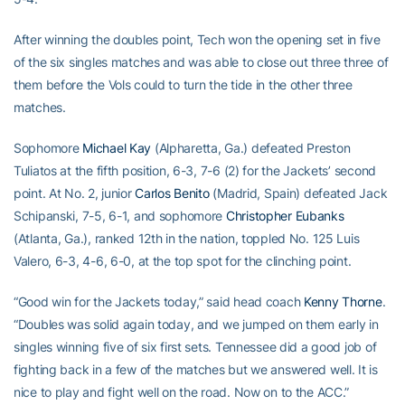
After winning the doubles point, Tech won the opening set in five
of the six singles matches and was able to close out three three of
them before the Vols could to turn the tide in the other three
matches.
Sophomore
Michael Kay
(Alpharetta, Ga.) defeated Preston
Tuliatos at the fifth position, 6-3, 7-6 (2) for the Jackets’ second
point. At No. 2, junior
Carlos Benito
(Madrid, Spain) defeated Jack
Schipanski, 7-5, 6-1, and sophomore
Christopher Eubanks
(Atlanta, Ga.), ranked 12th in the nation, toppled No. 125 Luis
Valero, 6-3, 4-6, 6-0, at the top spot for the clinching point.
“Good win for the Jackets today,” said head coach
Kenny Thorne
.
“Doubles was solid again today, and we jumped on them early in
singles winning five of six first sets. Tennessee did a good job of
fighting back in a few of the matches but we answered well. It is
nice to play and fight well on the road. Now on to the ACC.”