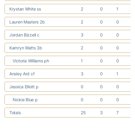
Krystan White ss
2
0
1
Lauren Masters 2b
2
0
0
Jordan Bizzell c
3
0
0
Kamryn Watts 3b
2
0
0
Victoria Williams ph
1
0
0
Ansley Ard cf
3
0
1
Jessica Elliott p
0
0
0
Nickie Blue p
0
0
0
Totals
25
3
7