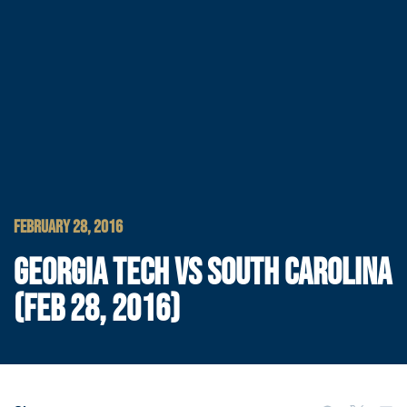
FEBRUARY 28, 2016
GEORGIA TECH VS SOUTH CAROLINA
(FEB 28, 2016)