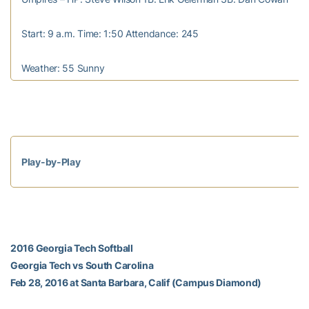
Start: 9 a.m. Time: 1:50 Attendance: 245
Weather: 55 Sunny
Play-by-Play
2016 Georgia Tech Softball
Georgia Tech vs South Carolina
Feb 28, 2016 at Santa Barbara, Calif (Campus Diamond)