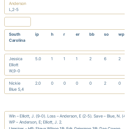
Anderson
L,2-5
South
ip
h
r
er
bb
so
wp
Carolina
Jessica
5.0
1
1
1
2
6
2
Elliott
W,9-0
Nickie
2.0
0
0
0
0
2
0
Blue S,4
Win – Elliott, J. (9-0). Loss – Anderson, E (2-5). Save – Blue, N. (4).
WP – Anderson, E; Elliott, J. 2.
Umpires – HP: Steve Wilson 1B: Erik Geierman 3B: Dan Cowan