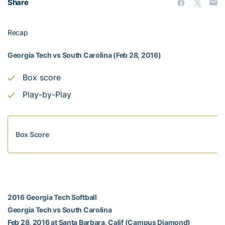
Share
Recap
Georgia Tech vs South Carolina (Feb 28, 2016)
Box score
Play-by-Play
Box Score
2016 Georgia Tech Softball
Georgia Tech vs South Carolina
Feb 28, 2016 at Santa Barbara, Calif (Campus Diamond)