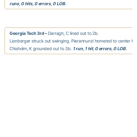
runs, 0 hits, 0 errors, 0 LOB.
Georgia Tech 3rd –
Darragh, C lined out to 2b.
Lionberger struck out swinging. Pierannunzi homered to center fiel
Chisholm, K grounded out to 3b.
1 run, 1 hit, 0 errors, 0 LOB.
South Carolina 3rd –
Page, A. singled to right
field. Page, A. stole second. Mack, A. walked. Clark, K. singled to t
RBI; Mack, A. advanced to second; Page, A. scored. Clark, K. adv
second; Mack, A. out at third c to 3b, caught stealing. Snaer, K. w
White, Kr. flied out to lf. Masters, L. grounded out to p.
1 run, 2 hits
0 errors, 2 LOB.