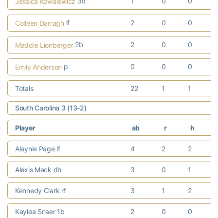
3b
1
0
0
Jessica Kowalewicz
lf
2
0
0
Colleen Darragh
2b
2
0
0
Maddie Lionberger
p
0
0
0
Emily Anderson
Totals
22
1
1
South Carolina 3 (13-2)
Player
ab
r
h
Alaynie Page lf
4
2
2
Alexis Mack dh
3
0
1
Kennedy Clark rf
3
1
2
Kaylea Snaer 1b
2
0
0