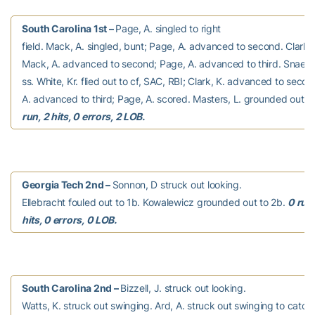
South Carolina 1st –
Page, A. singled to right
field. Mack, A. singled, bunt; Page, A. advanced to second. Clark,
Mack, A. advanced to second; Page, A. advanced to third. Snaer,
ss. White, Kr. flied out to cf, SAC, RBI; Clark, K. advanced to seco
A. advanced to third; Page, A. scored. Masters, L. grounded out to
run, 2 hits, 0 errors, 2 LOB.
Georgia Tech 2nd –
Sonnon, D struck out looking.
Ellebracht fouled out to 1b. Kowalewicz grounded out to 2b.
0 run
hits, 0 errors, 0 LOB.
South Carolina 2nd –
Bizzell, J. struck out looking.
Watts, K. struck out swinging. Ard, A. struck out swinging to catch