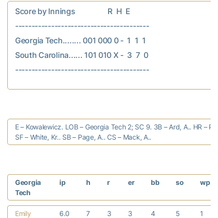
Score by Innings                  R  H  E

-----------------------------------------

Georgia Tech........ 001 000 0 -  1  1  1

South Carolina...... 101 010 X -  3  7  0

E – Kowalewicz. LOB – Georgia Tech 2; SC 9. 3B – Ard, A.. HR – Pi
SF – White, Kr.. SB – Page, A.. CS – Mack, A..
Georgia
ip
h
r
er
bb
so
wp
Tech
Emily
6.0
7
3
3
4
5
1