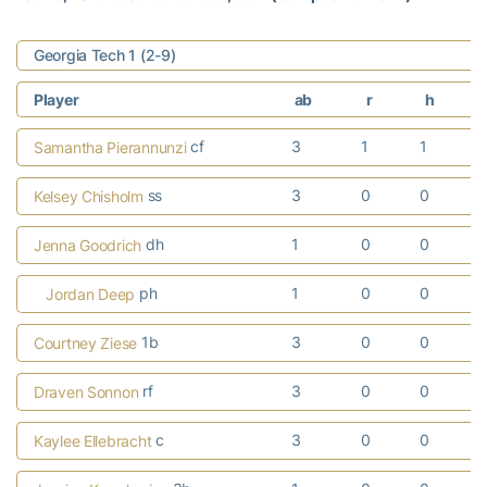
Georgia Tech 1 (2-9)
Player
ab
r
h
cf
3
1
1
Samantha Pierannunzi
ss
3
0
0
Kelsey Chisholm
dh
1
0
0
Jenna Goodrich
ph
1
0
0
Jordan Deep
1b
3
0
0
Courtney Ziese
rf
3
0
0
Draven Sonnon
c
3
0
0
Kaylee Ellebracht