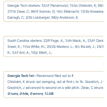
Georgia Tech starters: 52/cf Pierannunzi; 15/ss Chisholm, K; 98/dh
27/1b Ziese, C; 99/rf Sonnon, D; 14/c Ellebracht; 13/3b Kowalewicz
Darragh, C; 2/2b Lionberger; 88/p Anderson, E;
South Carolina starters: 22/lf Page, A.; 1/dh Mack, A.; 23/rf Clark, K
Snaer, K.; 11/ss White, Kr.; 20/2b Masters, L.; 6/c Bizzell, J.; 24/3b
K.; 5/cf Ard, A.; 10/p Elliott, J.;
Georgia Tech 1st –
Pierannunzi flied out to lf.
Chisholm, K struck out swinging, out at first c to 1b. Goodrich, J w
Goodrich, J advanced to second on a wild pitch. Ziese, C struck o
0 runs, 0 hits, 0 errors, 1 LOB.