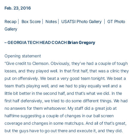
Feb. 23, 2016
Recap
|
Box Score
|
Notes
|
USATSI Photo Gallery
|
GT Photo
Gallery
–
GEORGIA TECH HEAD COACH
Brian Gregory
Opening statement
“Give credit to Clemson. Obviously, they’ve had a couple of tough
losses, and they played well. In that first half, that was a clinic they
put on offensively. We beat a very good team tonight. We beat a
team that’s playing well, and we had to play equally well and a
little bit better in the second half, and that’s what we did. In the
first half defensively, we tried to do some different things. We had
no answers for them whatsoever. My staff did a great job at
halftime suggesting a couple of changes in our ball screen
coverage and changes in some matchups. And all of that’s great,
but the guys have to go out there and execute it, and they did.