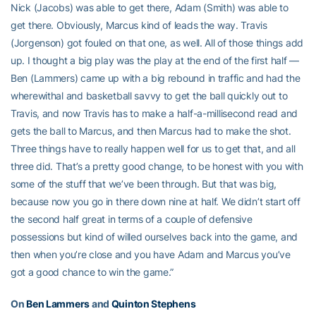
Nick (Jacobs) was able to get there, Adam (Smith) was able to
get there. Obviously, Marcus kind of leads the way. Travis
(Jorgenson) got fouled on that one, as well. All of those things add
up. I thought a big play was the play at the end of the first half —
Ben (Lammers) came up with a big rebound in traffic and had the
wherewithal and basketball savvy to get the ball quickly out to
Travis, and now Travis has to make a half-a-millisecond read and
gets the ball to Marcus, and then Marcus had to make the shot.
Three things have to really happen well for us to get that, and all
three did. That’s a pretty good change, to be honest with you with
some of the stuff that we’ve been through. But that was big,
because now you go in there down nine at half. We didn’t start off
the second half great in terms of a couple of defensive
possessions but kind of willed ourselves back into the game, and
then when you’re close and you have Adam and Marcus you’ve
got a good chance to win the game.”
On
Ben Lammers
and
Quinton Stephens