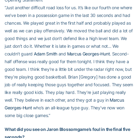
“Just another difficult road loss for us. It’s like our fourth one where
we’ve been in a possession game in the last 30 seconds and had
chances. We played great in the first half and probably played as
well as we can play offensively. We moved the ball and did a lot of
good things and we just don’t defend like a high level team. We
just don’t do it. Whether it is late in games or what not… We
couldn’t guard
Adam Smith
and
Marcus Georges-Hunt
. Second-
half offense was really good for them tonight. I think they have a
good team. I think they’re a little bit under the radar right now, but
they’re playing good basketball. Brian [Gregory] has done a good
job of really keeping those guys together and focused. They seem
like really good kids. They play hard. They’re just playing really
well. They believe in each other, and they got a guy in
Marcus
Georges-Hunt
who’s an all-league type guy. They’ve now won
some big close games.”
What did you see on Jaron Blossomgame’s foul in the final five
seconds?