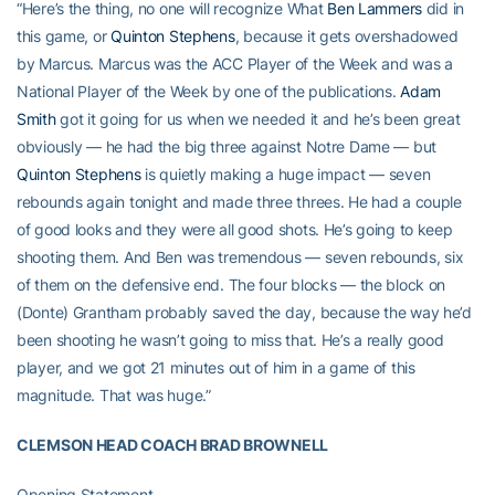
“Here’s the thing, no one will recognize What
Ben Lammers
did in
this game, or
Quinton Stephens
, because it gets overshadowed
by Marcus. Marcus was the ACC Player of the Week and was a
National Player of the Week by one of the publications.
Adam
Smith
got it going for us when we needed it and he’s been great
obviously — he had the big three against Notre Dame — but
Quinton Stephens
is quietly making a huge impact — seven
rebounds again tonight and made three threes. He had a couple
of good looks and they were all good shots. He’s going to keep
shooting them. And Ben was tremendous — seven rebounds, six
of them on the defensive end. The four blocks — the block on
(Donte) Grantham probably saved the day, because the way he’d
been shooting he wasn’t going to miss that. He’s a really good
player, and we got 21 minutes out of him in a game of this
magnitude. That was huge.”
CLEMSON HEAD COACH BRAD BROWNELL
Opening Statement