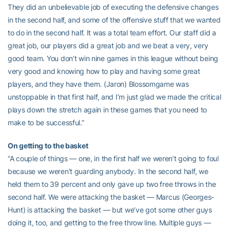
They did an unbelievable job of executing the defensive changes
in the second half, and some of the offensive stuff that we wanted
to do in the second half. It was a total team effort. Our staff did a
great job, our players did a great job and we beat a very, very
good team. You don’t win nine games in this league without being
very good and knowing how to play and having some great
players, and they have them. (Jaron) Blossomgame was
unstoppable in that first half, and I’m just glad we made the critical
plays down the stretch again in these games that you need to
make to be successful.”
On getting to the basket
“A couple of things — one, in the first half we weren’t going to foul
because we weren’t guarding anybody. In the second half, we
held them to 39 percent and only gave up two free throws in the
second half. We were attacking the basket — Marcus (Georges-
Hunt) is attacking the basket — but we’ve got some other guys
doing it, too, and getting to the free throw line. Multiple guys —