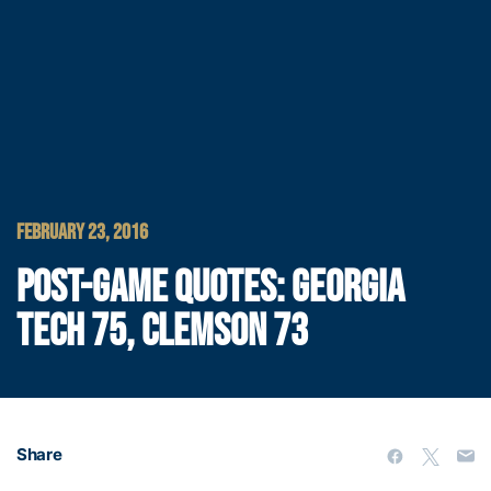
FEBRUARY 23, 2016
POST-GAME QUOTES: GEORGIA
TECH 75, CLEMSON 73
Share