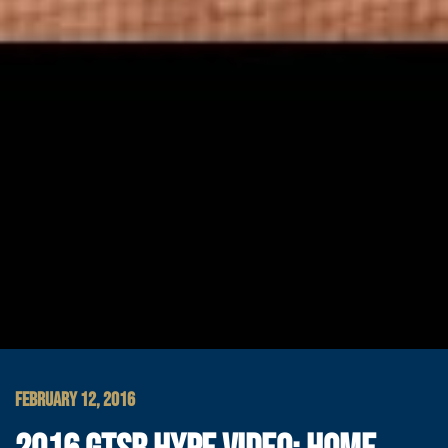
FEBRUARY 12, 2016