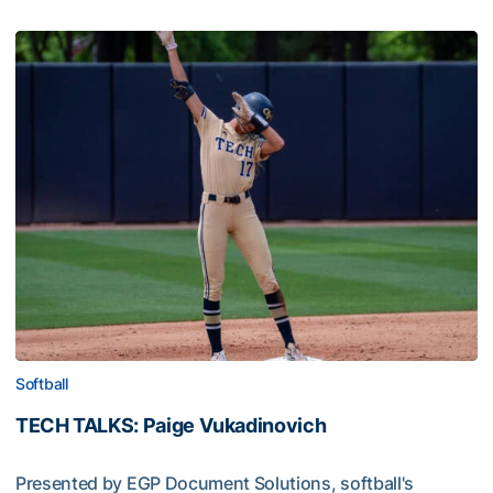
Softball
TECH TALKS: Paige Vukadinovich
Presented by EGP Document Solutions, softball's