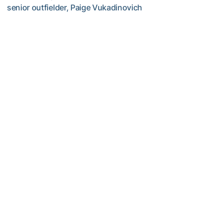
senior outfielder, Paige Vukadinovich
TECH TALKS: Paige Vukadinovich
Softball
TECH TALKS: Addison Leschber