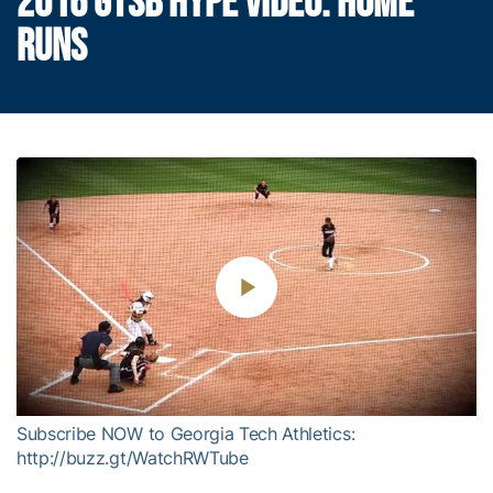
2016 GTSB HYPE VIDEO: HOME
RUNS
Play
Video
Subscribe NOW to Georgia Tech Athletics:
http://buzz.gt/WatchRWTube