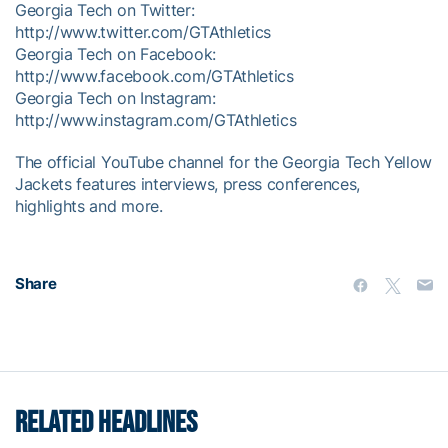
Georgia Tech on Twitter:
http://www.twitter.com/GTAthletics
Georgia Tech on Facebook:
http://www.facebook.com/GTAthletics
Georgia Tech on Instagram:
http://www.instagram.com/GTAthletics
The official YouTube channel for the Georgia Tech Yellow
Jackets features interviews, press conferences,
highlights and more.
Share
RELATED HEADLINES