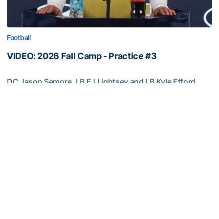
Football
VIDEO: 2026 Fall Camp - Practice #3
DC Jason Semore, LB EJ Lightsey and LB Kyle Efford
meet with the media
VIDEO: 2026 Fall Camp - Practice #3