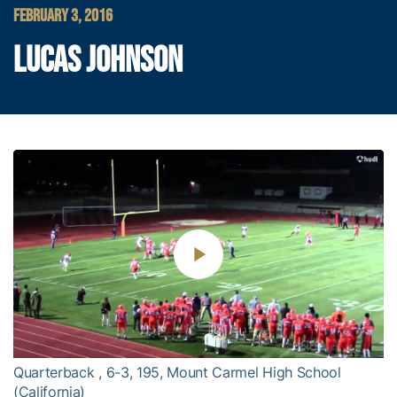
FEBRUARY 3, 2016
LUCAS JOHNSON
Play
Video
Quarterback , 6-3, 195, Mount Carmel High School
(California)