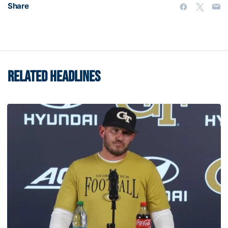
Share
RELATED HEADLINES