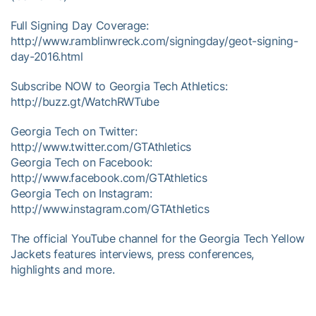
Full Signing Day Coverage:
http://www.ramblinwreck.com/signingday/geot-signing-
day-2016.html
Subscribe NOW to Georgia Tech Athletics:
http://buzz.gt/WatchRWTube
Georgia Tech on Twitter:
http://www.twitter.com/GTAthletics
Georgia Tech on Facebook:
http://www.facebook.com/GTAthletics
Georgia Tech on Instagram:
http://www.instagram.com/GTAthletics
The official YouTube channel for the Georgia Tech Yellow
Jackets features interviews, press conferences,
highlights and more.