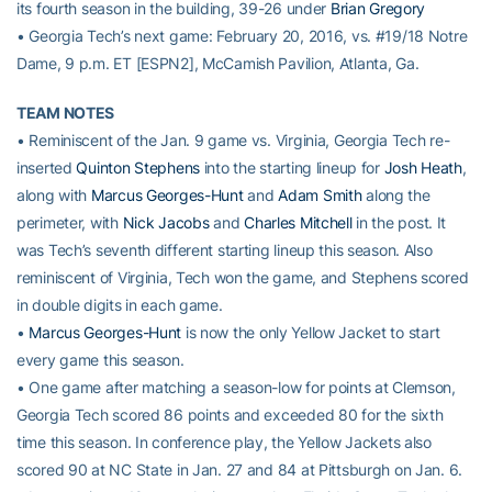
its fourth season in the building, 39-26 under
Brian Gregory
• Georgia Tech’s next game: February 20, 2016, vs. #19/18 Notre
Dame, 9 p.m. ET [ESPN2], McCamish Pavilion, Atlanta, Ga.
TEAM NOTES
• Reminiscent of the Jan. 9 game vs. Virginia, Georgia Tech re-
inserted
Quinton Stephens
into the starting lineup for
Josh Heath
,
along with
Marcus Georges-Hunt
and
Adam Smith
along the
perimeter, with
Nick Jacobs
and
Charles Mitchell
in the post. It
was Tech’s seventh different starting lineup this season. Also
reminiscent of Virginia, Tech won the game, and Stephens scored
in double digits in each game.
•
Marcus Georges-Hunt
is now the only Yellow Jacket to start
every game this season.
• One game after matching a season-low for points at Clemson,
Georgia Tech scored 86 points and exceeded 80 for the sixth
time this season. In conference play, the Yellow Jackets also
scored 90 at NC State in Jan. 27 and 84 at Pittsburgh on Jan. 6.