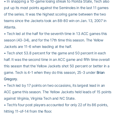
• In snapping a 10-game losing streak to Florida State, Tech also
put up its most points against the Seminoles in the last 11 games
of the series. It was the highest scoring game between the two
teams since the Jackets took an 88-80 win on Jan. 13, 2007 in
Atlanta.
• Tech led at the half for the seventh time in 13 ACC games this
season (43-34), and for the 17th time this season. The Yellow
Jackets are 11-6 when leading at the half.
• Tech shot 53.8 percent for the game and 50 percent in each
half. It was the second time in an ACC game and fifth time overall
this season that the Yellow Jackets shot 50 percent or better in a
game. Tech is 4-1 when they do this season, 25-3 under
Brian
Gregory
.
• Tech led by 17 points on two occasions, its largest lead in an
ACC game this season. The Yellow Jackets held leads of 15 points
against Virginia, Virginia Tech and NC State.
• Tech’s four post players accounted for only 22 of its 86 points,
hitting 11-of-14 from the floor.