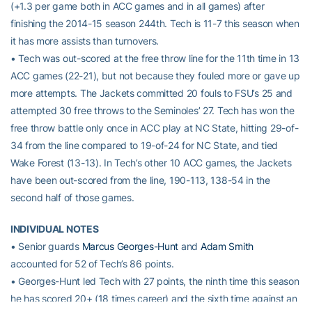
(+1.3 per game both in ACC games and in all games) after
finishing the 2014-15 season 244th. Tech is 11-7 this season when
it has more assists than turnovers.
• Tech was out-scored at the free throw line for the 11th time in 13
ACC games (22-21), but not because they fouled more or gave up
more attempts. The Jackets committed 20 fouls to FSU’s 25 and
attempted 30 free throws to the Seminoles’ 27. Tech has won the
free throw battle only once in ACC play at NC State, hitting 29-of-
34 from the line compared to 19-of-24 for NC State, and tied
Wake Forest (13-13). In Tech’s other 10 ACC games, the Jackets
have been out-scored from the line, 190-113, 138-54 in the
second half of those games.
INDIVIDUAL NOTES
• Senior guards
Marcus Georges-Hunt
and
Adam Smith
accounted for 52 of Tech’s 86 points.
• Georges-Hunt led Tech with 27 points, the ninth time this season
he has scored 20+ (18 times career) and the sixth time against an