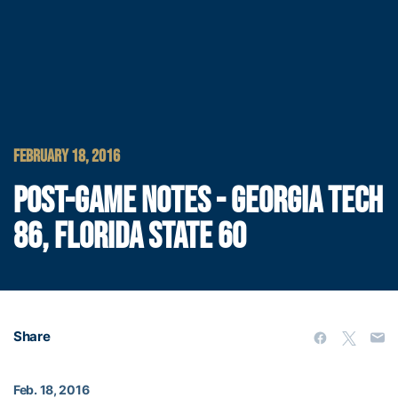
FEBRUARY 18, 2016
POST-GAME NOTES - GEORGIA TECH
86, FLORIDA STATE 60
Share
Feb. 18, 2016