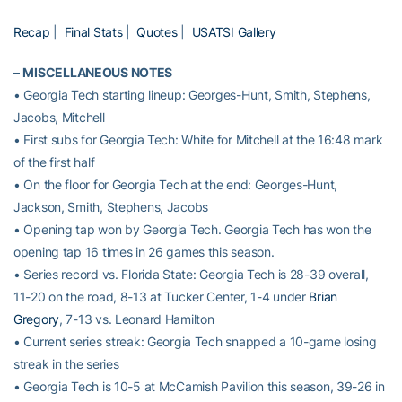
Recap
|
Final Stats
|
Quotes
|
USATSI Gallery
–
MISCELLANEOUS NOTES
• Georgia Tech starting lineup: Georges-Hunt, Smith, Stephens,
Jacobs, Mitchell
• First subs for Georgia Tech: White for Mitchell at the 16:48 mark
of the first half
• On the floor for Georgia Tech at the end: Georges-Hunt,
Jackson, Smith, Stephens, Jacobs
• Opening tap won by Georgia Tech. Georgia Tech has won the
opening tap 16 times in 26 games this season.
• Series record vs. Florida State: Georgia Tech is 28-39 overall,
11-20 on the road, 8-13 at Tucker Center, 1-4 under
Brian
Gregory
, 7-13 vs. Leonard Hamilton
• Current series streak: Georgia Tech snapped a 10-game losing
streak in the series
• Georgia Tech is 10-5 at McCamish Pavilion this season, 39-26 in