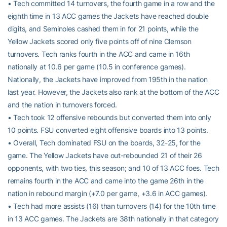
• Tech committed 14 turnovers, the fourth game in a row and the
eighth time in 13 ACC games the Jackets have reached double
digits, and Seminoles cashed them in for 21 points, while the
Yellow Jackets scored only five points off of nine Clemson
turnovers. Tech ranks fourth in the ACC and came in 16th
nationally at 10.6 per game (10.5 in conference games).
Nationally, the Jackets have improved from 195th in the nation
last year. However, the Jackets also rank at the bottom of the ACC
and the nation in turnovers forced.
• Tech took 12 offensive rebounds but converted them into only
10 points. FSU converted eight offensive boards into 13 points.
• Overall, Tech dominated FSU on the boards, 32-25, for the
game. The Yellow Jackets have out-rebounded 21 of their 26
opponents, with two ties, this season; and 10 of 13 ACC foes. Tech
remains fourth in the ACC and came into the game 26th in the
nation in rebound margin (+7.0 per game, +3.6 in ACC games).
• Tech had more assists (16) than turnovers (14) for the 10th time
in 13 ACC games. The Jackets are 38th nationally in that category