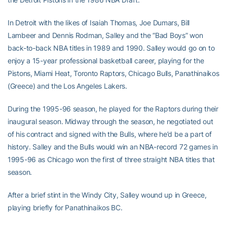
In Detroit with the likes of Isaiah Thomas, Joe Dumars, Bill
Lambeer and Dennis Rodman, Salley and the “Bad Boys” won
back-to-back NBA titles in 1989 and 1990. Salley would go on to
enjoy a 15-year professional basketball career, playing for the
Pistons, Miami Heat, Toronto Raptors, Chicago Bulls, Panathinaikos
(Greece) and the Los Angeles Lakers.
During the 1995-96 season, he played for the Raptors during their
inaugural season. Midway through the season, he negotiated out
of his contract and signed with the Bulls, where he’d be a part of
history. Salley and the Bulls would win an NBA-record 72 games in
1995-96 as Chicago won the first of three straight NBA titles that
season.
After a brief stint in the Windy City, Salley wound up in Greece,
playing briefly for Panathinaikos BC.