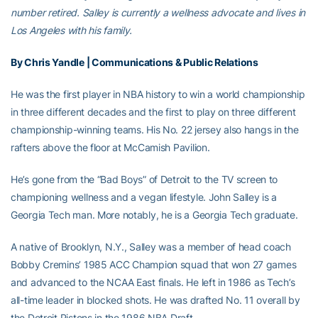
number retired. Salley is currently a wellness advocate and lives in
Los Angeles with his family.
By Chris Yandle | Communications & Public Relations
He was the first player in NBA history to win a world championship
in three different decades and the first to play on three different
championship-winning teams. His No. 22 jersey also hangs in the
rafters above the floor at McCamish Pavilion.
He’s gone from the “Bad Boys” of Detroit to the TV screen to
championing wellness and a vegan lifestyle. John Salley is a
Georgia Tech man. More notably, he is a Georgia Tech graduate.
A native of Brooklyn, N.Y., Salley was a member of head coach
Bobby Cremins’ 1985 ACC Champion squad that won 27 games
and advanced to the NCAA East finals. He left in 1986 as Tech’s
all-time leader in blocked shots. He was drafted No. 11 overall by
the Detroit Pistons in the 1986 NBA Draft.