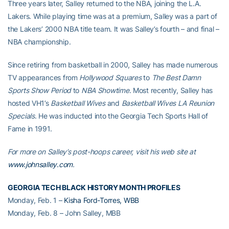
Three years later, Salley returned to the NBA, joining the L.A.
Lakers. While playing time was at a premium, Salley was a part of
the Lakers’ 2000 NBA title team. It was Salley’s fourth – and final –
NBA championship.
Since retiring from basketball in 2000, Salley has made numerous
TV appearances from
Hollywood Squares
to
The Best Damn
Sports Show Period
to
NBA Showtime
. Most recently, Salley has
hosted VH1’s
Basketball Wives
and
Basketball Wives LA Reunion
Specials
. He was inducted into the Georgia Tech Sports Hall of
Fame in 1991.
For more on Salley’s post-hoops career, visit his web site at
www.johnsalley.com
.
GEORGIA TECH BLACK HISTORY MONTH PROFILES
Monday, Feb. 1 –
Kisha Ford-Torres, WBB
Monday, Feb. 8 – John Salley, MBB