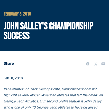
FEBRUARY 8, 2016
JOHN SALLEY'S CHAMPIONSHIP
SUCCESS
Share
Feb. 8, 2016
In celebration of Black History Month, RamblinWreck.com will
highlight several African-American athletes that left their mark on
Georgia Tech Athletics. Our second profile feature is John Salley,
who is one of only 10 Georgia Tech athletes to have his jersey